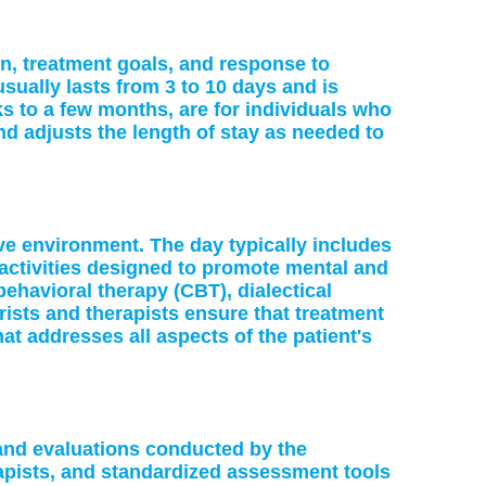
on, treatment goals, and response to
sually lasts from 3 to 10 days and is
s to a few months, are for individuals who
 adjusts the length of stay as needed to
ve environment. The day typically includes
activities designed to promote mental and
-behavioral therapy (CBT), dialectical
ists and therapists ensure that treatment
at addresses all aspects of the patient's
and evaluations conducted by the
rapists, and standardized assessment tools