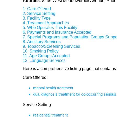
Address:
8439 West Meadowbrook Avenue, Phoen
Care Offered
Service Setting
Facility Type
Treatment Approaches
Who Operates This Facility
Payments and Insurance Accepted
Special Programs and Population Groups Suppo
Ancillary Services
Tobacco/Screening Services
Smoking Policy
Age Groups Accepted
Language Services
Here is a comprehensive listing page that contains
Care Offered
mental health treatment
dual diagnosis treatment for co-occurring seriou
Service Setting
residential treatment