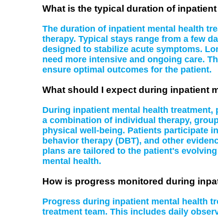
What is the typical duration of inpatien
The duration of inpatient mental health tr
therapy. Typical stays range from a few da
designed to stabilize acute symptoms. Lon
need more intensive and ongoing care. Th
ensure optimal outcomes for the patient.
What should I expect during inpatient 
During inpatient mental health treatment,
a combination of individual therapy, grou
physical well-being. Patients participate i
behavior therapy (DBT), and other evidenc
plans are tailored to the patient's evolvi
mental health.
How is progress monitored during inpat
Progress during inpatient mental health 
treatment team. This includes daily obser