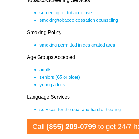
Tobacco/Screening Services
screening for tobacco use
smoking/tobacco cessation counseling
Smoking Policy
smoking permitted in designated area
Age Groups Accepted
adults
seniors (65 or older)
young adults
Language Services
services for the deaf and hard of hearing
Call
(855) 209-0799
to get 24/7 h