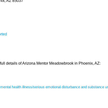
ix, AZ 85037
rted
 full details of Arizona Mentor Meadowbrook in Phoenix, AZ:
s mental health illness/serious emotional disturbance and substance u