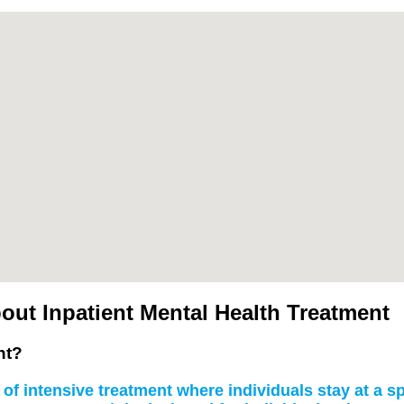
ut Inpatient Mental Health Treatment
nt?
of intensive treatment where individuals stay at a spe