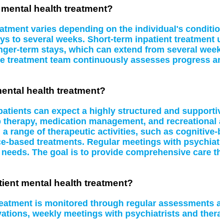
t mental health treatment?
eatment varies depending on the individual's conditi
ys to several weeks. Short-term inpatient treatment u
ger-term stays, which can extend from several week
e treatment team continuously assesses progress and
mental health treatment?
 patients can expect a highly structured and supporti
p therapy, medication management, and recreational 
n a range of therapeutic activities, such as cognitive
e-based treatments. Regular meetings with psychiatr
ng needs. The goal is to provide comprehensive care th
ient mental health treatment?
treatment is monitored through regular assessments 
vations, weekly meetings with psychiatrists and the