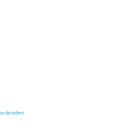
se disorders