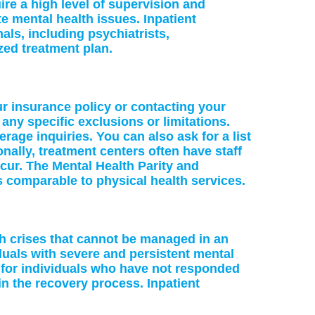
re a high level of supervision and
te mental health issues. Inpatient
als, including psychiatrists,
zed treatment plan.
ur insurance policy or contacting your
 any specific exclusions or limitations.
age inquiries. You can also ask for a list
nally, treatment centers often have staff
cur. The Mental Health Parity and
s comparable to physical health services.
lth crises that cannot be managed in an
iduals with severe and persistent mental
e for individuals who have not responded
in the recovery process. Inpatient