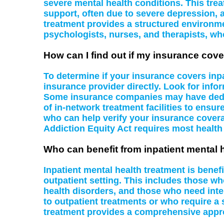
severe mental health conditions. This tre
support, often due to severe depression, a
treatment provides a structured environme
psychologists, nurses, and therapists, wh
How can I find out if my insurance cove
To determine if your insurance covers inpa
insurance provider directly. Look for infor
Some insurance companies may have dedicat
of in-network treatment facilities to ensu
who can help verify your insurance covera
Addiction Equity Act requires most health
Who can benefit from inpatient mental 
Inpatient mental health treatment is benef
outpatient setting. This includes those wh
health disorders, and those who need inten
to outpatient treatments or who require a 
treatment provides a comprehensive appr