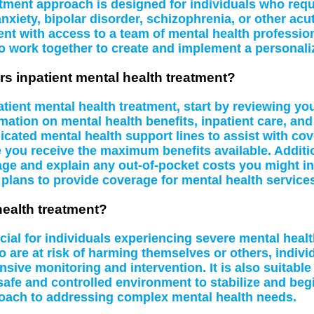
atment approach is designed for individuals who requi
nxiety, bipolar disorder, schizophrenia, or other acu
nt with access to a team of mental health profession
o work together to create and implement a personali
rs inpatient mental health treatment?
tient mental health treatment, start by reviewing yo
mation on mental health benefits, inpatient care, and
ed mental health support lines to assist with cover
re you receive the maximum benefits available. Additio
ge and explain any out-of-pocket costs you might in
 plans to provide coverage for mental health service
health treatment?
icial for individuals experiencing severe mental hea
o are at risk of harming themselves or others, indiv
sive monitoring and intervention. It is also suitabl
safe and controlled environment to stabilize and beg
oach to addressing complex mental health needs.