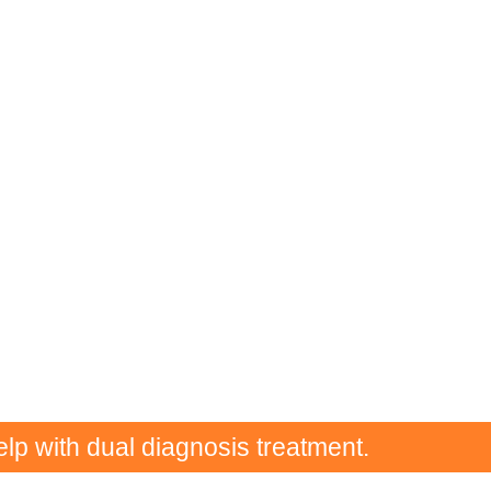
elp with dual diagnosis treatment.