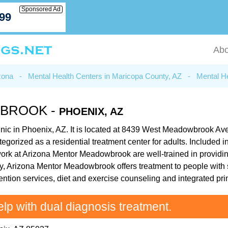
Sponsored Ad
799
Abo
zona
-
Mental Health Centers in Maricopa County, AZ
-
Mental He
BROOK -
PHOENIX, AZ
inic in Phoenix, AZ. It is located at 8439 West Meadowbrook A
gorized as a residential treatment center for adults. Included in
k at Arizona Mentor Meadowbrook are well-trained in providing 
y, Arizona Mentor Meadowbrook offers treatment to people with s
ntion services, diet and exercise counseling and integrated pri
elp with dual diagnosis treatment.