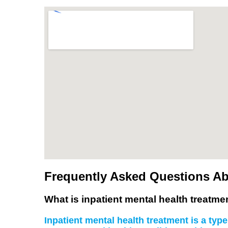
Frequently Asked Questions Abo
What is inpatient mental health treatme
Inpatient mental health treatment is a type 