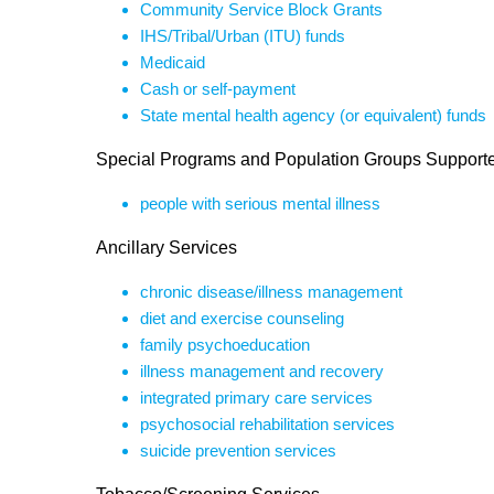
Community Service Block Grants
IHS/Tribal/Urban (ITU) funds
Medicaid
Cash or self-payment
State mental health agency (or equivalent) funds
Special Programs and Population Groups Support
people with serious mental illness
Ancillary Services
chronic disease/illness management
diet and exercise counseling
family psychoeducation
illness management and recovery
integrated primary care services
psychosocial rehabilitation services
suicide prevention services