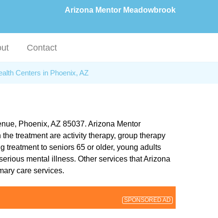
Arizona Mentor Meadowbrook
ut
Contact
alth Centers in Phoenix, AZ
venue, Phoenix, AZ 85037. Arizona Mentor
 the treatment are activity therapy, group therapy
treatment to seniors 65 or older, young adults
erious mental illness. Other services that Arizona
mary care services.
SPONSORED AD