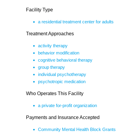
Facility Type
a residential treatment center for adults
Treatment Approaches
activity therapy
behavior modification
cognitive behavioral therapy
group therapy
individual psychotherapy
psychotropic medication
Who Operates This Facility
a private for-profit organization
Payments and Insurance Accepted
Community Mental Health Block Grants