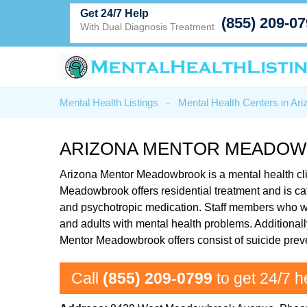
Get 24/7 Help
(855) 209-0
With Dual Diagnosis Treatment
Mental Health Listings
-
Mental Health Centers in Ari
ARIZONA MENTOR MEADOW
Arizona Mentor Meadowbrook is a mental health cl
Meadowbrook offers residential treatment and is cate
and psychotropic medication. Staff members who wor
and adults with mental health problems. Additionall
Mentor Meadowbrook offers consist of suicide preve
Call
(855) 209-0799
to get 24/7 h