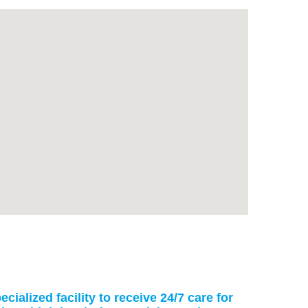
cialized facility to receive 24/7 care for