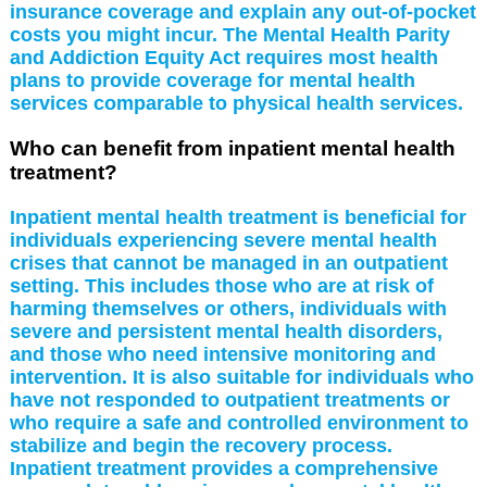
insurance coverage and explain any out-of-pocket
costs you might incur. The Mental Health Parity
and Addiction Equity Act requires most health
plans to provide coverage for mental health
services comparable to physical health services.
Who can benefit from inpatient mental health
treatment?
Inpatient mental health treatment is beneficial for
individuals experiencing severe mental health
crises that cannot be managed in an outpatient
setting. This includes those who are at risk of
harming themselves or others, individuals with
severe and persistent mental health disorders,
and those who need intensive monitoring and
intervention. It is also suitable for individuals who
have not responded to outpatient treatments or
who require a safe and controlled environment to
stabilize and begin the recovery process.
Inpatient treatment provides a comprehensive