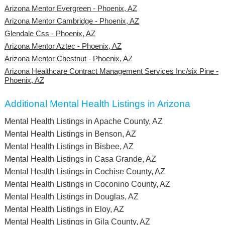
Arizona Mentor Evergreen - Phoenix, AZ
Arizona Mentor Cambridge - Phoenix, AZ
Glendale Css - Phoenix, AZ
Arizona Mentor Aztec - Phoenix, AZ
Arizona Mentor Chestnut - Phoenix, AZ
Arizona Healthcare Contract Management Services Inc/six Pine -
Phoenix, AZ
Additional Mental Health Listings in Arizona
Mental Health Listings in Apache County, AZ
Mental Health Listings in Benson, AZ
Mental Health Listings in Bisbee, AZ
Mental Health Listings in Casa Grande, AZ
Mental Health Listings in Cochise County, AZ
Mental Health Listings in Coconino County, AZ
Mental Health Listings in Douglas, AZ
Mental Health Listings in Eloy, AZ
Mental Health Listings in Gila County, AZ