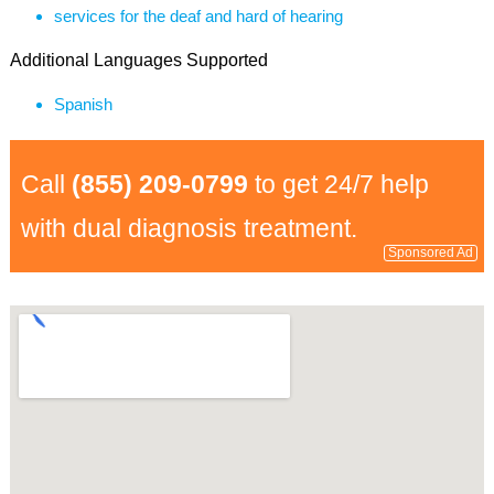
services for the deaf and hard of hearing
Additional Languages Supported
Spanish
Call
(855) 209-0799
to get 24/7 help
with dual diagnosis treatment.
Sponsored Ad