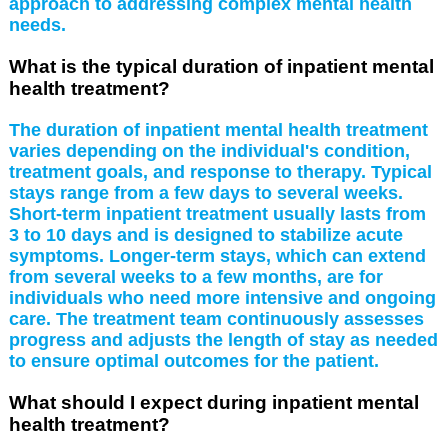
approach to addressing complex mental health
needs.
What is the typical duration of inpatient mental
health treatment?
The duration of inpatient mental health treatment
varies depending on the individual's condition,
treatment goals, and response to therapy. Typical
stays range from a few days to several weeks.
Short-term inpatient treatment usually lasts from
3 to 10 days and is designed to stabilize acute
symptoms. Longer-term stays, which can extend
from several weeks to a few months, are for
individuals who need more intensive and ongoing
care. The treatment team continuously assesses
progress and adjusts the length of stay as needed
to ensure optimal outcomes for the patient.
What should I expect during inpatient mental
health treatment?