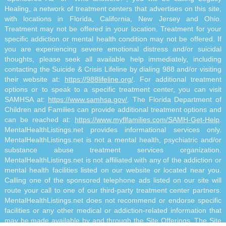
Healing, a network of treatment centers that advertises on this site,
with locations in Florida, California, New Jersey and Ohio.
Treatment may not be offered in your location. Treatment for your
specific addiction or mental health condition may not be offered. If
you are experiencing severe emotional distress and/or suicidal
thoughts, please seek all available help immediately, including
contacting the Suicide & Crisis Lifeline by dialing 988 and/or visiting
their website at:
https://988lifeline.org/
. For additional treatment
options or to speak to a specific treatment center, you can visit
SAMHSA at:
https://www.samhsa.gov/
. The Florida Department of
Children and Families can provide additional treatment options and
can be reached at:
https://www.myflfamilies.com/SAMH-Get-Help
.
MentalHealthListings.net provides informational services only.
MentalHealthListings.net is not a mental health, psychiatric and/or
substance abuse treatment services organization.
MentalHealthListings.net is not affiliated with any of the addiction or
mental health facilities listed on our website or located near you.
Calling one of the sponsored telephone ads listed on our site will
route your call to one of our third-party treatment center partners.
MentalHealthListings.net does not recommend or endorse specific
facilities or any other medical or addiction-related information that
may be made available by and through the Site Offerings. The Site