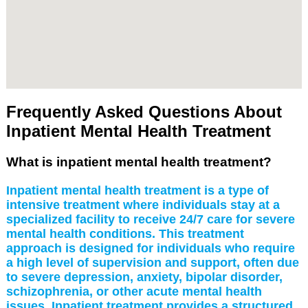
Frequently Asked Questions About
Inpatient Mental Health Treatment
What is inpatient mental health treatment?
Inpatient mental health treatment is a type of
intensive treatment where individuals stay at a
specialized facility to receive 24/7 care for severe
mental health conditions. This treatment
approach is designed for individuals who require
a high level of supervision and support, often due
to severe depression, anxiety, bipolar disorder,
schizophrenia, or other acute mental health
issues. Inpatient treatment provides a structured