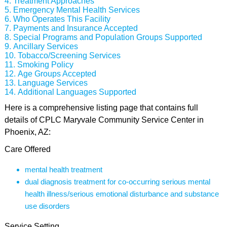
Treatment Approaches
Emergency Mental Health Services
Who Operates This Facility
Payments and Insurance Accepted
Special Programs and Population Groups Supported
Ancillary Services
Tobacco/Screening Services
Smoking Policy
Age Groups Accepted
Language Services
Additional Languages Supported
Here is a comprehensive listing page that contains full
details of CPLC Maryvale Community Service Center in
Phoenix, AZ:
Care Offered
mental health treatment
dual diagnosis treatment for co-occurring serious mental
health illness/serious emotional disturbance and substance
use disorders
Service Setting