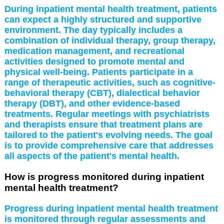
During inpatient mental health treatment, patients
can expect a highly structured and supportive
environment. The day typically includes a
combination of individual therapy, group therapy,
medication management, and recreational
activities designed to promote mental and
physical well-being. Patients participate in a
range of therapeutic activities, such as cognitive-
behavioral therapy (CBT), dialectical behavior
therapy (DBT), and other evidence-based
treatments. Regular meetings with psychiatrists
and therapists ensure that treatment plans are
tailored to the patient's evolving needs. The goal
is to provide comprehensive care that addresses
all aspects of the patient's mental health.
How is progress monitored during inpatient
mental health treatment?
Progress during inpatient mental health treatment
is monitored through regular assessments and