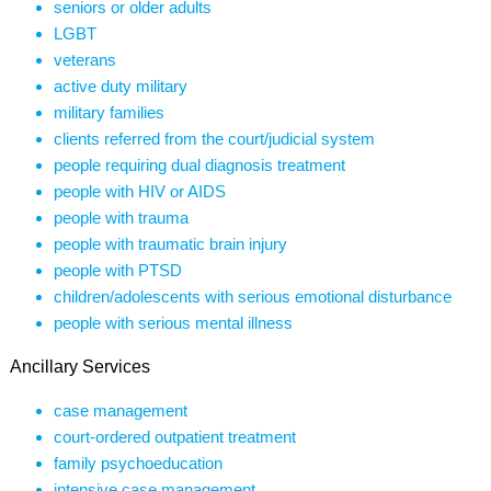
seniors or older adults
LGBT
veterans
active duty military
military families
clients referred from the court/judicial system
people requiring dual diagnosis treatment
people with HIV or AIDS
people with trauma
people with traumatic brain injury
people with PTSD
children/adolescents with serious emotional disturbance
people with serious mental illness
Ancillary Services
case management
court-ordered outpatient treatment
family psychoeducation
intensive case management