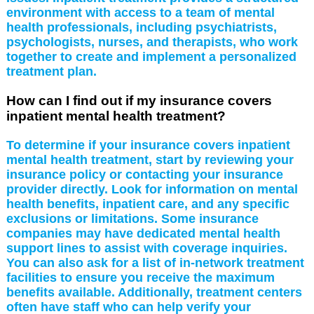
environment with access to a team of mental
health professionals, including psychiatrists,
psychologists, nurses, and therapists, who work
together to create and implement a personalized
treatment plan.
How can I find out if my insurance covers
inpatient mental health treatment?
To determine if your insurance covers inpatient
mental health treatment, start by reviewing your
insurance policy or contacting your insurance
provider directly. Look for information on mental
health benefits, inpatient care, and any specific
exclusions or limitations. Some insurance
companies may have dedicated mental health
support lines to assist with coverage inquiries.
You can also ask for a list of in-network treatment
facilities to ensure you receive the maximum
benefits available. Additionally, treatment centers
often have staff who can help verify your