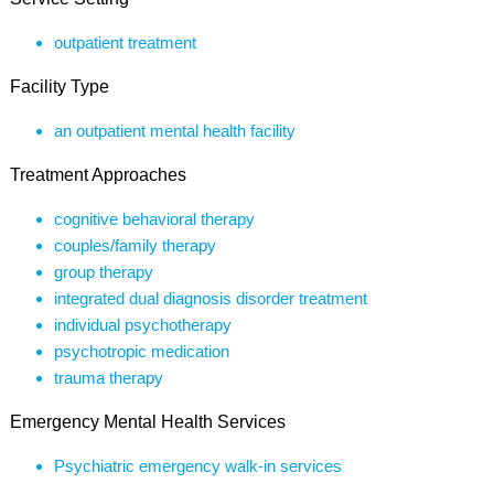
outpatient treatment
Facility Type
an outpatient mental health facility
Treatment Approaches
cognitive behavioral therapy
couples/family therapy
group therapy
integrated dual diagnosis disorder treatment
individual psychotherapy
psychotropic medication
trauma therapy
Emergency Mental Health Services
Psychiatric emergency walk-in services