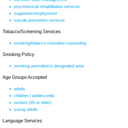
psychosocial rehabilitation services
supported employment
suicide prevention services
Tobacco/Screening Services
smoking/tobacco cessation counseling
Smoking Policy
smoking permitted in designated area
Age Groups Accepted
adults
children / adolescents
seniors (65 or older)
young adults
Language Services