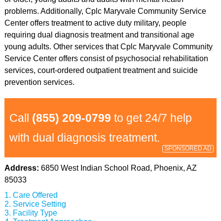
problems. Additionally, Cplc Maryvale Community Service
Center offers treatment to active duty military, people
requiring dual diagnosis treatment and transitional age
young adults. Other services that Cplc Maryvale Community
Service Center offers consist of psychosocial rehabilitation
services, court-ordered outpatient treatment and suicide
prevention services.
Call
(855) 209-0799
to get 24/7 help
with dual diagnosis treatment.
SPONSORED AD
Address:
6850 West Indian School Road, Phoenix, AZ
85033
Care Offered
Service Setting
Facility Type