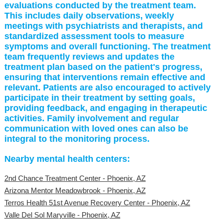
evaluations conducted by the treatment team.
This includes daily observations, weekly
meetings with psychiatrists and therapists, and
standardized assessment tools to measure
symptoms and overall functioning. The treatment
team frequently reviews and updates the
treatment plan based on the patient's progress,
ensuring that interventions remain effective and
relevant. Patients are also encouraged to actively
participate in their treatment by setting goals,
providing feedback, and engaging in therapeutic
activities. Family involvement and regular
communication with loved ones can also be
integral to the monitoring process.
Nearby mental health centers:
2nd Chance Treatment Center - Phoenix, AZ
Arizona Mentor Meadowbrook - Phoenix, AZ
Terros Health 51st Avenue Recovery Center - Phoenix, AZ
Valle Del Sol Maryville - Phoenix, AZ