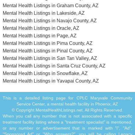
Mental Health Listings in Graham County, AZ
Mental Health Listings in Lakeside, AZ
Mental Health Listings in Navajo County, AZ
Mental Health Listings in Oracle, AZ
Mental Health Listings in Page, AZ
Mental Health Listings in Pima County, AZ
Mental Health Listings in Pinal County, AZ
Mental Health Listings in San Tan Valley, AZ
Mental Health Listings in Santa Cruz County, AZ
Mental Health Listings in Snowflake, AZ
Mental Health Listings in Yavapai County, AZ
This is a detailed listing page for CPLC Maryvale Community
Service Center, a mental health facility in Phoenix, AZ
© Copyright MentalHealthListings.net. All Rights Reserved.
When you call any number that is not associated with a specific
treatment facility listing where a "treatment specialist" is mentioned,
or any number or advertisement that is marked with "i", "Ad",
"Sponsored Ad" or "Who answers?", you will be calling Legacy