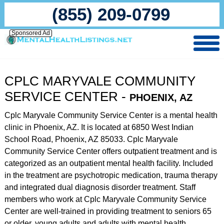
(855) 209-0799
Sponsored Ad
CPLC MARYVALE COMMUNITY
SERVICE CENTER -
PHOENIX, AZ
Cplc Maryvale Community Service Center is a mental health
clinic in Phoenix, AZ. It is located at 6850 West Indian
School Road, Phoenix, AZ 85033. Cplc Maryvale
Community Service Center offers outpatient treatment and is
categorized as an outpatient mental health facility. Included
in the treatment are psychotropic medication, trauma therapy
and integrated dual diagnosis disorder treatment. Staff
members who work at Cplc Maryvale Community Service
Center are well-trained in providing treatment to seniors 65
or older, young adults and adults with mental health