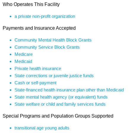
Who Operates This Facility
a private non-profit organization
Payments and Insurance Accepted
Community Mental Health Block Grants
Community Service Block Grants
Medicare
Medicaid
Private health insurance
State corrections or juvenile justice funds
Cash or self-payment
State-financed health insurance plan other than Medicaid
State mental health agency (or equivalent) funds
State welfare or child and family services funds
Special Programs and Population Groups Supported
transitional age young adults