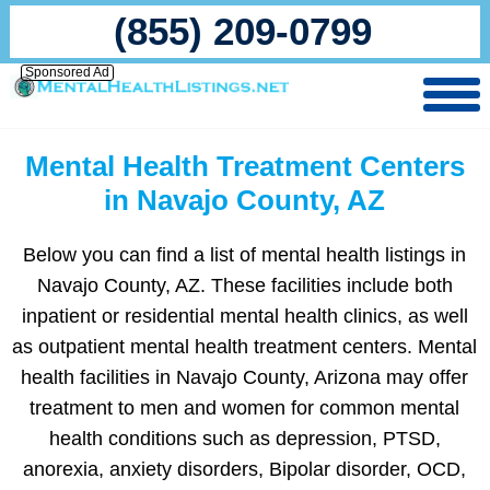
(855) 209-0799
Sponsored Ad
Mental Health Treatment Centers
in Navajo County, AZ
Below you can find a list of mental health listings in
Navajo County, AZ. These facilities include both
inpatient or residential mental health clinics, as well
as outpatient mental health treatment centers. Mental
health facilities in Navajo County, Arizona may offer
treatment to men and women for common mental
health conditions such as depression, PTSD,
anorexia, anxiety disorders, Bipolar disorder, OCD,