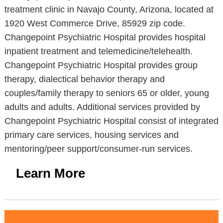
treatment clinic in Navajo County, Arizona, located at
1920 West Commerce Drive, 85929 zip code.
Changepoint Psychiatric Hospital provides hospital
inpatient treatment and telemedicine/telehealth.
Changepoint Psychiatric Hospital provides group
therapy, dialectical behavior therapy and
couples/family therapy to seniors 65 or older, young
adults and adults. Additional services provided by
Changepoint Psychiatric Hospital consist of integrated
primary care services, housing services and
mentoring/peer support/consumer-run services.
Learn More