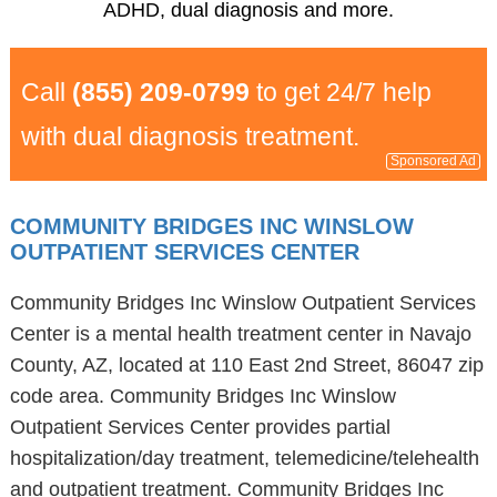
ADHD, dual diagnosis and more.
Call
(855) 209-0799
to get 24/7 help
with dual diagnosis treatment.
Sponsored Ad
COMMUNITY BRIDGES INC WINSLOW
OUTPATIENT SERVICES CENTER
Community Bridges Inc Winslow Outpatient Services
Center is a mental health treatment center in Navajo
County, AZ, located at 110 East 2nd Street, 86047 zip
code area. Community Bridges Inc Winslow
Outpatient Services Center provides partial
hospitalization/day treatment, telemedicine/telehealth
and outpatient treatment. Community Bridges Inc