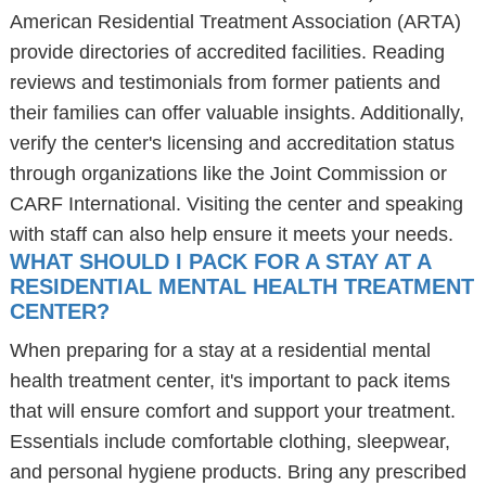
American Residential Treatment Association (ARTA)
provide directories of accredited facilities. Reading
reviews and testimonials from former patients and
their families can offer valuable insights. Additionally,
verify the center's licensing and accreditation status
through organizations like the Joint Commission or
CARF International. Visiting the center and speaking
with staff can also help ensure it meets your needs.
WHAT SHOULD I PACK FOR A STAY AT A
RESIDENTIAL MENTAL HEALTH TREATMENT
CENTER?
When preparing for a stay at a residential mental
health treatment center, it's important to pack items
that will ensure comfort and support your treatment.
Essentials include comfortable clothing, sleepwear,
and personal hygiene products. Bring any prescribed