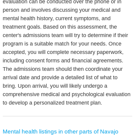
evaluation can be conducted over the phone or in
person and involves discussing your medical and
mental health history, current symptoms, and
treatment goals. Based on this assessment, the
center's admissions team will try to determine if their
program is a suitable match for your needs. Once
accepted, you will complete necessary paperwork,
including consent forms and financial agreements.
The admissions team should then coordinate your
arrival date and provide a detailed list of what to
bring. Upon arrival, you will likely undergo a
comprehensive medical and psychological evaluation
to develop a personalized treatment plan.
Mental health listings in other parts of Navajo