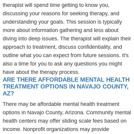
therapist will spend time getting to know you,
discussing your reasons for seeking therapy, and
understanding your goals. This session is typically
more about information gathering and less about
diving into deep issues. The therapist will explain their
approach to treatment, discuss confidentiality, and
outline what you can expect from future sessions. It's
also a time for you to ask any questions you might
have about the therapy process.
ARE THERE AFFORDABLE MENTAL HEALTH
TREATMENT OPTIONS IN NAVAJO COUNTY,
AZ?
There may be affordable mental health treatment
options in Navajo County, Arizona. Community mental
health centers may offer sliding scale fees based on
income. Nonprofit organizations may provide