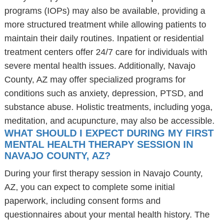
programs (IOPs) may also be available, providing a
more structured treatment while allowing patients to
maintain their daily routines. Inpatient or residential
treatment centers offer 24/7 care for individuals with
severe mental health issues. Additionally, Navajo
County, AZ may offer specialized programs for
conditions such as anxiety, depression, PTSD, and
substance abuse. Holistic treatments, including yoga,
meditation, and acupuncture, may also be accessible.
WHAT SHOULD I EXPECT DURING MY FIRST
MENTAL HEALTH THERAPY SESSION IN
NAVAJO COUNTY, AZ?
During your first therapy session in Navajo County,
AZ, you can expect to complete some initial
paperwork, including consent forms and
questionnaires about your mental health history. The