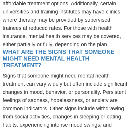
affordable treatment options. Additionally, certain
universities and training institutes may have clinics
where therapy may be provided by supervised
trainees at reduced rates. For those with health
insurance, mental health services may be covered,
either partially or fully, depending on the plan.
WHAT ARE THE SIGNS THAT SOMEONE
MIGHT NEED MENTAL HEALTH
TREATMENT?
Signs that someone might need mental health
treatment can vary widely but often include significant
changes in mood, behavior, or personality. Persistent
feelings of sadness, hopelessness, or anxiety are
common indicators. Other signs include withdrawing
from social activities, changes in sleeping or eating
habits, experiencing intense mood swings, and