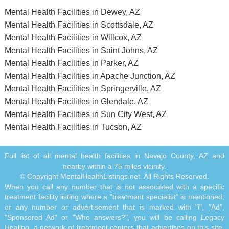
Mental Health Facilities in Dewey, AZ
Mental Health Facilities in Scottsdale, AZ
Mental Health Facilities in Willcox, AZ
Mental Health Facilities in Saint Johns, AZ
Mental Health Facilities in Parker, AZ
Mental Health Facilities in Apache Junction, AZ
Mental Health Facilities in Springerville, AZ
Mental Health Facilities in Glendale, AZ
Mental Health Facilities in Sun City West, AZ
Mental Health Facilities in Tucson, AZ
Full list of all mental health facilities in Navajo County, AZ and
nearby within a 75 miles vicinity.
© Copyright MentalHealthListings.net. All Rights Reserved.
When you call any number that is not associated with a specific
treatment facility listing where a "treatment specialist" is mentioned,
or any number or advertisement that is marked with "i", "Ad",
"Sponsored Ad" or "Who answers?", you will be calling Legacy
Healing, a network of treatment centers that advertises on this site,