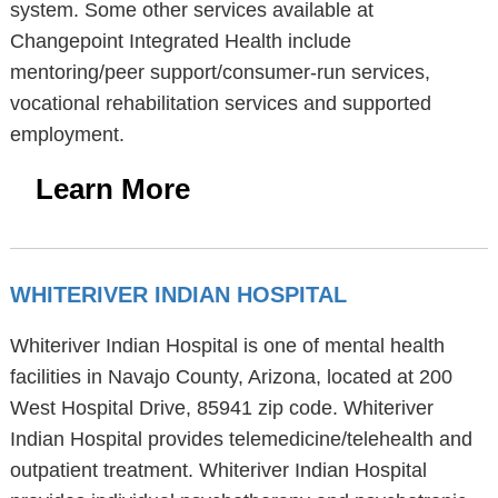
system. Some other services available at
Changepoint Integrated Health include
mentoring/peer support/consumer-run services,
vocational rehabilitation services and supported
employment.
Learn More
WHITERIVER INDIAN HOSPITAL
Whiteriver Indian Hospital is one of mental health
facilities in Navajo County, Arizona, located at 200
West Hospital Drive, 85941 zip code. Whiteriver
Indian Hospital provides telemedicine/telehealth and
outpatient treatment. Whiteriver Indian Hospital