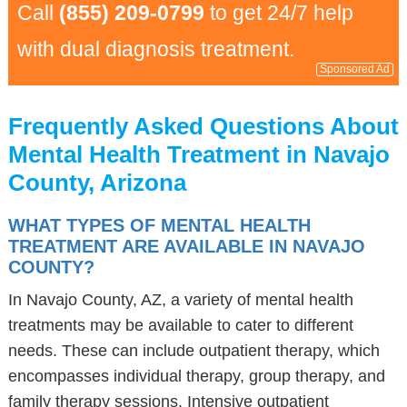
Call
(855) 209-0799
to get 24/7 help
with dual diagnosis treatment.
Sponsored Ad
Frequently Asked Questions About
Mental Health Treatment in Navajo
County, Arizona
WHAT TYPES OF MENTAL HEALTH
TREATMENT ARE AVAILABLE IN NAVAJO
COUNTY?
In Navajo County, AZ, a variety of mental health
treatments may be available to cater to different
needs. These can include outpatient therapy, which
encompasses individual therapy, group therapy, and
family therapy sessions. Intensive outpatient