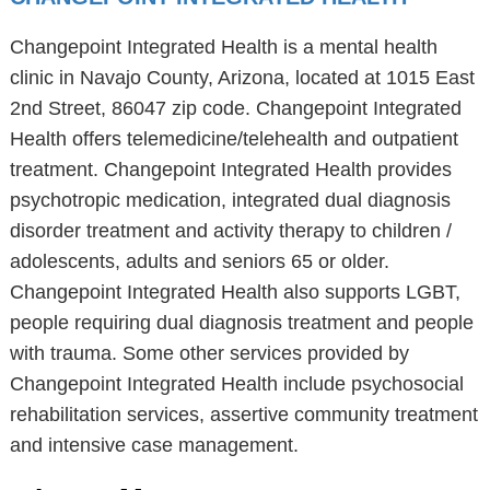
Changepoint Integrated Health is a mental health
clinic in Navajo County, Arizona, located at 1015 East
2nd Street, 86047 zip code. Changepoint Integrated
Health offers telemedicine/telehealth and outpatient
treatment. Changepoint Integrated Health provides
psychotropic medication, integrated dual diagnosis
disorder treatment and activity therapy to children /
adolescents, adults and seniors 65 or older.
Changepoint Integrated Health also supports LGBT,
people requiring dual diagnosis treatment and people
with trauma. Some other services provided by
Changepoint Integrated Health include psychosocial
rehabilitation services, assertive community treatment
and intensive case management.