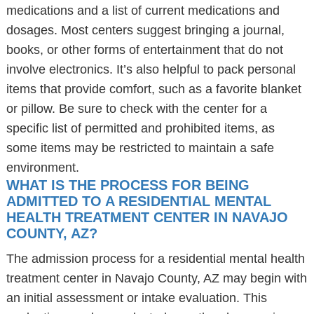
medications and a list of current medications and
dosages. Most centers suggest bringing a journal,
books, or other forms of entertainment that do not
involve electronics. It’s also helpful to pack personal
items that provide comfort, such as a favorite blanket
or pillow. Be sure to check with the center for a
specific list of permitted and prohibited items, as
some items may be restricted to maintain a safe
environment.
WHAT IS THE PROCESS FOR BEING
ADMITTED TO A RESIDENTIAL MENTAL
HEALTH TREATMENT CENTER IN NAVAJO
COUNTY, AZ?
The admission process for a residential mental health
treatment center in Navajo County, AZ may begin with
an initial assessment or intake evaluation. This