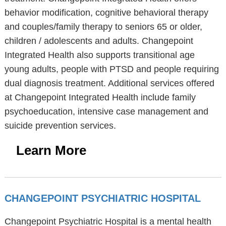
behavior modification, cognitive behavioral therapy
and couples/family therapy to seniors 65 or older,
children / adolescents and adults. Changepoint
Integrated Health also supports transitional age
young adults, people with PTSD and people requiring
dual diagnosis treatment. Additional services offered
at Changepoint Integrated Health include family
psychoeducation, intensive case management and
suicide prevention services.
Learn More
CHANGEPOINT PSYCHIATRIC HOSPITAL
Changepoint Psychiatric Hospital is a mental health