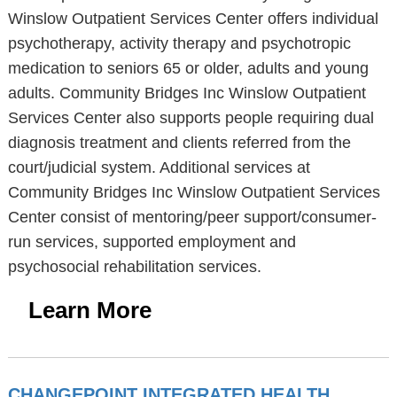
Winslow Outpatient Services Center offers individual
psychotherapy, activity therapy and psychotropic
medication to seniors 65 or older, adults and young
adults. Community Bridges Inc Winslow Outpatient
Services Center also supports people requiring dual
diagnosis treatment and clients referred from the
court/judicial system. Additional services at
Community Bridges Inc Winslow Outpatient Services
Center consist of mentoring/peer support/consumer-
run services, supported employment and
psychosocial rehabilitation services.
Learn More
CHANGEPOINT INTEGRATED HEALTH