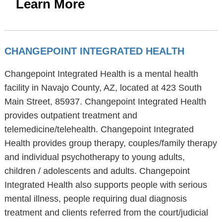
Learn More
CHANGEPOINT INTEGRATED HEALTH
Changepoint Integrated Health is a mental health
facility in Navajo County, AZ, located at 423 South
Main Street, 85937. Changepoint Integrated Health
provides outpatient treatment and
telemedicine/telehealth. Changepoint Integrated
Health provides group therapy, couples/family therapy
and individual psychotherapy to young adults,
children / adolescents and adults. Changepoint
Integrated Health also supports people with serious
mental illness, people requiring dual diagnosis
treatment and clients referred from the court/judicial