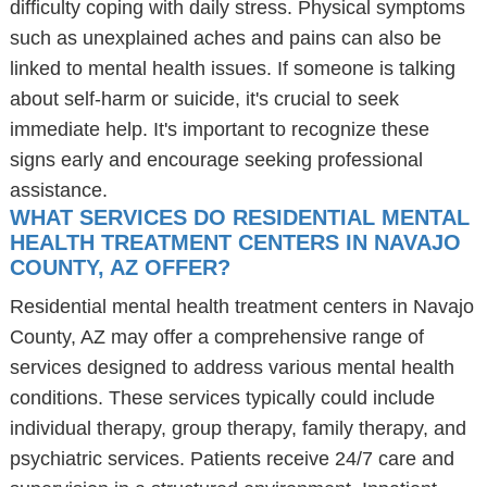
difficulty coping with daily stress. Physical symptoms
such as unexplained aches and pains can also be
linked to mental health issues. If someone is talking
about self-harm or suicide, it's crucial to seek
immediate help. It's important to recognize these
signs early and encourage seeking professional
assistance.
WHAT SERVICES DO RESIDENTIAL MENTAL
HEALTH TREATMENT CENTERS IN NAVAJO
COUNTY, AZ OFFER?
Residential mental health treatment centers in Navajo
County, AZ may offer a comprehensive range of
services designed to address various mental health
conditions. These services typically could include
individual therapy, group therapy, family therapy, and
psychiatric services. Patients receive 24/7 care and