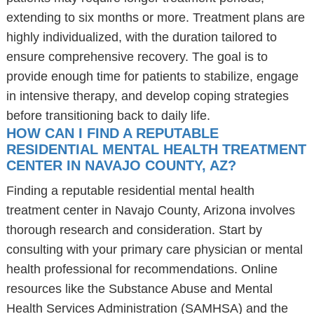
extending to six months or more. Treatment plans are
highly individualized, with the duration tailored to
ensure comprehensive recovery. The goal is to
provide enough time for patients to stabilize, engage
in intensive therapy, and develop coping strategies
before transitioning back to daily life.
HOW CAN I FIND A REPUTABLE
RESIDENTIAL MENTAL HEALTH TREATMENT
CENTER IN NAVAJO COUNTY, AZ?
Finding a reputable residential mental health
treatment center in Navajo County, Arizona involves
thorough research and consideration. Start by
consulting with your primary care physician or mental
health professional for recommendations. Online
resources like the Substance Abuse and Mental
Health Services Administration (SAMHSA) and the