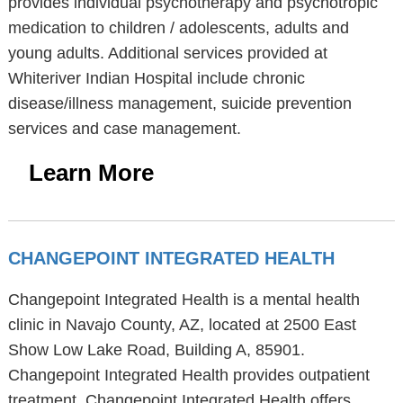
provides individual psychotherapy and psychotropic
medication to children / adolescents, adults and
young adults. Additional services provided at
Whiteriver Indian Hospital include chronic
disease/illness management, suicide prevention
services and case management.
Learn More
CHANGEPOINT INTEGRATED HEALTH
Changepoint Integrated Health is a mental health
clinic in Navajo County, AZ, located at 2500 East
Show Low Lake Road, Building A, 85901.
Changepoint Integrated Health provides outpatient
treatment. Changepoint Integrated Health offers