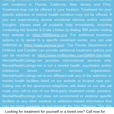
with locations in Florida, California, New Jersey and Ohio.
Treatment may not be offered in your location. Treatment for your
specific addiction or mental health condition may not be offered. If
you are experiencing severe emotional distress and/or suicidal
thoughts, please seek all available help immediately, including
contacting the Suicide & Crisis Lifeline by dialing 988 and/or visiting
their website at:
https://988lifeline.org/
. For additional treatment
options or to speak to a specific treatment center, you can visit
SAMHSA at:
https://www.samhsa.gov/
. The Florida Department of
Children and Families can provide additional treatment options and
can be reached at:
https://www.myflfamilies.com/SAMH-Get-Help
.
MentalHealthListings.net provides informational services only.
MentalHealthListings.net is not a mental health, psychiatric and/or
substance abuse treatment services organization.
MentalHealthListings.net is not affiliated with any of the addiction or
mental health facilities listed on our website or located near you.
Calling one of the sponsored telephone ads listed on our site will
route your call to one of our third-party treatment center partners.
MentalHealthListings.net does not recommend or endorse specific
facilities or any other medical or addiction-related information that
may be made available by and through the Site Offerings. The Site
Offerings do not constitute mental health, psychiatric and/or
Looking for treatment for yourself or a loved one?
Call now for