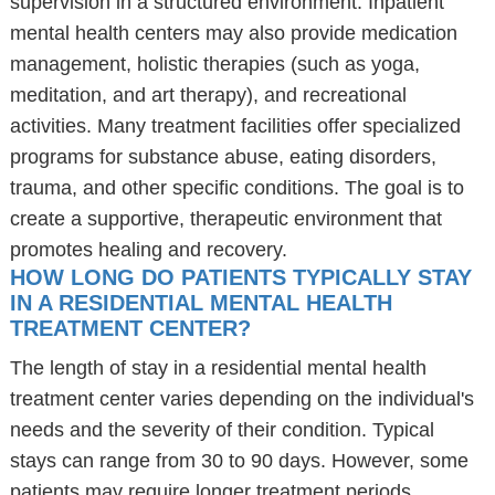
supervision in a structured environment. Inpatient
mental health centers may also provide medication
management, holistic therapies (such as yoga,
meditation, and art therapy), and recreational
activities. Many treatment facilities offer specialized
programs for substance abuse, eating disorders,
trauma, and other specific conditions. The goal is to
create a supportive, therapeutic environment that
promotes healing and recovery.
HOW LONG DO PATIENTS TYPICALLY STAY
IN A RESIDENTIAL MENTAL HEALTH
TREATMENT CENTER?
The length of stay in a residential mental health
treatment center varies depending on the individual's
needs and the severity of their condition. Typical
stays can range from 30 to 90 days. However, some
patients may require longer treatment periods,