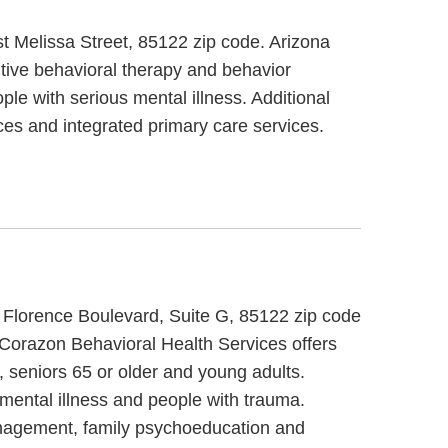
st Melissa Street, 85122 zip code. Arizona
itive behavioral therapy and behavior
ple with serious mental illness. Additional
ces and integrated primary care services.
t Florence Boulevard, Suite G, 85122 zip code
 Corazon Behavioral Health Services offers
, seniors 65 or older and young adults.
 mental illness and people with trauma.
management, family psychoeducation and