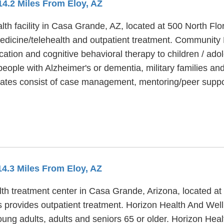
 14.2 Miles From Eloy, AZ
th facility in Casa Grande, AZ, located at 500 North Flo
dicine/telehealth and outpatient treatment. Community H
ation and cognitive behavioral therapy to children / adol
ple with Alzheimer's or dementia, military families and 
ates consist of case management, mentoring/peer suppo
14.3 Miles From Eloy, AZ
th treatment center in Casa Grande, Arizona, located at
provides outpatient treatment. Horizon Health And Welln
oung adults, adults and seniors 65 or older. Horizon Hea