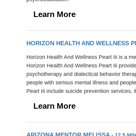
Learn More
HORIZON HEALTH AND WELLNESS PE
Horizon Health And Wellness Peart Iii is a me
Horizon Health And Wellness Peart Iii provide
psychotherapy and dialectical behavior therap
people with serious mental illness and peopl
Peart Iii include suicide prevention servic
Learn More
ARIZONA MENTOR MELISSA
- 12.5 Mi