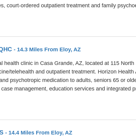
s, court-ordered outpatient treatment and family psycho
FQHC
- 14.3 Miles From Eloy, AZ
 health clinic in Casa Grande, AZ, located at 115 North 
ne/telehealth and outpatient treatment. Horizon Health
and psychotropic medication to adults, seniors 65 or old
 case management, education services and integrated pr
GS
- 14.4 Miles From Eloy, AZ