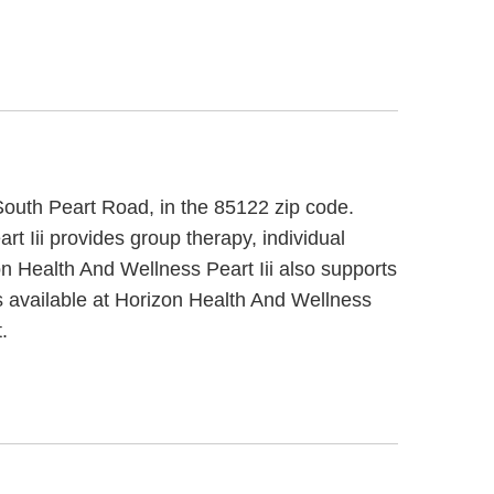
 South Peart Road, in the 85122 zip code.
t Iii provides group therapy, individual
on Health And Wellness Peart Iii also supports
s available at Horizon Health And Wellness
.