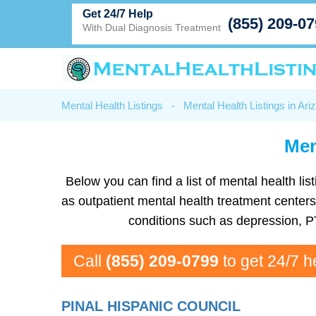
Get 24/7 Help
(855) 209-0
With Dual Diagnosis Treatment
Mental Health Listings
-
Mental Health Listings in Ari
Men
Below you can find a list of mental health list
as outpatient mental health treatment center
conditions such as depression, P
Call
(855) 209-0799
to get 24/7 h
PINAL HISPANIC COUNCIL