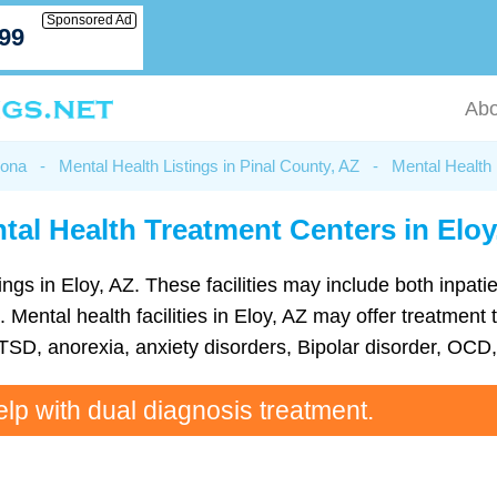
Sponsored Ad
799
Abo
zona
-
Mental Health Listings in Pinal County, AZ
-
Mental Health 
tal Health Treatment Centers in Eloy
ings in Eloy, AZ. These facilities may include both inpatie
s. Mental health facilities in Eloy, AZ may offer treatm
TSD, anorexia, anxiety disorders, Bipolar disorder, OC
elp with dual diagnosis treatment.