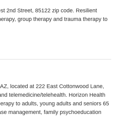
st 2nd Street, 85122 zip code. Resilient
therapy, group therapy and trauma therapy to
 AZ, located at 222 East Cottonwood Lane,
nd telemedicine/telehealth. Horizon Health
erapy to adults, young adults and seniors 65
e case management, family psychoeducation