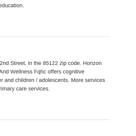
education.
2nd Street, in the 85122 zip code. Horizon
 And Wellness Fqhc offers cognitive
er and children / adolescents. More services
imary care services.