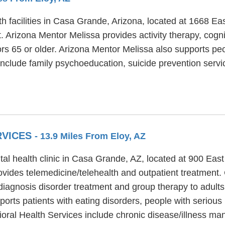
h facilities in Casa Grande, Arizona, located at 1668 Ea
. Arizona Mentor Melissa provides activity therapy, cogn
ors 65 or older. Arizona Mentor Melissa also supports peo
include family psychoeducation, suicide prevention servi
RVICES
- 13.9 Miles From Eloy, AZ
al health clinic in Casa Grande, AZ, located at 900 Eas
vides telemedicine/telehealth and outpatient treatment.
 diagnosis disorder treatment and group therapy to adults
rts patients with eating disorders, people with serious
ioral Health Services include chronic disease/illness 