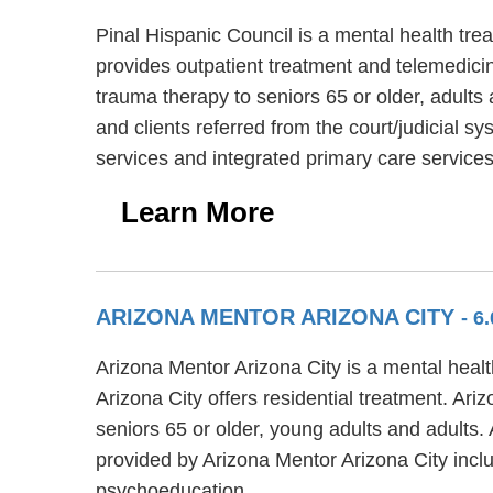
Pinal Hispanic Council is a mental health tre
provides outpatient treatment and telemedicin
trauma therapy to seniors 65 or older, adults
and clients referred from the court/judicial 
services and integrated primary care services
Learn More
ARIZONA MENTOR ARIZONA CITY
- 6
Arizona Mentor Arizona City is a mental healt
Arizona City offers residential treatment. Ar
seniors 65 or older, young adults and adults.
provided by Arizona Mentor Arizona City incl
psychoeducation.