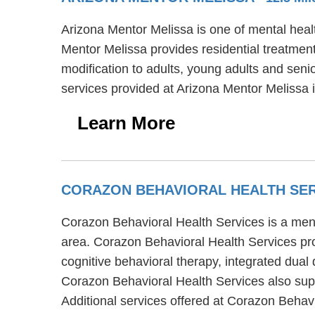
Arizona Mentor Melissa is one of mental healt
Mentor Melissa provides residential treatment
modification to adults, young adults and seni
services provided at Arizona Mentor Melissa 
Learn More
CORAZON BEHAVIORAL HEALTH SE
Corazon Behavioral Health Services is a ment
area. Corazon Behavioral Health Services pro
cognitive behavioral therapy, integrated dual
Corazon Behavioral Health Services also suppo
Additional services offered at Corazon Behav