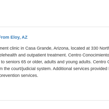
 From Eloy, AZ
ent clinic in Casa Grande, Arizona, located at 330 Nort
elehealth and outpatient treatment. Centro Conocimiento
 to seniors 65 or older, adults and young adults. Centro
rom the court/judicial system. Additional services provid
prevention services.