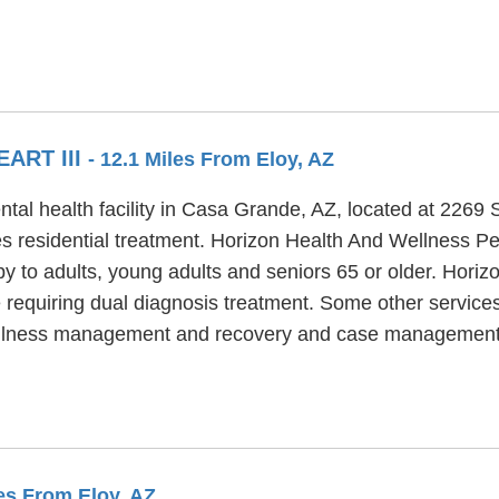
ART III
- 12.1 Miles From Eloy, AZ
ntal health facility in Casa Grande, AZ, located at 2269
s residential treatment. Horizon Health And Wellness Pear
y to adults, young adults and seniors 65 or older. Horiz
e requiring dual diagnosis treatment. Some other service
es, illness management and recovery and case management
les From Eloy, AZ