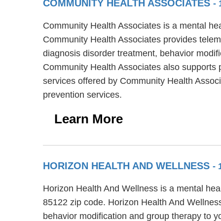
COMMUNITY HEALTH ASSOCIATES
-
Community Health Associates is a mental heal
Community Health Associates provides teleme
diagnosis disorder treatment, behavior modific
Community Health Associates also supports peo
services offered by Community Health Associ
prevention services.
Learn More
HORIZON HEALTH AND WELLNESS
- 
Horizon Health And Wellness is a mental heal
85122 zip code. Horizon Health And Wellness 
behavior modification and group therapy to y