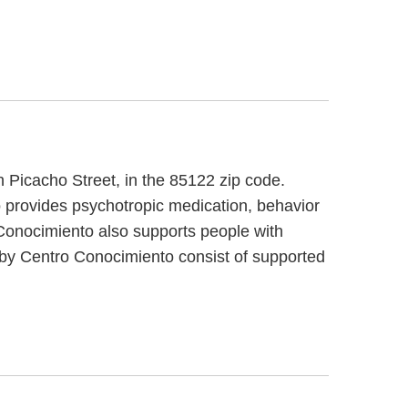
h Picacho Street, in the 85122 zip code.
 provides psychotropic medication, behavior
 Conocimiento also supports people with
ed by Centro Conocimiento consist of supported