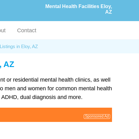
Mental Health Facilities Eloy,
AZ
ut
Contact
Listings in Eloy, AZ
, AZ
nt or residential mental health clinics, as well
ent to men and women for common mental health
D, ADHD, dual diagnosis and more.
Sponsored Ad