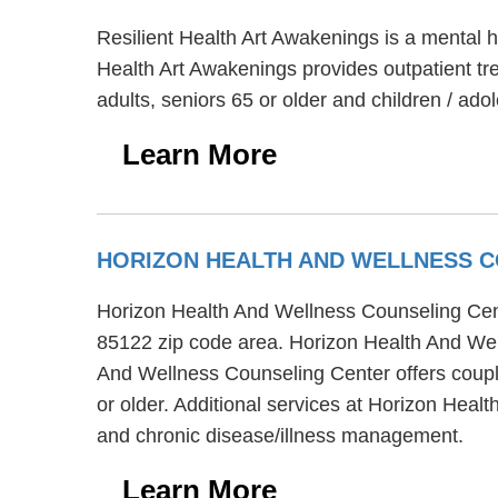
Resilient Health Art Awakenings is a mental 
Health Art Awakenings provides outpatient tre
adults, seniors 65 or older and children / ado
Learn More
HORIZON HEALTH AND WELLNESS 
Horizon Health And Wellness Counseling Cent
85122 zip code area. Horizon Health And Wel
And Wellness Counseling Center offers couple
or older. Additional services at Horizon Hea
and chronic disease/illness management.
Learn More