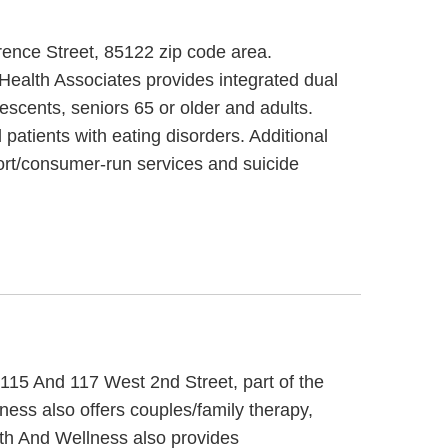
rence Street, 85122 zip code area.
ealth Associates provides integrated dual
escents, seniors 65 or older and adults.
patients with eating disorders. Additional
rt/consumer-run services and suicide
 115 And 117 West 2nd Street, part of the
ess also offers couples/family therapy,
lth And Wellness also provides