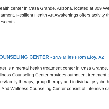
health center in Casa Grande, Arizona, located at 309 We
atment. Resilient Health Art Awakenings offers activity 
lescents.
COUNSELING CENTER
- 14.9 Miles From Eloy, AZ
er is a mental health treatment center in Casa Grande,
lness Counseling Center provides outpatient treatment a
s/family therapy, group therapy and individual psychoth
lth And Wellness Counseling Center consist of intensiv