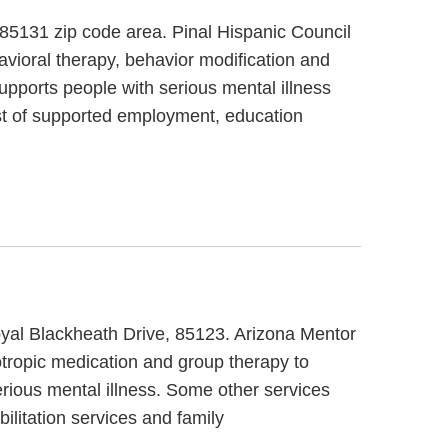
, 85131 zip code area. Pinal Hispanic Council
avioral therapy, behavior modification and
supports people with serious mental illness
sist of supported employment, education
Royal Blackheath Drive, 85123. Arizona Mentor
hotropic medication and group therapy to
erious mental illness. Some other services
litation services and family