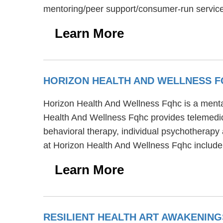
mentoring/peer support/consumer-run service
Learn More
HORIZON HEALTH AND WELLNESS 
Horizon Health And Wellness Fqhc is a mental
Health And Wellness Fqhc provides telemedici
behavioral therapy, individual psychotherapy 
at Horizon Health And Wellness Fqhc include
Learn More
RESILIENT HEALTH ART AWAKENIN