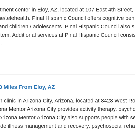
atment center in Eloy, AZ, located at 107 East 4th Street
e/telehealth. Pinal Hispanic Council offers cognitive beh
 and children / adolescents. Pinal Hispanic Council also 
system. Additional services at Pinal Hispanic Council con
.
.0 Miles From Eloy, AZ
h clinic in Arizona City, Arizona, located at 8428 West 
izona Mentor Arizona City provides activity therapy, psyc
 Arizona Mentor Arizona City also supports people with s
ude illness management and recovery, psychosocial rehabi