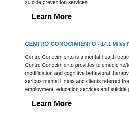
suicide prevention services.
Learn More
CENTRO CONOCIMIENTO
- 14.1 Miles
Centro Conocimiento is a mental health treatm
Centro Conocimiento provides telemedicine/t
modification and cognitive behavioral therapy
serious mental illness and clients referred f
employment, education services and suicide 
Learn More