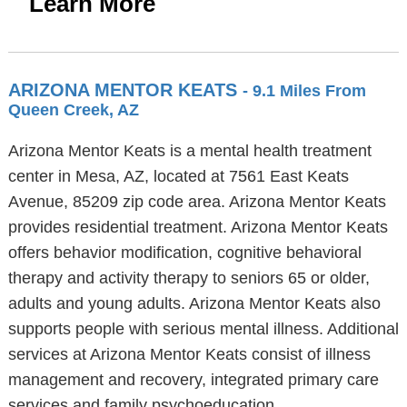
Learn More
ARIZONA MENTOR KEATS
- 9.1 Miles From
Queen Creek, AZ
Arizona Mentor Keats is a mental health treatment
center in Mesa, AZ, located at 7561 East Keats
Avenue, 85209 zip code area. Arizona Mentor Keats
provides residential treatment. Arizona Mentor Keats
offers behavior modification, cognitive behavioral
therapy and activity therapy to seniors 65 or older,
adults and young adults. Arizona Mentor Keats also
supports people with serious mental illness. Additional
services at Arizona Mentor Keats consist of illness
management and recovery, integrated primary care
services and family psychoeducation.