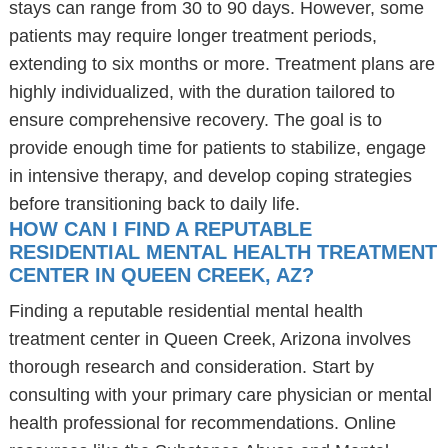
stays can range from 30 to 90 days. However, some
patients may require longer treatment periods,
extending to six months or more. Treatment plans are
highly individualized, with the duration tailored to
ensure comprehensive recovery. The goal is to
provide enough time for patients to stabilize, engage
in intensive therapy, and develop coping strategies
before transitioning back to daily life.
HOW CAN I FIND A REPUTABLE
RESIDENTIAL MENTAL HEALTH TREATMENT
CENTER IN QUEEN CREEK, AZ?
Finding a reputable residential mental health
treatment center in Queen Creek, Arizona involves
thorough research and consideration. Start by
consulting with your primary care physician or mental
health professional for recommendations. Online