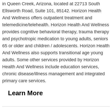
in Queen Creek, Arizona, located at 22713 South
Ellsworth Road, Suite 101, 85142. Horizon Health
And Wellness offers outpatient treatment and
telemedicine/telehealth. Horizon Health And Wellness
provides cognitive behavioral therapy, trauma therapy
and psychotropic medication to young adults, seniors
65 or older and children / adolescents. Horizon Health
And Wellness also supports transitional age young
adults. Some other services provided by Horizon
Health And Wellness include education services,
chronic disease/illness management and integrated
primary care services.
Learn More