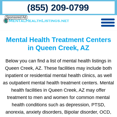
(855) 209-0799
Sponsored Ad
Mental Health Treatment Centers
in Queen Creek, AZ
Below you can find a list of mental health listings in
Queen Creek, AZ. These facilities may include both
inpatient or residential mental health clinics, as well
as outpatient mental health treatment centers. Mental
health facilities in Queen Creek, AZ may offer
treatment to men and women for common mental
health conditions such as depression, PTSD,
anorexia, anxiety disorders, Bipolar disorder, OCD,