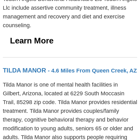
Llc include assertive community treatment, illness
management and recovery and diet and exercise
counseling.
Learn More
TILDA MANOR
- 4.6 Miles From Queen Creek, AZ
Tilda Manor is one of mental health facilities in
Gilbert, Arizona, located at 6229 South Moccasin
Trail, 85298 zip code. Tilda Manor provides residential
treatment. Tilda Manor provides couples/family
therapy, cognitive behavioral therapy and behavior
modification to young adults, seniors 65 or older and
adults. Tilda Manor also supports people requiring