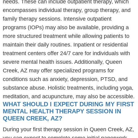
needs. These can include outpatient therapy, which
encompasses individual therapy, group therapy, and
family therapy sessions. Intensive outpatient
programs (IOPs) may also be available, providing a
more structured treatment while allowing patients to
maintain their daily routines. Inpatient or residential
treatment centers offer 24/7 care for individuals with
severe mental health issues. Additionally, Queen
Creek, AZ may offer specialized programs for
conditions such as anxiety, depression, PTSD, and
substance abuse. Holistic treatments, including yoga,
meditation, and acupuncture, may also be accessible.
WHAT SHOULD I EXPECT DURING MY FIRST
MENTAL HEALTH THERAPY SESSION IN
QUEEN CREEK, AZ?
During your first therapy session in Queen Creek, AZ,