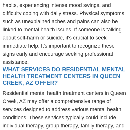
habits, experiencing intense mood swings, and
difficulty coping with daily stress. Physical symptoms
such as unexplained aches and pains can also be
linked to mental health issues. If someone is talking
about self-harm or suicide, it's crucial to seek
immediate help. It's important to recognize these
signs early and encourage seeking professional
assistance.
WHAT SERVICES DO RESIDENTIAL MENTAL
HEALTH TREATMENT CENTERS IN QUEEN
CREEK, AZ OFFER?
Residential mental health treatment centers in Queen
Creek, AZ may offer a comprehensive range of
services designed to address various mental health
conditions. These services typically could include
individual therapy, group therapy, family therapy, and