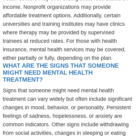
income. Nonprofit organizations may provide
affordable treatment options. Additionally, certain
universities and training institutes may have clinics
where therapy may be provided by supervised
trainees at reduced rates. For those with health
insurance, mental health services may be covered,
either partially or fully, depending on the plan.
WHAT ARE THE SIGNS THAT SOMEONE
MIGHT NEED MENTAL HEALTH
TREATMENT?
Signs that someone might need mental health
treatment can vary widely but often include significant
changes in mood, behavior, or personality. Persistent
feelings of sadness, hopelessness, or anxiety are
common indicators. Other signs include withdrawing
from social activities, changes in sleeping or eating