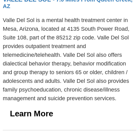
AZ
Valle Del Sol is a mental health treatment center in
Mesa, Arizona, located at 4135 South Power Road,
Suite 108, part of the 85212 zip code. Valle Del Sol
provides outpatient treatment and
telemedicine/telehealth. Valle Del Sol also offers
dialectical behavior therapy, behavior modification
and group therapy to seniors 65 or older, children /
adolescents and adults. Valle Del Sol also provides
family psychoeducation, chronic disease/illness
management and suicide prevention services.
Learn More