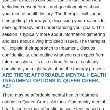
you can expect to complete some initial paperwork,
including consent forms and questionnaires about
your mental health history. The therapist will spend
time getting to know you, discussing your reasons for
seeking therapy, and understanding your goals. This
session is typically more about information gathering
and less about diving into deep issues. The therapist
will explain their approach to treatment, discuss
confidentiality, and outline what you can expect from
future sessions. It's also a time for you to ask any
questions you might have about the therapy process.
ARE THERE AFFORDABLE MENTAL HEALTH
TREATMENT OPTIONS IN QUEEN CREEK,
AZ?
There may be affordable mental health treatment
options in Queen Creek, Arizona. Community mental
health centers may offer sliding scale fees based on