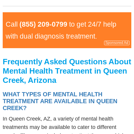
Call
(855) 209-0799
to get 24/7 help
with dual diagnosis treatment.
Sponsored Ad
Frequently Asked Questions About
Mental Health Treatment in Queen
Creek, Arizona
WHAT TYPES OF MENTAL HEALTH
TREATMENT ARE AVAILABLE IN QUEEN
CREEK?
In Queen Creek, AZ, a variety of mental health
treatments may be available to cater to different