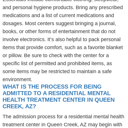
and personal hygiene products. Bring any prescribed
medications and a list of current medications and
dosages. Most centers suggest bringing a journal,
books, or other forms of entertainment that do not
involve electronics. It’s also helpful to pack personal
items that provide comfort, such as a favorite blanket
or pillow. Be sure to check with the center for a
specific list of permitted and prohibited items, as
some items may be restricted to maintain a safe
environment.
WHAT IS THE PROCESS FOR BEING
ADMITTED TO A RESIDENTIAL MENTAL
HEALTH TREATMENT CENTER IN QUEEN
CREEK, AZ?
The admission process for a residential mental health
treatment center in Queen Creek, AZ may begin with