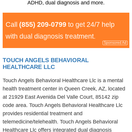
ADHD, dual diagnosis and more.
Call
(855) 209-0799
to get 24/7 help
with dual diagnosis treatment.
Sponsored Ad
TOUCH ANGELS BEHAVIORAL
HEALTHCARE LLC
Touch Angels Behavioral Healthcare Llc is a mental
health treatment center in Queen Creek, AZ, located
at 21929 East Avenida Del Valle Court, 85142 zip
code area. Touch Angels Behavioral Healthcare Llc
provides residential treatment and
telemedicine/telehealth. Touch Angels Behavioral
Healthcare Llc offers integrated dual diagnosis