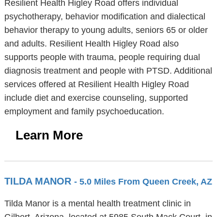
Resilient Health Higley Road offers individual
psychotherapy, behavior modification and dialectical
behavior therapy to young adults, seniors 65 or older
and adults. Resilient Health Higley Road also
supports people with trauma, people requiring dual
diagnosis treatment and people with PTSD. Additional
services offered at Resilient Health Higley Road
include diet and exercise counseling, supported
employment and family psychoeducation.
Learn More
TILDA MANOR
- 5.0 Miles From Queen Creek, AZ
Tilda Manor is a mental health treatment clinic in