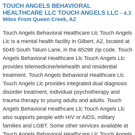
TOUCH ANGELS BEHAVIORAL
HEALTHCARE LLC TOUCH ANGELS LLC
- 4.3
Miles From Queen Creek, AZ
Touch Angels Behavioral Healthcare Llc Touch Angels
Llc is a mental health facility in Gilbert, AZ, located at
5045 South Tatum Lane, in the 85298 zip code. Touch
Angels Behavioral Healthcare Llc Touch Angels Llc
provides telemedicine/telehealth and residential
treatment. Touch Angels Behavioral Healthcare Llc
Touch Angels Llc provides integrated dual diagnosis
disorder treatment, individual psychotherapy and
trauma therapy to young adults and adults. Touch
Angels Behavioral Healthcare Llc Touch Angels Llc
also supports people with HIV or AIDS, military
families and LGBT. Some other services available at
Touch Angels Behavioral Healthcare Llc Touch Angels