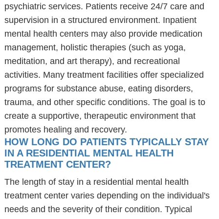
psychiatric services. Patients receive 24/7 care and
supervision in a structured environment. Inpatient
mental health centers may also provide medication
management, holistic therapies (such as yoga,
meditation, and art therapy), and recreational
activities. Many treatment facilities offer specialized
programs for substance abuse, eating disorders,
trauma, and other specific conditions. The goal is to
create a supportive, therapeutic environment that
promotes healing and recovery.
HOW LONG DO PATIENTS TYPICALLY STAY
IN A RESIDENTIAL MENTAL HEALTH
TREATMENT CENTER?
The length of stay in a residential mental health
treatment center varies depending on the individual's
needs and the severity of their condition. Typical