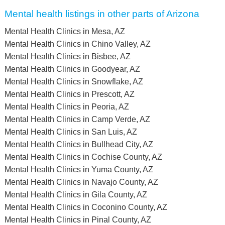
Mental health listings in other parts of Arizona
Mental Health Clinics in Mesa, AZ
Mental Health Clinics in Chino Valley, AZ
Mental Health Clinics in Bisbee, AZ
Mental Health Clinics in Goodyear, AZ
Mental Health Clinics in Snowflake, AZ
Mental Health Clinics in Prescott, AZ
Mental Health Clinics in Peoria, AZ
Mental Health Clinics in Camp Verde, AZ
Mental Health Clinics in San Luis, AZ
Mental Health Clinics in Bullhead City, AZ
Mental Health Clinics in Cochise County, AZ
Mental Health Clinics in Yuma County, AZ
Mental Health Clinics in Navajo County, AZ
Mental Health Clinics in Gila County, AZ
Mental Health Clinics in Coconino County, AZ
Mental Health Clinics in Pinal County, AZ