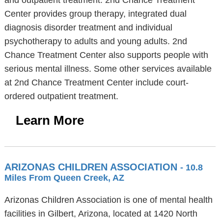
and outpatient treatment. 2nd Chance Treatment
Center provides group therapy, integrated dual
diagnosis disorder treatment and individual
psychotherapy to adults and young adults. 2nd
Chance Treatment Center also supports people with
serious mental illness. Some other services available
at 2nd Chance Treatment Center include court-
ordered outpatient treatment.
Learn More
ARIZONAS CHILDREN ASSOCIATION
- 10.8
Miles From Queen Creek, AZ
Arizonas Children Association is one of mental health
facilities in Gilbert, Arizona, located at 1420 North