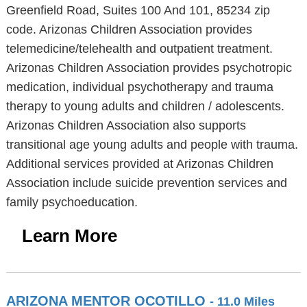
Greenfield Road, Suites 100 And 101, 85234 zip
code. Arizonas Children Association provides
telemedicine/telehealth and outpatient treatment.
Arizonas Children Association provides psychotropic
medication, individual psychotherapy and trauma
therapy to young adults and children / adolescents.
Arizonas Children Association also supports
transitional age young adults and people with trauma.
Additional services provided at Arizonas Children
Association include suicide prevention services and
family psychoeducation.
Learn More
ARIZONA MENTOR OCOTILLO
- 11.0 Miles