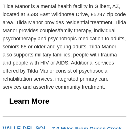
Tilda Manor is a mental health facility in Gilbert, AZ,
located at 3583 East Wildhorse Drive, 85297 zip code
area. Tilda Manor provides residential treatment. Tilda
Manor provides couples/family therapy, individual
psychotherapy and psychotropic medication to adults,
seniors 65 or older and young adults. Tilda Manor
also supports military families, people with trauma
and people with HIV or AIDS. Additional services
offered by Tilda Manor consist of psychosocial
rehabilitation services, integrated primary care
services and assertive community treatment.
Learn More
VALLE DEL SOL
- 7.0 Miles From Queen Creek,