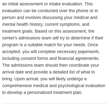
an initial assessment or intake evaluation. This
evaluation can be conducted over the phone or in
person and involves discussing your medical and
mental health history, current symptoms, and
treatment goals. Based on this assessment, the
center's admissions team will try to determine if their
program is a suitable match for your needs. Once
accepted, you will complete necessary paperwork,
including consent forms and financial agreements.
The admissions team should then coordinate your
arrival date and provide a detailed list of what to
bring. Upon arrival, you will likely undergo a
comprehensive medical and psychological evaluation
to develop a personalized treatment plan.