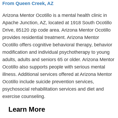
From Queen Creek, AZ
Arizona Mentor Ocotillo is a mental health clinic in
Apache Junction, AZ, located at 1918 South Ocotillo
Drive, 85120 zip code area. Arizona Mentor Ocotillo
provides residential treatment. Arizona Mentor
Ocotillo offers cognitive behavioral therapy, behavior
modification and individual psychotherapy to young
adults, adults and seniors 65 or older. Arizona Mentor
Ocotillo also supports people with serious mental
illness. Additional services offered at Arizona Mentor
Ocotillo include suicide prevention services,
psychosocial rehabilitation services and diet and
exercise counseling.
Learn More