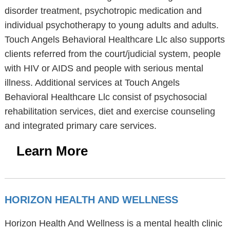
disorder treatment, psychotropic medication and
individual psychotherapy to young adults and adults.
Touch Angels Behavioral Healthcare Llc also supports
clients referred from the court/judicial system, people
with HIV or AIDS and people with serious mental
illness. Additional services at Touch Angels
Behavioral Healthcare Llc consist of psychosocial
rehabilitation services, diet and exercise counseling
and integrated primary care services.
Learn More
HORIZON HEALTH AND WELLNESS
Horizon Health And Wellness is a mental health clinic