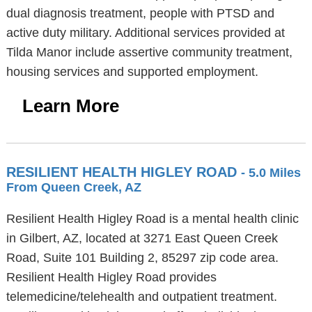
dual diagnosis treatment, people with PTSD and
active duty military. Additional services provided at
Tilda Manor include assertive community treatment,
housing services and supported employment.
Learn More
RESILIENT HEALTH HIGLEY ROAD
- 5.0 Miles
From Queen Creek, AZ
Resilient Health Higley Road is a mental health clinic
in Gilbert, AZ, located at 3271 East Queen Creek
Road, Suite 101 Building 2, 85297 zip code area.
Resilient Health Higley Road provides
telemedicine/telehealth and outpatient treatment.