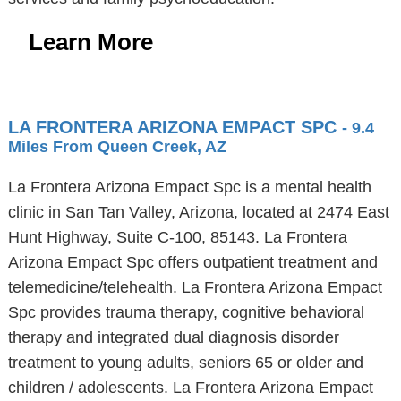
Learn More
LA FRONTERA ARIZONA EMPACT SPC
- 9.4
Miles From Queen Creek, AZ
La Frontera Arizona Empact Spc is a mental health
clinic in San Tan Valley, Arizona, located at 2474 East
Hunt Highway, Suite C-100, 85143. La Frontera
Arizona Empact Spc offers outpatient treatment and
telemedicine/telehealth. La Frontera Arizona Empact
Spc provides trauma therapy, cognitive behavioral
therapy and integrated dual diagnosis disorder
treatment to young adults, seniors 65 or older and
children / adolescents. La Frontera Arizona Empact