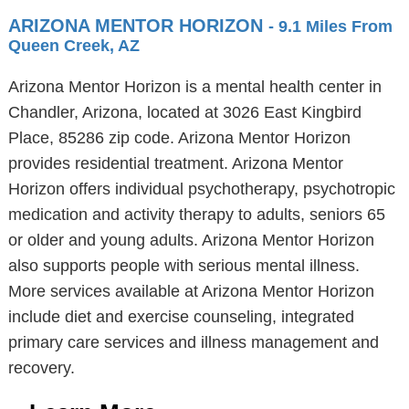
ARIZONA MENTOR HORIZON
- 9.1 Miles From
Queen Creek, AZ
Arizona Mentor Horizon is a mental health center in
Chandler, Arizona, located at 3026 East Kingbird
Place, 85286 zip code. Arizona Mentor Horizon
provides residential treatment. Arizona Mentor
Horizon offers individual psychotherapy, psychotropic
medication and activity therapy to adults, seniors 65
or older and young adults. Arizona Mentor Horizon
also supports people with serious mental illness.
More services available at Arizona Mentor Horizon
include diet and exercise counseling, integrated
primary care services and illness management and
recovery.