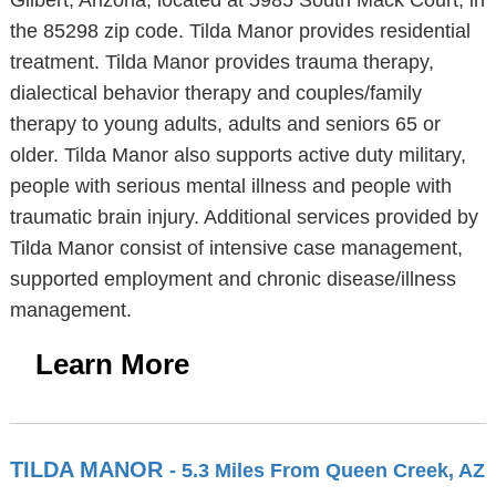
Gilbert, Arizona, located at 5985 South Mack Court, in
the 85298 zip code. Tilda Manor provides residential
treatment. Tilda Manor provides trauma therapy,
dialectical behavior therapy and couples/family
therapy to young adults, adults and seniors 65 or
older. Tilda Manor also supports active duty military,
people with serious mental illness and people with
traumatic brain injury. Additional services provided by
Tilda Manor consist of intensive case management,
supported employment and chronic disease/illness
management.
Learn More
TILDA MANOR
- 5.3 Miles From Queen Creek, AZ