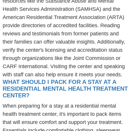
resources like the Substance Abuse and Mental
Health Services Administration (SAMHSA) and the
American Residential Treatment Association (ARTA)
provide directories of accredited facilities. Reading
reviews and testimonials from former patients and
their families can offer valuable insights. Additionally,
verify the center's licensing and accreditation status
through organizations like the Joint Commission or
CARF International. Visiting the center and speaking
with staff can also help ensure it meets your needs.
WHAT SHOULD I PACK FOR A STAY AT A
RESIDENTIAL MENTAL HEALTH TREATMENT
CENTER?
When preparing for a stay at a residential mental
health treatment center, it's important to pack items
that will ensure comfort and support your treatment.
Essentials include comfortable clothing, sleepwear,