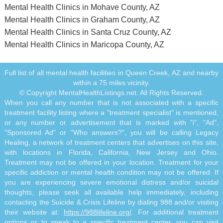
Mental Health Clinics in Mohave County, AZ
Mental Health Clinics in Graham County, AZ
Mental Health Clinics in Santa Cruz County, AZ
Mental Health Clinics in Maricopa County, AZ
Full list of all mental health facilities in Queen Creek, AZ and nearby
within a 75 miles vicinity.
© Copyright MentalHealthListings.net. All Rights Reserved.
When you call any number that is not associated with a specific
treatment facility listing where a "treatment specialist" is mentioned,
or any number or advertisement that is marked with "i", "Ad",
"Sponsored Ad" or "Who answers?", you will be calling Legacy
Healing, a network of treatment centers that advertises on this site,
with locations in Florida, California, New Jersey and Ohio.
Treatment may not be offered in your location. Treatment for your
specific addiction or mental health condition may not be offered. If
you are experiencing severe emotional distress and/or suicidal
thoughts, please seek all available help immediately, including
contacting the Suicide & Crisis Lifeline by dialing 988 and/or visiting
their website at:
https://988lifeline.org/
. For additional treatment
options or to speak to a specific treatment center, you can visit