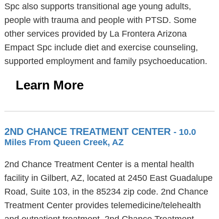
Spc also supports transitional age young adults,
people with trauma and people with PTSD. Some
other services provided by La Frontera Arizona
Empact Spc include diet and exercise counseling,
supported employment and family psychoeducation.
Learn More
2ND CHANCE TREATMENT CENTER
- 10.0
Miles From Queen Creek, AZ
2nd Chance Treatment Center is a mental health
facility in Gilbert, AZ, located at 2450 East Guadalupe
Road, Suite 103, in the 85234 zip code. 2nd Chance
Treatment Center provides telemedicine/telehealth