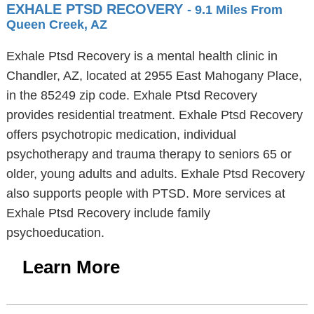
EXHALE PTSD RECOVERY
- 9.1 Miles From
Queen Creek, AZ
Exhale Ptsd Recovery is a mental health clinic in
Chandler, AZ, located at 2955 East Mahogany Place,
in the 85249 zip code. Exhale Ptsd Recovery
provides residential treatment. Exhale Ptsd Recovery
offers psychotropic medication, individual
psychotherapy and trauma therapy to seniors 65 or
older, young adults and adults. Exhale Ptsd Recovery
also supports people with PTSD. More services at
Exhale Ptsd Recovery include family
psychoeducation.
Learn More