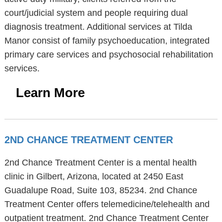
court/judicial system and people requiring dual
diagnosis treatment. Additional services at Tilda
Manor consist of family psychoeducation, integrated
primary care services and psychosocial rehabilitation
services.
Learn More
2ND CHANCE TREATMENT CENTER
2nd Chance Treatment Center is a mental health
clinic in Gilbert, Arizona, located at 2450 East
Guadalupe Road, Suite 103, 85234. 2nd Chance
Treatment Center offers telemedicine/telehealth and
outpatient treatment. 2nd Chance Treatment Center