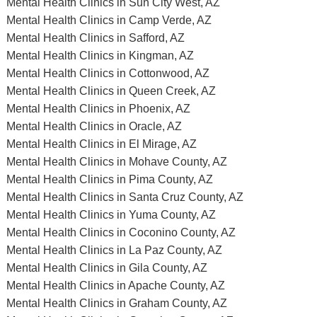
Mental Health Clinics in Sun City West, AZ
Mental Health Clinics in Camp Verde, AZ
Mental Health Clinics in Safford, AZ
Mental Health Clinics in Kingman, AZ
Mental Health Clinics in Cottonwood, AZ
Mental Health Clinics in Queen Creek, AZ
Mental Health Clinics in Phoenix, AZ
Mental Health Clinics in Oracle, AZ
Mental Health Clinics in El Mirage, AZ
Mental Health Clinics in Mohave County, AZ
Mental Health Clinics in Pima County, AZ
Mental Health Clinics in Santa Cruz County, AZ
Mental Health Clinics in Yuma County, AZ
Mental Health Clinics in Coconino County, AZ
Mental Health Clinics in La Paz County, AZ
Mental Health Clinics in Gila County, AZ
Mental Health Clinics in Apache County, AZ
Mental Health Clinics in Graham County, AZ