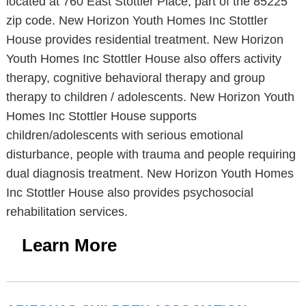
located at 760 East Stottler Place, part of the 85225
zip code. New Horizon Youth Homes Inc Stottler
House provides residential treatment. New Horizon
Youth Homes Inc Stottler House also offers activity
therapy, cognitive behavioral therapy and group
therapy to children / adolescents. New Horizon Youth
Homes Inc Stottler House supports
children/adolescents with serious emotional
disturbance, people with trauma and people requiring
dual diagnosis treatment. New Horizon Youth Homes
Inc Stottler House also provides psychosocial
rehabilitation services.
Learn More