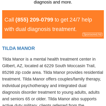
diagnosis and more.
Call
(855) 209-0799
to get 24/7 help
with dual diagnosis treatment.
Sponsored Ad
TILDA MANOR
Tilda Manor is a mental health treatment center in
Gilbert, AZ, located at 6229 South Moccasin Trail,
85298 zip code area. Tilda Manor provides residential
treatment. Tilda Manor offers couples/family therapy,
individual psychotherapy and integrated dual
diagnosis disorder treatment to young adults, adults
and seniors 65 or older. Tilda Manor also supports
active duty military, clients referred from the