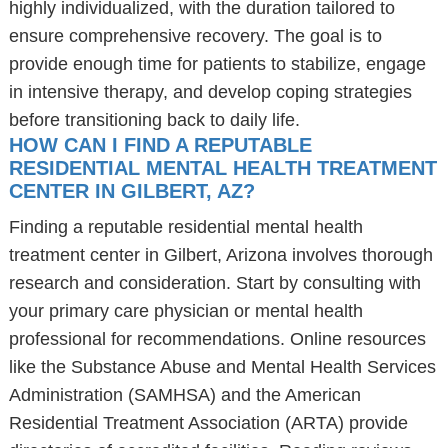
highly individualized, with the duration tailored to
ensure comprehensive recovery. The goal is to
provide enough time for patients to stabilize, engage
in intensive therapy, and develop coping strategies
before transitioning back to daily life.
HOW CAN I FIND A REPUTABLE
RESIDENTIAL MENTAL HEALTH TREATMENT
CENTER IN GILBERT, AZ?
Finding a reputable residential mental health
treatment center in Gilbert, Arizona involves thorough
research and consideration. Start by consulting with
your primary care physician or mental health
professional for recommendations. Online resources
like the Substance Abuse and Mental Health Services
Administration (SAMHSA) and the American
Residential Treatment Association (ARTA) provide