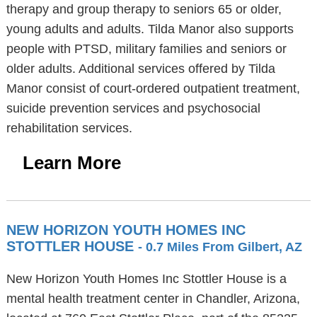
therapy and group therapy to seniors 65 or older,
young adults and adults. Tilda Manor also supports
people with PTSD, military families and seniors or
older adults. Additional services offered by Tilda
Manor consist of court-ordered outpatient treatment,
suicide prevention services and psychosocial
rehabilitation services.
Learn More
NEW HORIZON YOUTH HOMES INC
STOTTLER HOUSE
- 0.7 Miles From Gilbert, AZ
New Horizon Youth Homes Inc Stottler House is a
mental health treatment center in Chandler, Arizona,