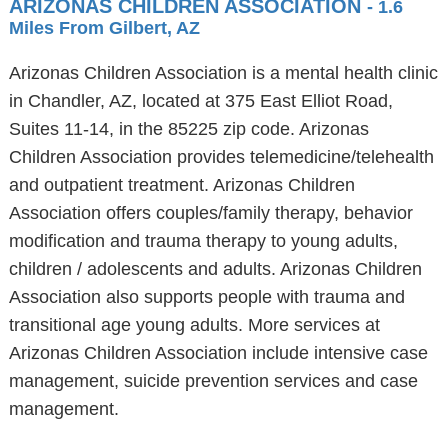
ARIZONAS CHILDREN ASSOCIATION
- 1.6
Miles From Gilbert, AZ
Arizonas Children Association is a mental health clinic
in Chandler, AZ, located at 375 East Elliot Road,
Suites 11-14, in the 85225 zip code. Arizonas
Children Association provides telemedicine/telehealth
and outpatient treatment. Arizonas Children
Association offers couples/family therapy, behavior
modification and trauma therapy to young adults,
children / adolescents and adults. Arizonas Children
Association also supports people with trauma and
transitional age young adults. More services at
Arizonas Children Association include intensive case
management, suicide prevention services and case
management.