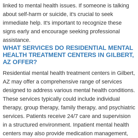
linked to mental health issues. If someone is talking
about self-harm or suicide, it's crucial to seek
immediate help. It's important to recognize these
signs early and encourage seeking professional
assistance.
WHAT SERVICES DO RESIDENTIAL MENTAL
HEALTH TREATMENT CENTERS IN GILBERT,
AZ OFFER?
Residential mental health treatment centers in Gilbert,
AZ may offer a comprehensive range of services
designed to address various mental health conditions.
These services typically could include individual
therapy, group therapy, family therapy, and psychiatric
services. Patients receive 24/7 care and supervision
in a structured environment. Inpatient mental health
centers may also provide medication management,