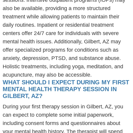
sessions. Intensive outpatient programs (IOPs) may
also be available, providing a more structured
treatment while allowing patients to maintain their
daily routines. Inpatient or residential treatment
centers offer 24/7 care for individuals with severe
mental health issues. Additionally, Gilbert, AZ may
offer specialized programs for conditions such as
anxiety, depression, PTSD, and substance abuse.
Holistic treatments, including yoga, meditation, and
acupuncture, may also be accessible.
WHAT SHOULD I EXPECT DURING MY FIRST
MENTAL HEALTH THERAPY SESSION IN
GILBERT, AZ?
During your first therapy session in Gilbert, AZ, you
can expect to complete some initial paperwork,
including consent forms and questionnaires about
your mental health history. The therapist will spend