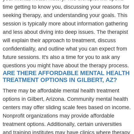
time getting to know you, discussing your reasons for
seeking therapy, and understanding your goals. This
session is typically more about information gathering
and less about diving into deep issues. The therapist
will explain their approach to treatment, discuss
confidentiality, and outline what you can expect from
future sessions. It's also a time for you to ask any
questions you might have about the therapy process.
ARE THERE AFFORDABLE MENTAL HEALTH
TREATMENT OPTIONS IN GILBERT, AZ?
There may be affordable mental health treatment
options in Gilbert, Arizona. Community mental health
centers may offer sliding scale fees based on income.
Nonprofit organizations may provide affordable
treatment options. Additionally, certain universities
and training institutes may have clinics where therapy