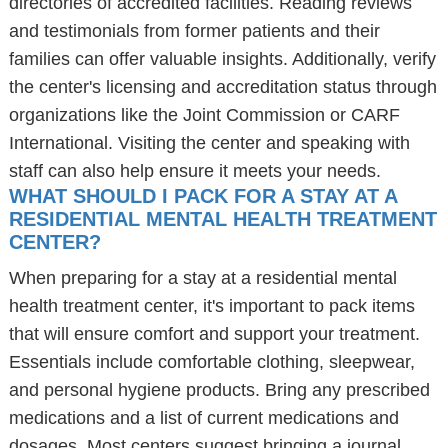
directories of accredited facilities. Reading reviews
and testimonials from former patients and their
families can offer valuable insights. Additionally, verify
the center's licensing and accreditation status through
organizations like the Joint Commission or CARF
International. Visiting the center and speaking with
staff can also help ensure it meets your needs.
WHAT SHOULD I PACK FOR A STAY AT A
RESIDENTIAL MENTAL HEALTH TREATMENT
CENTER?
When preparing for a stay at a residential mental
health treatment center, it's important to pack items
that will ensure comfort and support your treatment.
Essentials include comfortable clothing, sleepwear,
and personal hygiene products. Bring any prescribed
medications and a list of current medications and
dosages. Most centers suggest bringing a journal,