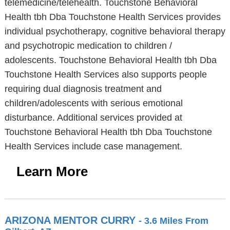
telemedicine/telehealth. Touchstone Behavioral
Health tbh Dba Touchstone Health Services provides
individual psychotherapy, cognitive behavioral therapy
and psychotropic medication to children /
adolescents. Touchstone Behavioral Health tbh Dba
Touchstone Health Services also supports people
requiring dual diagnosis treatment and
children/adolescents with serious emotional
disturbance. Additional services provided at
Touchstone Behavioral Health tbh Dba Touchstone
Health Services include case management.
Learn More
ARIZONA MENTOR CURRY
- 3.6 Miles From