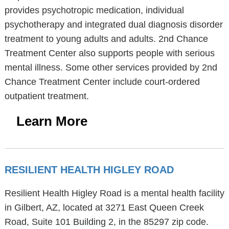
provides psychotropic medication, individual
psychotherapy and integrated dual diagnosis disorder
treatment to young adults and adults. 2nd Chance
Treatment Center also supports people with serious
mental illness. Some other services provided by 2nd
Chance Treatment Center include court-ordered
outpatient treatment.
Learn More
RESILIENT HEALTH HIGLEY ROAD
Resilient Health Higley Road is a mental health facility
in Gilbert, AZ, located at 3271 East Queen Creek
Road, Suite 101 Building 2, in the 85297 zip code.