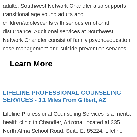
adults. Southwest Network Chandler also supports
transitional age young adults and
children/adolescents with serious emotional
disturbance. Additional services at Southwest
Network Chandler consist of family psychoeducation,
case management and suicide prevention services.
Learn More
LIFELINE PROFESSIONAL COUNSELING
SERVICES
- 3.1 Miles From Gilbert, AZ
Lifeline Professional Counseling Services is a mental
health clinic in Chandler, Arizona, located at 335
North Alma School Road, Suite E, 85224. Lifeline