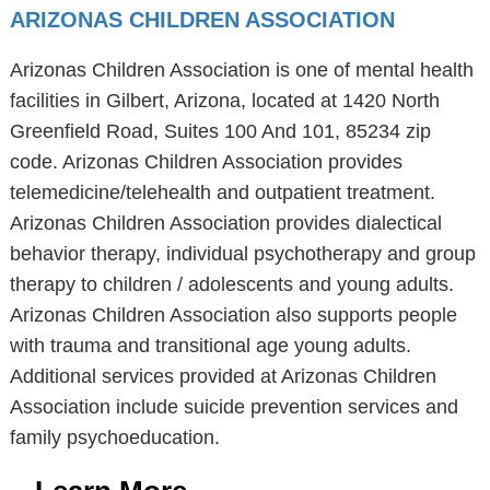
ARIZONAS CHILDREN ASSOCIATION
Arizonas Children Association is one of mental health
facilities in Gilbert, Arizona, located at 1420 North
Greenfield Road, Suites 100 And 101, 85234 zip
code. Arizonas Children Association provides
telemedicine/telehealth and outpatient treatment.
Arizonas Children Association provides dialectical
behavior therapy, individual psychotherapy and group
therapy to children / adolescents and young adults.
Arizonas Children Association also supports people
with trauma and transitional age young adults.
Additional services provided at Arizonas Children
Association include suicide prevention services and
family psychoeducation.