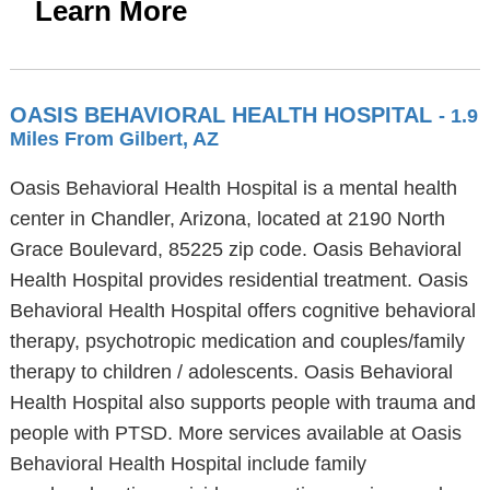
Learn More
OASIS BEHAVIORAL HEALTH HOSPITAL
- 1.9
Miles From Gilbert, AZ
Oasis Behavioral Health Hospital is a mental health
center in Chandler, Arizona, located at 2190 North
Grace Boulevard, 85225 zip code. Oasis Behavioral
Health Hospital provides residential treatment. Oasis
Behavioral Health Hospital offers cognitive behavioral
therapy, psychotropic medication and couples/family
therapy to children / adolescents. Oasis Behavioral
Health Hospital also supports people with trauma and
people with PTSD. More services available at Oasis
Behavioral Health Hospital include family