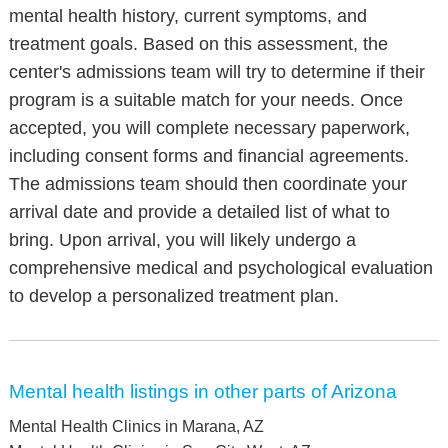
mental health history, current symptoms, and
treatment goals. Based on this assessment, the
center's admissions team will try to determine if their
program is a suitable match for your needs. Once
accepted, you will complete necessary paperwork,
including consent forms and financial agreements.
The admissions team should then coordinate your
arrival date and provide a detailed list of what to
bring. Upon arrival, you will likely undergo a
comprehensive medical and psychological evaluation
to develop a personalized treatment plan.
Mental health listings in other parts of Arizona
Mental Health Clinics in Marana, AZ