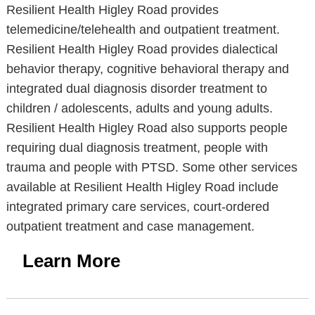
Resilient Health Higley Road provides
telemedicine/telehealth and outpatient treatment.
Resilient Health Higley Road provides dialectical
behavior therapy, cognitive behavioral therapy and
integrated dual diagnosis disorder treatment to
children / adolescents, adults and young adults.
Resilient Health Higley Road also supports people
requiring dual diagnosis treatment, people with
trauma and people with PTSD. Some other services
available at Resilient Health Higley Road include
integrated primary care services, court-ordered
outpatient treatment and case management.
Learn More