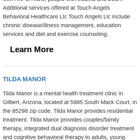
Additional services offered at Touch Angels
Behavioral Healthcare Llc Touch Angels Llc include
chronic disease/illness management, education
services and diet and exercise counseling.
Learn More
TILDA MANOR
Tilda Manor is a mental health treatment clinic in
Gilbert, Arizona, located at 5985 South Mack Court, in
the 85298 zip code. Tilda Manor provides residential
treatment. Tilda Manor provides couples/family
therapy, integrated dual diagnosis disorder treatment
and cognitive behavioral therapy to adults, young