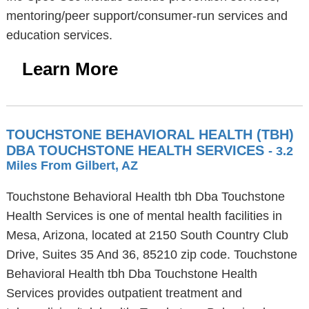
mentoring/peer support/consumer-run services and
education services.
Learn More
TOUCHSTONE BEHAVIORAL HEALTH (TBH)
DBA TOUCHSTONE HEALTH SERVICES
- 3.2
Miles From Gilbert, AZ
Touchstone Behavioral Health tbh Dba Touchstone
Health Services is one of mental health facilities in
Mesa, Arizona, located at 2150 South Country Club
Drive, Suites 35 And 36, 85210 zip code. Touchstone
Behavioral Health tbh Dba Touchstone Health
Services provides outpatient treatment and