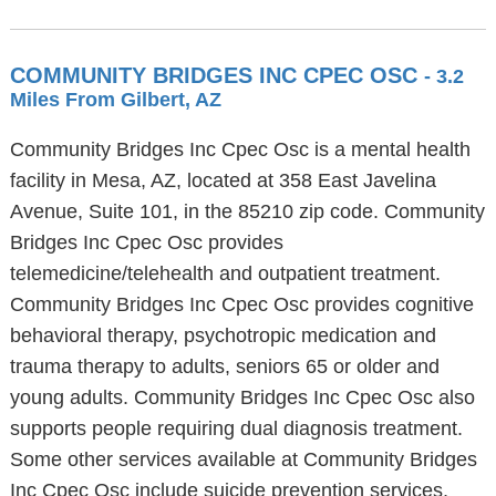
COMMUNITY BRIDGES INC CPEC OSC
- 3.2
Miles From Gilbert, AZ
Community Bridges Inc Cpec Osc is a mental health
facility in Mesa, AZ, located at 358 East Javelina
Avenue, Suite 101, in the 85210 zip code. Community
Bridges Inc Cpec Osc provides
telemedicine/telehealth and outpatient treatment.
Community Bridges Inc Cpec Osc provides cognitive
behavioral therapy, psychotropic medication and
trauma therapy to adults, seniors 65 or older and
young adults. Community Bridges Inc Cpec Osc also
supports people requiring dual diagnosis treatment.
Some other services available at Community Bridges
Inc Cpec Osc include suicide prevention services,