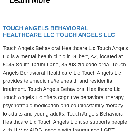
Learn More
TOUCH ANGELS BEHAVIORAL
HEALTHCARE LLC TOUCH ANGELS LLC
Touch Angels Behavioral Healthcare Llc Touch Angels
Llc is a mental health clinic in Gilbert, AZ, located at
5045 South Tatum Lane, 85298 zip code area. Touch
Angels Behavioral Healthcare Llc Touch Angels Llc
provides telemedicine/telehealth and residential
treatment. Touch Angels Behavioral Healthcare Llc
Touch Angels Llc offers cognitive behavioral therapy,
psychotropic medication and couples/family therapy
to adults and young adults. Touch Angels Behavioral
Healthcare Llc Touch Angels Llc also supports people
with HIV or AIDS, people with trauma and LGBT.