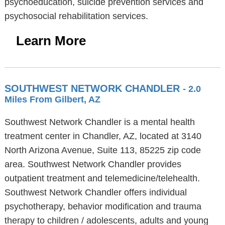
psychoeducation, suicide prevention services and
psychosocial rehabilitation services.
Learn More
SOUTHWEST NETWORK CHANDLER
- 2.0
Miles From Gilbert, AZ
Southwest Network Chandler is a mental health
treatment center in Chandler, AZ, located at 3140
North Arizona Avenue, Suite 113, 85225 zip code
area. Southwest Network Chandler provides
outpatient treatment and telemedicine/telehealth.
Southwest Network Chandler offers individual
psychotherapy, behavior modification and trauma
therapy to children / adolescents, adults and young