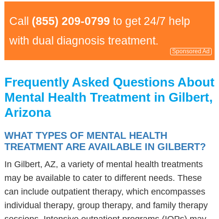
Call
(855) 209-0799
to get 24/7 help
with dual diagnosis treatment.
Sponsored Ad
Frequently Asked Questions About
Mental Health Treatment in Gilbert,
Arizona
WHAT TYPES OF MENTAL HEALTH
TREATMENT ARE AVAILABLE IN GILBERT?
In Gilbert, AZ, a variety of mental health treatments
may be available to cater to different needs. These
can include outpatient therapy, which encompasses
individual therapy, group therapy, and family therapy