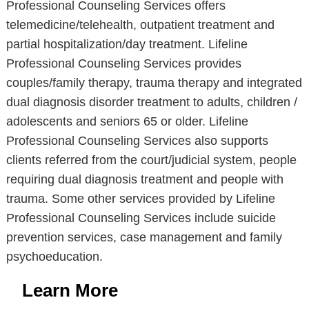
Professional Counseling Services offers
telemedicine/telehealth, outpatient treatment and
partial hospitalization/day treatment. Lifeline
Professional Counseling Services provides
couples/family therapy, trauma therapy and integrated
dual diagnosis disorder treatment to adults, children /
adolescents and seniors 65 or older. Lifeline
Professional Counseling Services also supports
clients referred from the court/judicial system, people
requiring dual diagnosis treatment and people with
trauma. Some other services provided by Lifeline
Professional Counseling Services include suicide
prevention services, case management and family
psychoeducation.
Learn More