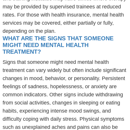
may be provided by supervised trainees at reduced
rates. For those with health insurance, mental health
services may be covered, either partially or fully,
depending on the plan.
WHAT ARE THE SIGNS THAT SOMEONE
MIGHT NEED MENTAL HEALTH
TREATMENT?
Signs that someone might need mental health
treatment can vary widely but often include significant
changes in mood, behavior, or personality. Persistent
feelings of sadness, hopelessness, or anxiety are
common indicators. Other signs include withdrawing
from social activities, changes in sleeping or eating
habits, experiencing intense mood swings, and
difficulty coping with daily stress. Physical symptoms
such as unexplained aches and pains can also be