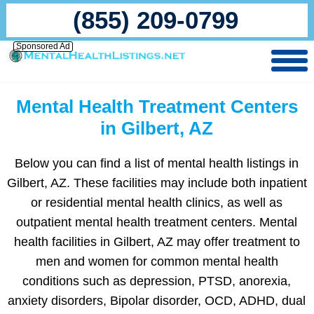
(855) 209-0799
Sponsored Ad
Mental Health Treatment Centers
in Gilbert, AZ
Below you can find a list of mental health listings in
Gilbert, AZ. These facilities may include both inpatient
or residential mental health clinics, as well as
outpatient mental health treatment centers. Mental
health facilities in Gilbert, AZ may offer treatment to
men and women for common mental health
conditions such as depression, PTSD, anorexia,
anxiety disorders, Bipolar disorder, OCD, ADHD, dual