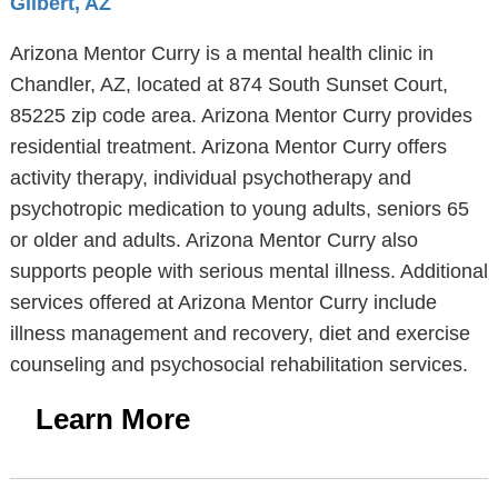
Gilbert, AZ
Arizona Mentor Curry is a mental health clinic in
Chandler, AZ, located at 874 South Sunset Court,
85225 zip code area. Arizona Mentor Curry provides
residential treatment. Arizona Mentor Curry offers
activity therapy, individual psychotherapy and
psychotropic medication to young adults, seniors 65
or older and adults. Arizona Mentor Curry also
supports people with serious mental illness. Additional
services offered at Arizona Mentor Curry include
illness management and recovery, diet and exercise
counseling and psychosocial rehabilitation services.
Learn More