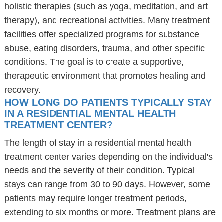
holistic therapies (such as yoga, meditation, and art
therapy), and recreational activities. Many treatment
facilities offer specialized programs for substance
abuse, eating disorders, trauma, and other specific
conditions. The goal is to create a supportive,
therapeutic environment that promotes healing and
recovery.
HOW LONG DO PATIENTS TYPICALLY STAY
IN A RESIDENTIAL MENTAL HEALTH
TREATMENT CENTER?
The length of stay in a residential mental health
treatment center varies depending on the individual's
needs and the severity of their condition. Typical
stays can range from 30 to 90 days. However, some
patients may require longer treatment periods,
extending to six months or more. Treatment plans are