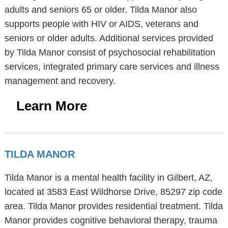
adults and seniors 65 or older. Tilda Manor also
supports people with HIV or AIDS, veterans and
seniors or older adults. Additional services provided
by Tilda Manor consist of psychosocial rehabilitation
services, integrated primary care services and illness
management and recovery.
Learn More
TILDA MANOR
Tilda Manor is a mental health facility in Gilbert, AZ,
located at 3583 East Wildhorse Drive, 85297 zip code
area. Tilda Manor provides residential treatment. Tilda
Manor provides cognitive behavioral therapy, trauma