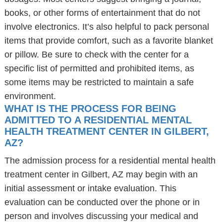
books, or other forms of entertainment that do not
involve electronics. It’s also helpful to pack personal
items that provide comfort, such as a favorite blanket
or pillow. Be sure to check with the center for a
specific list of permitted and prohibited items, as
some items may be restricted to maintain a safe
environment.
WHAT IS THE PROCESS FOR BEING
ADMITTED TO A RESIDENTIAL MENTAL
HEALTH TREATMENT CENTER IN GILBERT,
AZ?
The admission process for a residential mental health
treatment center in Gilbert, AZ may begin with an
initial assessment or intake evaluation. This
evaluation can be conducted over the phone or in
person and involves discussing your medical and