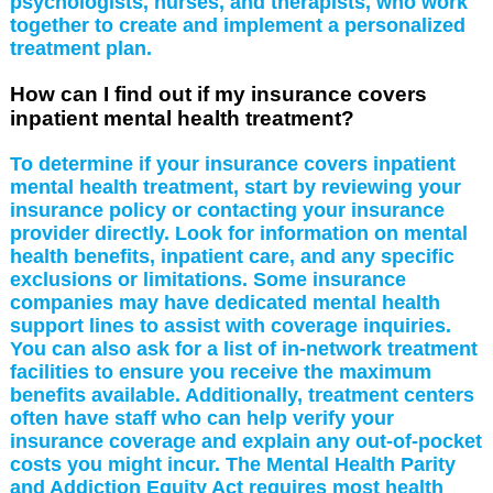
psychologists, nurses, and therapists, who work
together to create and implement a personalized
treatment plan.
How can I find out if my insurance covers
inpatient mental health treatment?
To determine if your insurance covers inpatient
mental health treatment, start by reviewing your
insurance policy or contacting your insurance
provider directly. Look for information on mental
health benefits, inpatient care, and any specific
exclusions or limitations. Some insurance
companies may have dedicated mental health
support lines to assist with coverage inquiries.
You can also ask for a list of in-network treatment
facilities to ensure you receive the maximum
benefits available. Additionally, treatment centers
often have staff who can help verify your
insurance coverage and explain any out-of-pocket
costs you might incur. The Mental Health Parity
and Addiction Equity Act requires most health