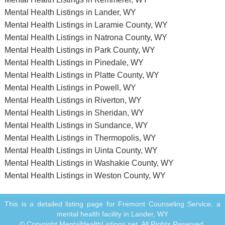
Mental Health Listings in Lander, WY
Mental Health Listings in Laramie County, WY
Mental Health Listings in Natrona County, WY
Mental Health Listings in Park County, WY
Mental Health Listings in Pinedale, WY
Mental Health Listings in Platte County, WY
Mental Health Listings in Powell, WY
Mental Health Listings in Riverton, WY
Mental Health Listings in Sheridan, WY
Mental Health Listings in Sundance, WY
Mental Health Listings in Thermopolis, WY
Mental Health Listings in Uinta County, WY
Mental Health Listings in Washakie County, WY
Mental Health Listings in Weston County, WY
This is a detailed listing page for Fremont Counseling Service, a
mental health facility in Lander, WY
© Copyright MentalHealthListings.net. All Rights Reserved.