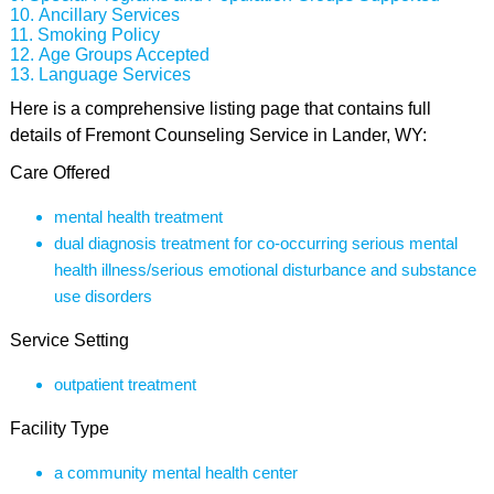
Ancillary Services
Smoking Policy
Age Groups Accepted
Language Services
Here is a comprehensive listing page that contains full
details of Fremont Counseling Service in Lander, WY:
Care Offered
mental health treatment
dual diagnosis treatment for co-occurring serious mental
health illness/serious emotional disturbance and substance
use disorders
Service Setting
outpatient treatment
Facility Type
a community mental health center