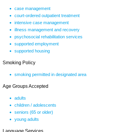
case management
court-ordered outpatient treatment
intensive case management
illness management and recovery
psychosocial rehabilitation services
supported employment
supported housing
Smoking Policy
smoking permitted in designated area
Age Groups Accepted
adults
children / adolescents
seniors (65 or older)
young adults
Language Services