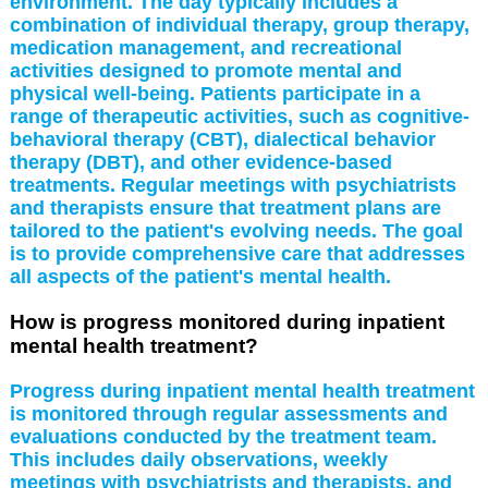
environment. The day typically includes a
combination of individual therapy, group therapy,
medication management, and recreational
activities designed to promote mental and
physical well-being. Patients participate in a
range of therapeutic activities, such as cognitive-
behavioral therapy (CBT), dialectical behavior
therapy (DBT), and other evidence-based
treatments. Regular meetings with psychiatrists
and therapists ensure that treatment plans are
tailored to the patient's evolving needs. The goal
is to provide comprehensive care that addresses
all aspects of the patient's mental health.
How is progress monitored during inpatient
mental health treatment?
Progress during inpatient mental health treatment
is monitored through regular assessments and
evaluations conducted by the treatment team.
This includes daily observations, weekly
meetings with psychiatrists and therapists, and