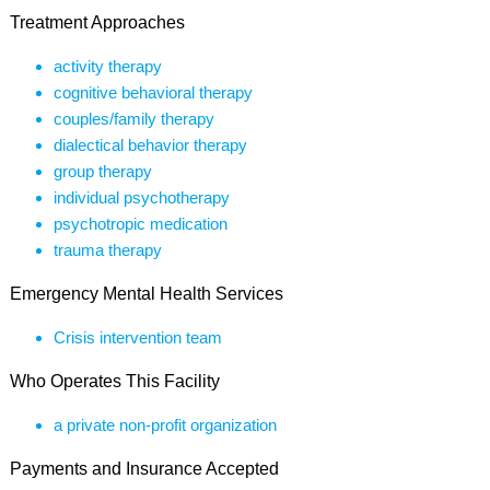
Treatment Approaches
activity therapy
cognitive behavioral therapy
couples/family therapy
dialectical behavior therapy
group therapy
individual psychotherapy
psychotropic medication
trauma therapy
Emergency Mental Health Services
Crisis intervention team
Who Operates This Facility
a private non-profit organization
Payments and Insurance Accepted