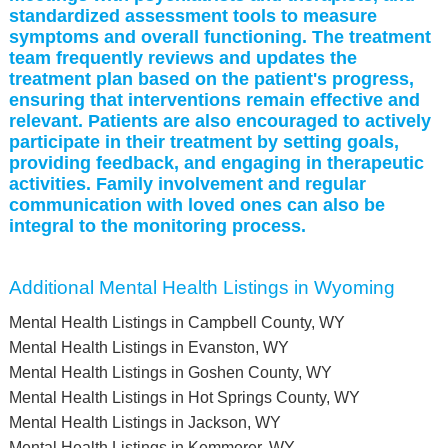
standardized assessment tools to measure
symptoms and overall functioning. The treatment
team frequently reviews and updates the
treatment plan based on the patient's progress,
ensuring that interventions remain effective and
relevant. Patients are also encouraged to actively
participate in their treatment by setting goals,
providing feedback, and engaging in therapeutic
activities. Family involvement and regular
communication with loved ones can also be
integral to the monitoring process.
Additional Mental Health Listings in Wyoming
Mental Health Listings in Campbell County, WY
Mental Health Listings in Evanston, WY
Mental Health Listings in Goshen County, WY
Mental Health Listings in Hot Springs County, WY
Mental Health Listings in Jackson, WY
Mental Health Listings in Kemmerer, WY