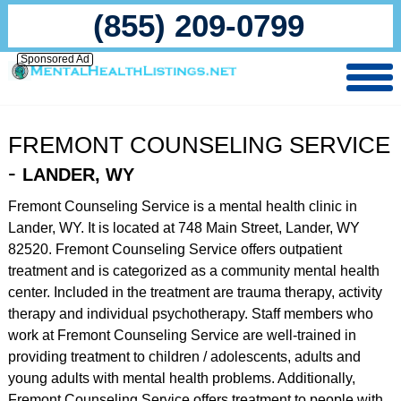
(855) 209-0799
Sponsored Ad
FREMONT COUNSELING SERVICE
-
LANDER, WY
Fremont Counseling Service is a mental health clinic in
Lander, WY. It is located at 748 Main Street, Lander, WY
82520. Fremont Counseling Service offers outpatient
treatment and is categorized as a community mental health
center. Included in the treatment are trauma therapy, activity
therapy and individual psychotherapy. Staff members who
work at Fremont Counseling Service are well-trained in
providing treatment to children / adolescents, adults and
young adults with mental health problems. Additionally,
Fremont Counseling Service offers treatment to people with