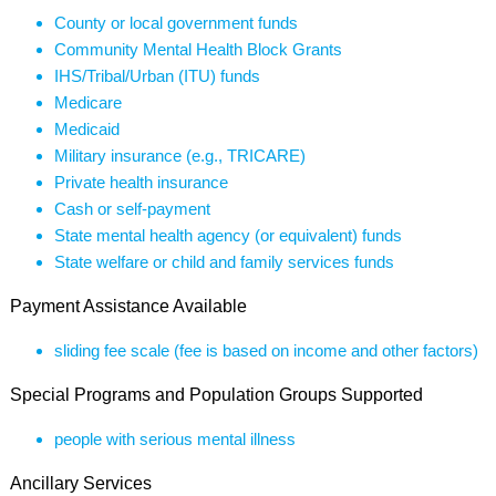
County or local government funds
Community Mental Health Block Grants
IHS/Tribal/Urban (ITU) funds
Medicare
Medicaid
Military insurance (e.g., TRICARE)
Private health insurance
Cash or self-payment
State mental health agency (or equivalent) funds
State welfare or child and family services funds
Payment Assistance Available
sliding fee scale (fee is based on income and other factors)
Special Programs and Population Groups Supported
people with serious mental illness
Ancillary Services