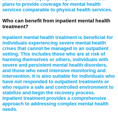
plans to provide coverage for mental health
services comparable to physical health services.
Who can benefit from inpatient mental health
treatment?
Inpatient mental health treatment is beneficial for
individuals experiencing severe mental health
crises that cannot be managed in an outpatient
setting. This includes those who are at risk of
harming themselves or others, individuals with
severe and persistent mental health disorders,
and those who need intensive monitoring and
intervention. It is also suitable for individuals who
have not responded to outpatient treatments or
who require a safe and controlled environment to
stabilize and begin the recovery process.
Inpatient treatment provides a comprehensive
approach to addressing complex mental health
needs.