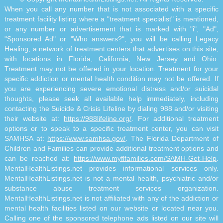
When you call any number that is not associated with a specific
treatment facility listing where a "treatment specialist" is mentioned,
or any number or advertisement that is marked with "i", "Ad",
"Sponsored Ad" or "Who answers?", you will be calling Legacy
Healing, a network of treatment centers that advertises on this site,
with locations in Florida, California, New Jersey and Ohio.
Treatment may not be offered in your location. Treatment for your
specific addiction or mental health condition may not be offered. If
you are experiencing severe emotional distress and/or suicidal
thoughts, please seek all available help immediately, including
contacting the Suicide & Crisis Lifeline by dialing 988 and/or visiting
their website at:
https://988lifeline.org/
. For additional treatment
options or to speak to a specific treatment center, you can visit
SAMHSA at:
https://www.samhsa.gov/
. The Florida Department of
Children and Families can provide additional treatment options and
can be reached at:
https://www.myflfamilies.com/SAMH-Get-Help
.
MentalHealthListings.net provides informational services only.
MentalHealthListings.net is not a mental health, psychiatric and/or
substance abuse treatment services organization.
MentalHealthListings.net is not affiliated with any of the addiction or
mental health facilities listed on our website or located near you.
Calling one of the sponsored telephone ads listed on our site will