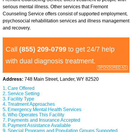
serious mental illness. Other services that Fremont
Counseling Service offers consist of supported employment,
psychosocial rehabilitation services and illness management
and recovery.
Call
(855) 209-0799
to get 24/7 help
with dual diagnosis treatment.
SPONSORED AD
Address:
748 Main Street, Lander, WY 82520
Care Offered
Service Setting
Facility Type
Treatment Approaches
Emergency Mental Health Services
Who Operates This Facility
Payments and Insurance Accepted
Payment Assistance Available
Special Programs and Population Groups Supported