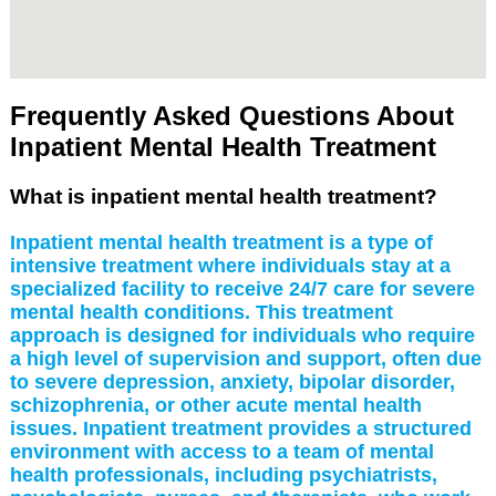
Frequently Asked Questions About
Inpatient Mental Health Treatment
What is inpatient mental health treatment?
Inpatient mental health treatment is a type of
intensive treatment where individuals stay at a
specialized facility to receive 24/7 care for severe
mental health conditions. This treatment
approach is designed for individuals who require
a high level of supervision and support, often due
to severe depression, anxiety, bipolar disorder,
schizophrenia, or other acute mental health
issues. Inpatient treatment provides a structured
environment with access to a team of mental
health professionals, including psychiatrists,