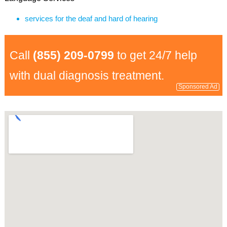
services for the deaf and hard of hearing
Call
(855) 209-0799
to get 24/7 help
with dual diagnosis treatment.
Sponsored Ad