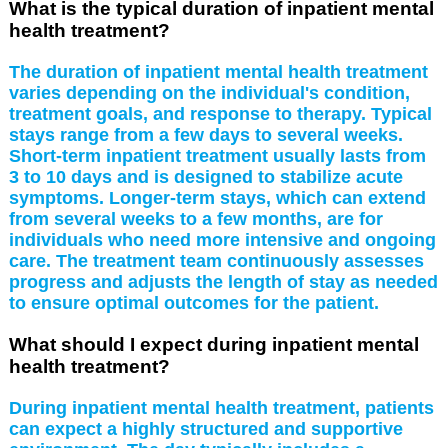
What is the typical duration of inpatient mental
health treatment?
The duration of inpatient mental health treatment
varies depending on the individual's condition,
treatment goals, and response to therapy. Typical
stays range from a few days to several weeks.
Short-term inpatient treatment usually lasts from
3 to 10 days and is designed to stabilize acute
symptoms. Longer-term stays, which can extend
from several weeks to a few months, are for
individuals who need more intensive and ongoing
care. The treatment team continuously assesses
progress and adjusts the length of stay as needed
to ensure optimal outcomes for the patient.
What should I expect during inpatient mental
health treatment?
During inpatient mental health treatment, patients
can expect a highly structured and supportive