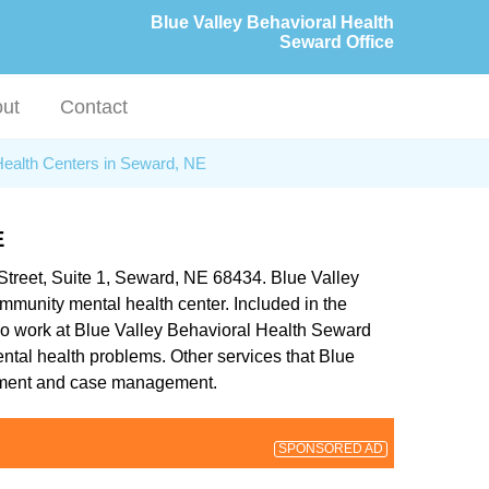
Blue Valley Behavioral Health
Seward Office
ut
Contact
Health Centers in Seward, NE
E
 Street, Suite 1, Seward, NE 68434. Blue Valley
mmunity mental health center. Included in the
who work at Blue Valley Behavioral Health Seward
mental health problems. Other services that Blue
eatment and case management.
SPONSORED AD