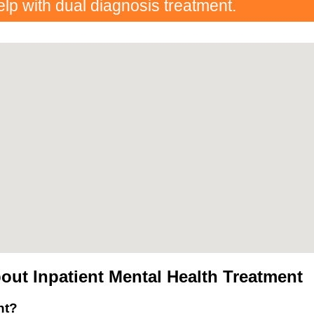
elp with dual diagnosis treatment.
ut Inpatient Mental Health Treatment
nt?