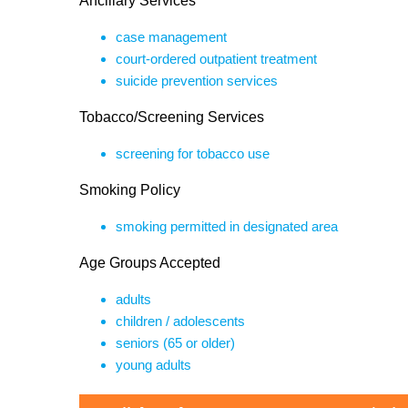
Ancillary Services
case management
court-ordered outpatient treatment
suicide prevention services
Tobacco/Screening Services
screening for tobacco use
Smoking Policy
smoking permitted in designated area
Age Groups Accepted
adults
children / adolescents
seniors (65 or older)
young adults