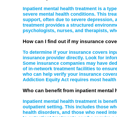
Inpatient mental health treatment is a type 
severe mental health conditions. This tre
support, often due to severe depression, a
treatment provides a structured environme
psychologists, nurses, and therapists, wh
How can I find out if my insurance cove
To determine if your insurance covers inpa
insurance provider directly. Look for infor
Some insurance companies may have dedicat
of in-network treatment facilities to ensu
who can help verify your insurance covera
Addiction Equity Act requires most health
Who can benefit from inpatient mental 
Inpatient mental health treatment is benef
outpatient setting. This includes those wh
health disorders, and those who need inten