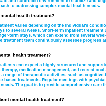
safe and controlled environment to stabilize and beg
oach to addressing complex mental health needs.
t mental health treatment?
eatment varies depending on the individual's conditi
ys to several weeks. Short-term inpatient treatment u
ger-term stays, which can extend from several week
e treatment team continuously assesses progress and
mental health treatment?
 patients can expect a highly structured and supporti
p therapy, medication management, and recreational 
n a range of therapeutic activities, such as cognitive
e-based treatments. Regular meetings with psychiatr
ng needs. The goal is to provide comprehensive care th
ient mental health treatment?