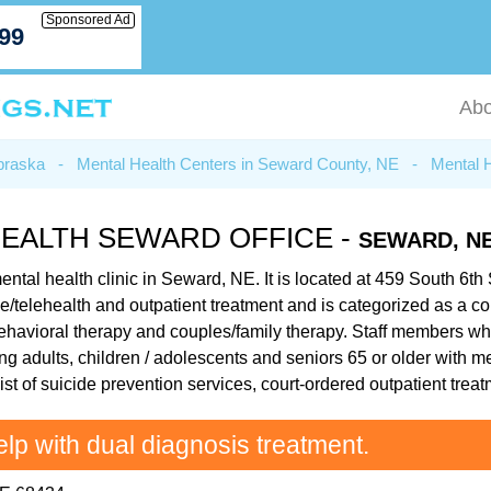
Sponsored Ad
799
Abo
braska
-
Mental Health Centers in Seward County, NE
-
Mental 
HEALTH SEWARD OFFICE -
SEWARD, N
ntal health clinic in Seward, NE. It is located at 459 South 6th
e/telehealth and outpatient treatment and is categorized as a co
 behavioral therapy and couples/family therapy. Staff members 
ung adults, children / adolescents and seniors 65 or older with 
ist of suicide prevention services, court-ordered outpatient tr
elp with dual diagnosis treatment.