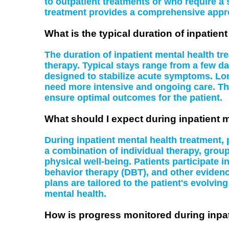
to outpatient treatments or who require a 
treatment provides a comprehensive appr
What is the typical duration of inpatien
The duration of inpatient mental health tr
therapy. Typical stays range from a few da
designed to stabilize acute symptoms. Lon
need more intensive and ongoing care. Th
ensure optimal outcomes for the patient.
What should I expect during inpatient 
During inpatient mental health treatment,
a combination of individual therapy, grou
physical well-being. Patients participate i
behavior therapy (DBT), and other evidenc
plans are tailored to the patient's evolvi
mental health.
How is progress monitored during inpat