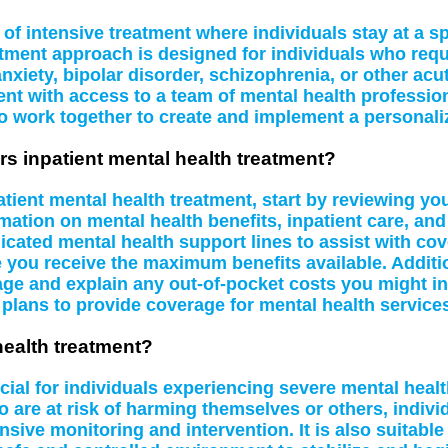
of intensive treatment where individuals stay at a spe
atment approach is designed for individuals who requi
nxiety, bipolar disorder, schizophrenia, or other acu
nt with access to a team of mental health profession
o work together to create and implement a personali
rs inpatient mental health treatment?
tient mental health treatment, start by reviewing yo
mation on mental health benefits, inpatient care, and
ed mental health support lines to assist with cover
re you receive the maximum benefits available. Additio
ge and explain any out-of-pocket costs you might in
 plans to provide coverage for mental health service
health treatment?
icial for individuals experiencing severe mental hea
o are at risk of harming themselves or others, indiv
sive monitoring and intervention. It is also suitabl