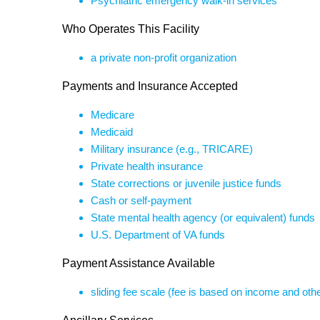
Psychiatric emergency walk-in services
Who Operates This Facility
a private non-profit organization
Payments and Insurance Accepted
Medicare
Medicaid
Military insurance (e.g., TRICARE)
Private health insurance
State corrections or juvenile justice funds
Cash or self-payment
State mental health agency (or equivalent) funds
U.S. Department of VA funds
Payment Assistance Available
sliding fee scale (fee is based on income and othe