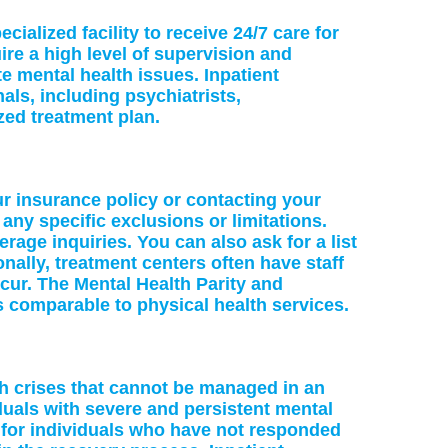
cialized facility to receive 24/7 care for
re a high level of supervision and
te mental health issues. Inpatient
als, including psychiatrists,
zed treatment plan.
ur insurance policy or contacting your
 any specific exclusions or limitations.
age inquiries. You can also ask for a list
nally, treatment centers often have staff
cur. The Mental Health Parity and
s comparable to physical health services.
lth crises that cannot be managed in an
iduals with severe and persistent mental
e for individuals who have not responded