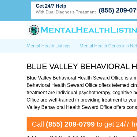
Get 24/7 Help
(855) 209-0
With Dual Diagnosis Treatment
Mental Health Listings
-
Mental Health Centers in Ne
BLUE VALLEY BEHAVIORAL 
Blue Valley Behavioral Health Seward Office is a me
Behavioral Health Seward Office offers telemedicin
treatment are individual psychotherapy, cognitive
Office are well-trained in providing treatment to yo
Valley Behavioral Health Seward Office offers cons
Call
(855) 209-0799
to get 24/7 h