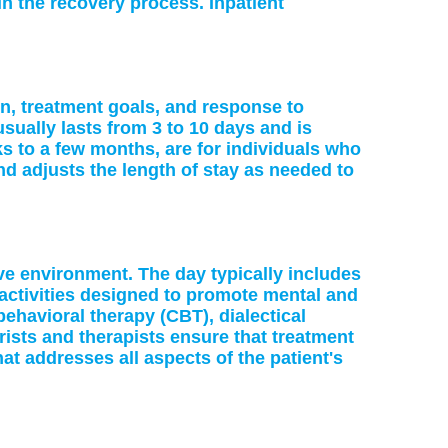
in the recovery process. Inpatient
on, treatment goals, and response to
sually lasts from 3 to 10 days and is
s to a few months, are for individuals who
 adjusts the length of stay as needed to
ve environment. The day typically includes
activities designed to promote mental and
-behavioral therapy (CBT), dialectical
ists and therapists ensure that treatment
at addresses all aspects of the patient's