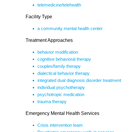
telemedicine/telehealth
Facility Type
a community mental health center
Treatment Approaches
behavior modification
cognitive behavioral therapy
couples/family therapy
dialectical behavior therapy
integrated dual diagnosis disorder treatment
individual psychotherapy
psychotropic medication
trauma therapy
Emergency Mental Health Services
Crisis intervention team