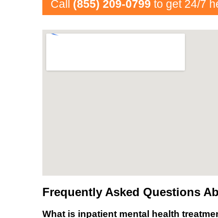
Call
(855) 209-0799
to get 24/7 h
Frequently Asked Questions Abo
What is inpatient mental health treatme