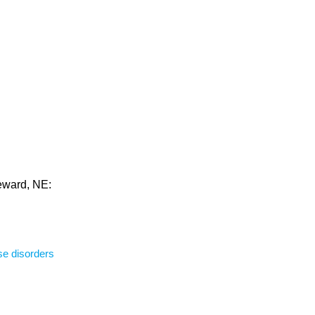
Seward, NE:
se disorders