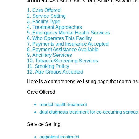
Address:
459 South 6th Street, Suite 1, Seward,
Care Offered
Service Setting
Facility Type
Treatment Approaches
Emergency Mental Health Services
Who Operates This Facility
Payments and Insurance Accepted
Payment Assistance Available
Ancillary Services
Tobacco/Screening Services
Smoking Policy
Age Groups Accepted
Here is a comprehensive listing page that contains 
Care Offered
mental health treatment
dual diagnosis treatment for co-occurring seriou
Service Setting
outpatient treatment