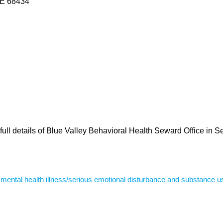
 NE 68434
full details of Blue Valley Behavioral Health Seward Office in 
s mental health illness/serious emotional disturbance and substance u