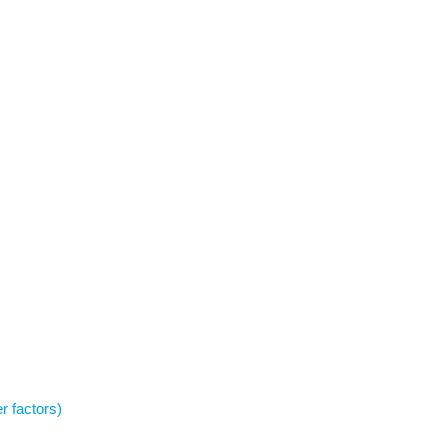
r factors)