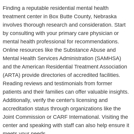
Finding a reputable residential mental health
treatment center in Box Butte County, Nebraska
involves thorough research and consideration. Start
by consulting with your primary care physician or
mental health professional for recommendations.
Online resources like the Substance Abuse and
Mental Health Services Administration (SAMHSA)
and the American Residential Treatment Association
(ARTA) provide directories of accredited facilities.
Reading reviews and testimonials from former
patients and their families can offer valuable insights.
Additionally, verify the center's licensing and
accreditation status through organizations like the
Joint Commission or CARF International. Visiting the
center and speaking with staff can also help ensure it
meets your needs.