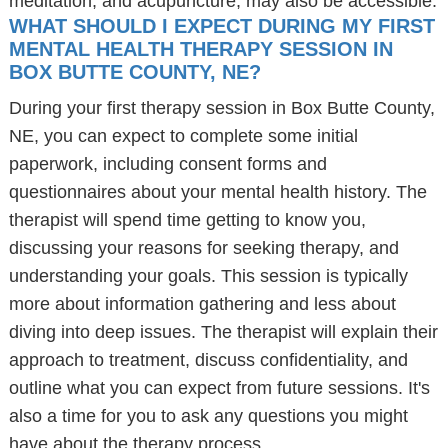
meditation, and acupuncture, may also be accessible.
WHAT SHOULD I EXPECT DURING MY FIRST
MENTAL HEALTH THERAPY SESSION IN
BOX BUTTE COUNTY, NE?
During your first therapy session in Box Butte County,
NE, you can expect to complete some initial
paperwork, including consent forms and
questionnaires about your mental health history. The
therapist will spend time getting to know you,
discussing your reasons for seeking therapy, and
understanding your goals. This session is typically
more about information gathering and less about
diving into deep issues. The therapist will explain their
approach to treatment, discuss confidentiality, and
outline what you can expect from future sessions. It's
also a time for you to ask any questions you might
have about the therapy process.