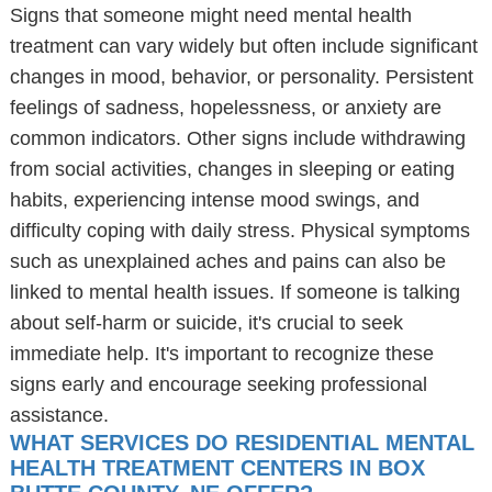
Signs that someone might need mental health
treatment can vary widely but often include significant
changes in mood, behavior, or personality. Persistent
feelings of sadness, hopelessness, or anxiety are
common indicators. Other signs include withdrawing
from social activities, changes in sleeping or eating
habits, experiencing intense mood swings, and
difficulty coping with daily stress. Physical symptoms
such as unexplained aches and pains can also be
linked to mental health issues. If someone is talking
about self-harm or suicide, it's crucial to seek
immediate help. It's important to recognize these
signs early and encourage seeking professional
assistance.
WHAT SERVICES DO RESIDENTIAL MENTAL
HEALTH TREATMENT CENTERS IN BOX