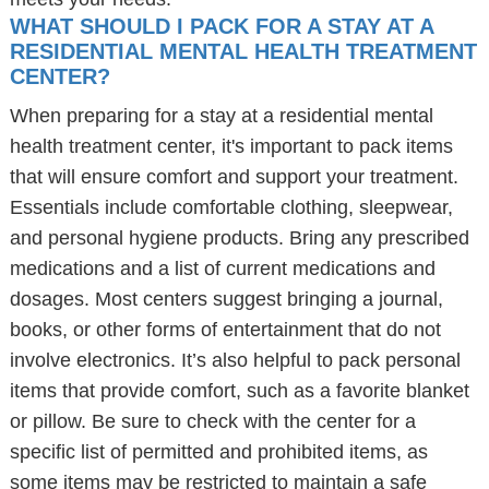
WHAT SHOULD I PACK FOR A STAY AT A
RESIDENTIAL MENTAL HEALTH TREATMENT
CENTER?
When preparing for a stay at a residential mental
health treatment center, it's important to pack items
that will ensure comfort and support your treatment.
Essentials include comfortable clothing, sleepwear,
and personal hygiene products. Bring any prescribed
medications and a list of current medications and
dosages. Most centers suggest bringing a journal,
books, or other forms of entertainment that do not
involve electronics. It’s also helpful to pack personal
items that provide comfort, such as a favorite blanket
or pillow. Be sure to check with the center for a
specific list of permitted and prohibited items, as
some items may be restricted to maintain a safe