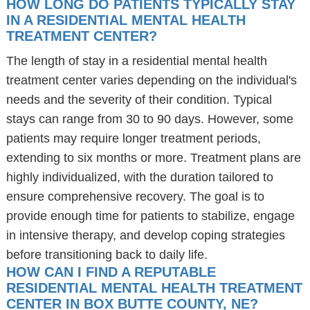
HOW LONG DO PATIENTS TYPICALLY STAY
IN A RESIDENTIAL MENTAL HEALTH
TREATMENT CENTER?
The length of stay in a residential mental health
treatment center varies depending on the individual's
needs and the severity of their condition. Typical
stays can range from 30 to 90 days. However, some
patients may require longer treatment periods,
extending to six months or more. Treatment plans are
highly individualized, with the duration tailored to
ensure comprehensive recovery. The goal is to
provide enough time for patients to stabilize, engage
in intensive therapy, and develop coping strategies
before transitioning back to daily life.
HOW CAN I FIND A REPUTABLE
RESIDENTIAL MENTAL HEALTH TREATMENT
CENTER IN BOX BUTTE COUNTY, NE?