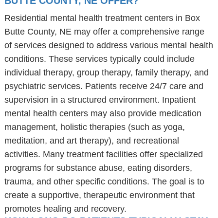
BUTTE COUNTY, NE OFFER?
Residential mental health treatment centers in Box
Butte County, NE may offer a comprehensive range
of services designed to address various mental health
conditions. These services typically could include
individual therapy, group therapy, family therapy, and
psychiatric services. Patients receive 24/7 care and
supervision in a structured environment. Inpatient
mental health centers may also provide medication
management, holistic therapies (such as yoga,
meditation, and art therapy), and recreational
activities. Many treatment facilities offer specialized
programs for substance abuse, eating disorders,
trauma, and other specific conditions. The goal is to
create a supportive, therapeutic environment that
promotes healing and recovery.