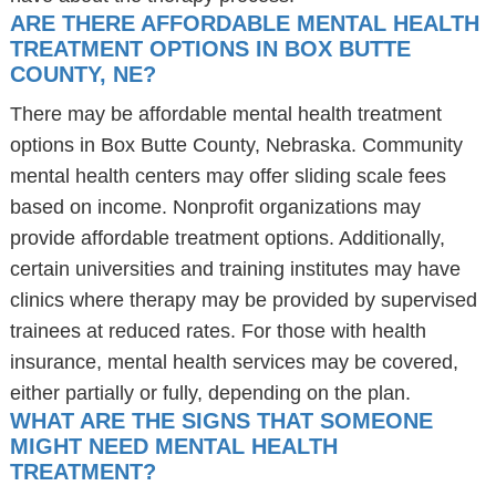
ARE THERE AFFORDABLE MENTAL HEALTH
TREATMENT OPTIONS IN BOX BUTTE
COUNTY, NE?
There may be affordable mental health treatment
options in Box Butte County, Nebraska. Community
mental health centers may offer sliding scale fees
based on income. Nonprofit organizations may
provide affordable treatment options. Additionally,
certain universities and training institutes may have
clinics where therapy may be provided by supervised
trainees at reduced rates. For those with health
insurance, mental health services may be covered,
either partially or fully, depending on the plan.
WHAT ARE THE SIGNS THAT SOMEONE
MIGHT NEED MENTAL HEALTH
TREATMENT?