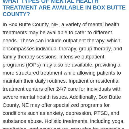
WHAT TYPES OF MENTAL HEALTH
TREATMENT ARE AVAILABLE IN BOX BUTTE
COUNTY?
In Box Butte County, NE, a variety of mental health
treatments may be available to cater to different
needs. These can include outpatient therapy, which
encompasses individual therapy, group therapy, and
family therapy sessions. Intensive outpatient
programs (IOPs) may also be available, providing a
more structured treatment while allowing patients to
maintain their daily routines. Inpatient or residential
treatment centers offer 24/7 care for individuals with
severe mental health issues. Additionally, Box Butte
County, NE may offer specialized programs for
conditions such as anxiety, depression, PTSD, and
substance abuse. Holistic treatments, including yoga,