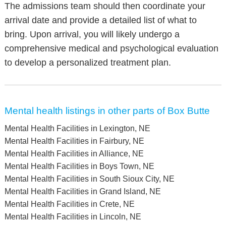
The admissions team should then coordinate your
arrival date and provide a detailed list of what to
bring. Upon arrival, you will likely undergo a
comprehensive medical and psychological evaluation
to develop a personalized treatment plan.
Mental health listings in other parts of Box Butte
Mental Health Facilities in Lexington, NE
Mental Health Facilities in Fairbury, NE
Mental Health Facilities in Alliance, NE
Mental Health Facilities in Boys Town, NE
Mental Health Facilities in South Sioux City, NE
Mental Health Facilities in Grand Island, NE
Mental Health Facilities in Crete, NE
Mental Health Facilities in Lincoln, NE