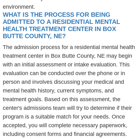
environment.
WHAT IS THE PROCESS FOR BEING
ADMITTED TO A RESIDENTIAL MENTAL
HEALTH TREATMENT CENTER IN BOX
BUTTE COUNTY, NE?
The admission process for a residential mental health
treatment center in Box Butte County, NE may begin
with an initial assessment or intake evaluation. This
evaluation can be conducted over the phone or in
person and involves discussing your medical and
mental health history, current symptoms, and
treatment goals. Based on this assessment, the
center's admissions team will try to determine if their
program is a suitable match for your needs. Once
accepted, you will complete necessary paperwork,
including consent forms and financial agreements.