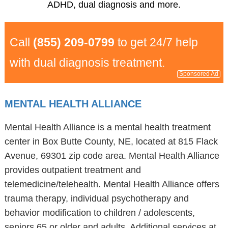
ADHD, dual diagnosis and more.
Call
(855) 209-0799
to get 24/7 help
with dual diagnosis treatment.
Sponsored Ad
MENTAL HEALTH ALLIANCE
Mental Health Alliance is a mental health treatment
center in Box Butte County, NE, located at 815 Flack
Avenue, 69301 zip code area. Mental Health Alliance
provides outpatient treatment and
telemedicine/telehealth. Mental Health Alliance offers
trauma therapy, individual psychotherapy and
behavior modification to children / adolescents,
seniors 65 or older and adults. Additional services at