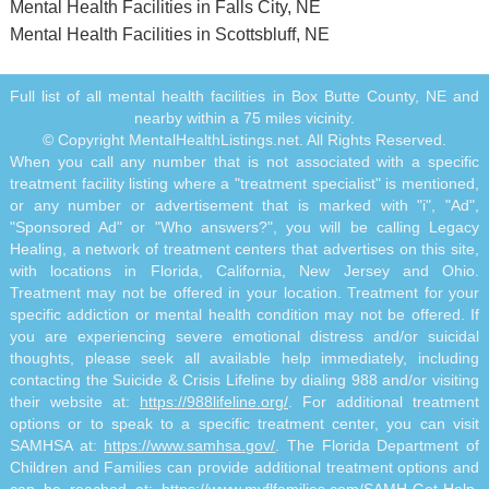
Mental Health Facilities in Falls City, NE
Mental Health Facilities in Scottsbluff, NE
Full list of all mental health facilities in Box Butte County, NE and
nearby within a 75 miles vicinity.
© Copyright MentalHealthListings.net. All Rights Reserved.
When you call any number that is not associated with a specific
treatment facility listing where a "treatment specialist" is mentioned,
or any number or advertisement that is marked with "i", "Ad",
"Sponsored Ad" or "Who answers?", you will be calling Legacy
Healing, a network of treatment centers that advertises on this site,
with locations in Florida, California, New Jersey and Ohio.
Treatment may not be offered in your location. Treatment for your
specific addiction or mental health condition may not be offered. If
you are experiencing severe emotional distress and/or suicidal
thoughts, please seek all available help immediately, including
contacting the Suicide & Crisis Lifeline by dialing 988 and/or visiting
their website at:
https://988lifeline.org/
. For additional treatment
options or to speak to a specific treatment center, you can visit
SAMHSA at:
https://www.samhsa.gov/
. The Florida Department of
Children and Families can provide additional treatment options and