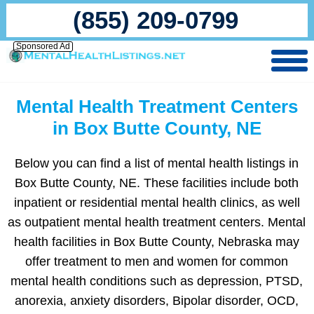
(855) 209-0799
Sponsored Ad
Mental Health Treatment Centers
in Box Butte County, NE
Below you can find a list of mental health listings in
Box Butte County, NE. These facilities include both
inpatient or residential mental health clinics, as well
as outpatient mental health treatment centers. Mental
health facilities in Box Butte County, Nebraska may
offer treatment to men and women for common
mental health conditions such as depression, PTSD,
anorexia, anxiety disorders, Bipolar disorder, OCD,