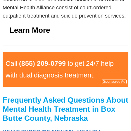
Mental Health Alliance consist of court-ordered
outpatient treatment and suicide prevention services.
Learn More
Call
(855) 209-0799
to get 24/7 help
with dual diagnosis treatment.
Sponsored Ad
Frequently Asked Questions About
Mental Health Treatment in Box
Butte County, Nebraska