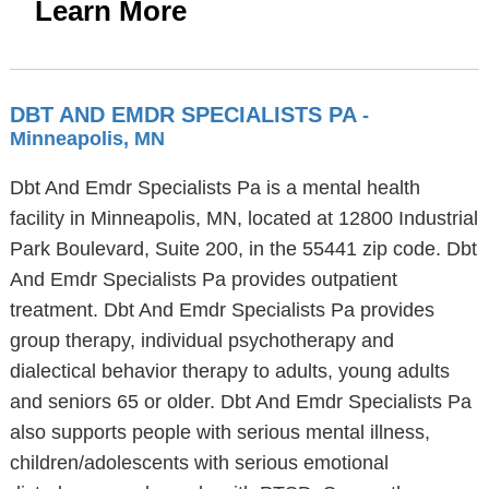
Learn More
DBT AND EMDR SPECIALISTS PA
-
Minneapolis, MN
Dbt And Emdr Specialists Pa is a mental health
facility in Minneapolis, MN, located at 12800 Industrial
Park Boulevard, Suite 200, in the 55441 zip code. Dbt
And Emdr Specialists Pa provides outpatient
treatment. Dbt And Emdr Specialists Pa provides
group therapy, individual psychotherapy and
dialectical behavior therapy to adults, young adults
and seniors 65 or older. Dbt And Emdr Specialists Pa
also supports people with serious mental illness,
children/adolescents with serious emotional