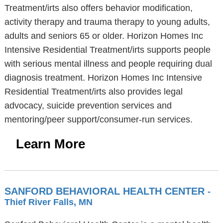
Treatment/irts also offers behavior modification,
activity therapy and trauma therapy to young adults,
adults and seniors 65 or older. Horizon Homes Inc
Intensive Residential Treatment/irts supports people
with serious mental illness and people requiring dual
diagnosis treatment. Horizon Homes Inc Intensive
Residential Treatment/irts also provides legal
advocacy, suicide prevention services and
mentoring/peer support/consumer-run services.
Learn More
SANFORD BEHAVIORAL HEALTH CENTER
-
Thief River Falls, MN