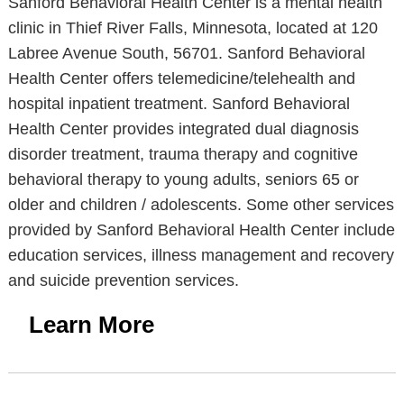
Sanford Behavioral Health Center is a mental health
clinic in Thief River Falls, Minnesota, located at 120
Labree Avenue South, 56701. Sanford Behavioral
Health Center offers telemedicine/telehealth and
hospital inpatient treatment. Sanford Behavioral
Health Center provides integrated dual diagnosis
disorder treatment, trauma therapy and cognitive
behavioral therapy to young adults, seniors 65 or
older and children / adolescents. Some other services
provided by Sanford Behavioral Health Center include
education services, illness management and recovery
and suicide prevention services.
Learn More