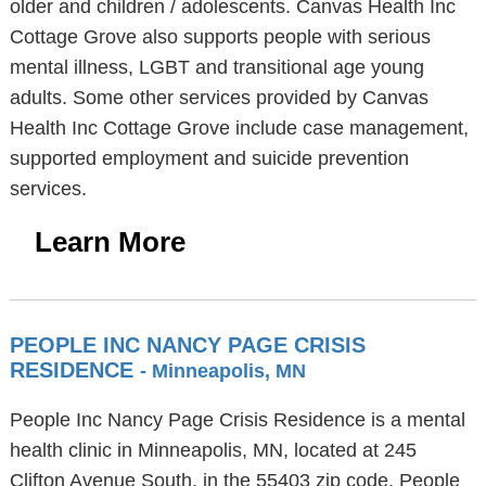
older and children / adolescents. Canvas Health Inc
Cottage Grove also supports people with serious
mental illness, LGBT and transitional age young
adults. Some other services provided by Canvas
Health Inc Cottage Grove include case management,
supported employment and suicide prevention
services.
Learn More
PEOPLE INC NANCY PAGE CRISIS
RESIDENCE
- Minneapolis, MN
People Inc Nancy Page Crisis Residence is a mental
health clinic in Minneapolis, MN, located at 245
Clifton Avenue South, in the 55403 zip code. People