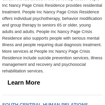
Inc Nancy Page Crisis Residence provides residential
treatment. People Inc Nancy Page Crisis Residence
offers individual psychotherapy, behavior modification
and group therapy to seniors 65 or older, young
adults and adults. People Inc Nancy Page Crisis
Residence also supports people with serious mental
illness and people requiring dual diagnosis treatment.
More services at People Inc Nancy Page Crisis
Residence include suicide prevention services, illness
management and recovery and psychosocial
rehabilitation services.
Learn More
SOUTH CENTRAL HUMAN RELATIONS