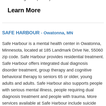
Learn More
SAFE HARBOUR
- Owatonna, MN
Safe Harbour is a mental health center in Owatonna,
Minnesota, located at 185 Landmark Drive Ne, 55060
zip code. Safe Harbour provides residential treatment.
Safe Harbour offers integrated dual diagnosis
disorder treatment, group therapy and cognitive
behavioral therapy to seniors 65 or older, young
adults and adults. Safe Harbour also supports people
with serious mental illness, people requiring dual
diagnosis treatment and people with trauma. More
services available at Safe Harbour include suicide