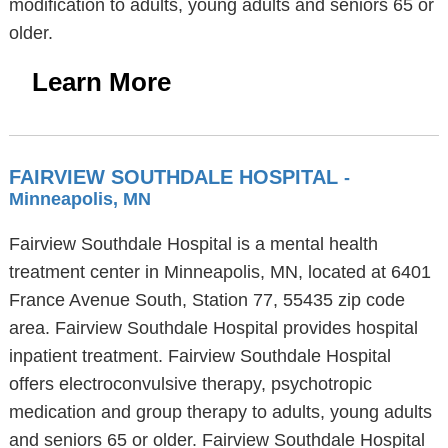
modification to adults, young adults and seniors 65 or
older.
Learn More
FAIRVIEW SOUTHDALE HOSPITAL
-
Minneapolis, MN
Fairview Southdale Hospital is a mental health
treatment center in Minneapolis, MN, located at 6401
France Avenue South, Station 77, 55435 zip code
area. Fairview Southdale Hospital provides hospital
inpatient treatment. Fairview Southdale Hospital
offers electroconvulsive therapy, psychotropic
medication and group therapy to adults, young adults
and seniors 65 or older. Fairview Southdale Hospital