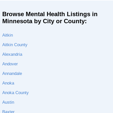
Browse Mental Health Listings in
Minnesota by City or County:
Aitkin
Aitkin County
Alexandria
Andover
Annandale
Anoka
Anoka County
Austin
Baxter