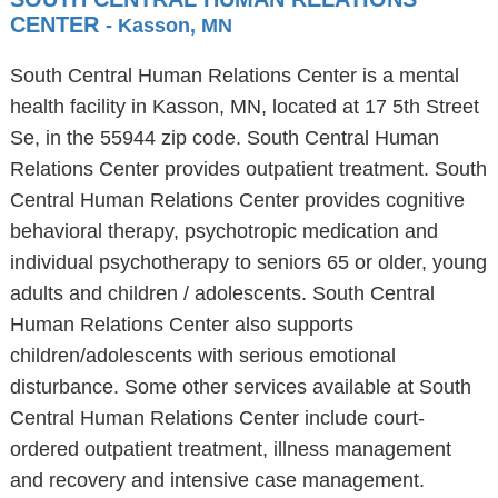
CENTER
- Kasson, MN
South Central Human Relations Center is a mental
health facility in Kasson, MN, located at 17 5th Street
Se, in the 55944 zip code. South Central Human
Relations Center provides outpatient treatment. South
Central Human Relations Center provides cognitive
behavioral therapy, psychotropic medication and
individual psychotherapy to seniors 65 or older, young
adults and children / adolescents. South Central
Human Relations Center also supports
children/adolescents with serious emotional
disturbance. Some other services available at South
Central Human Relations Center include court-
ordered outpatient treatment, illness management
and recovery and intensive case management.