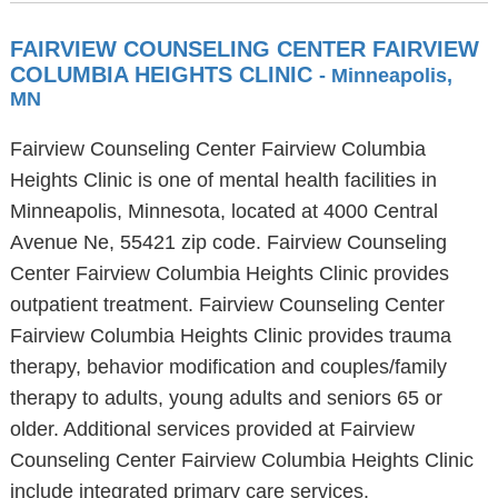
FAIRVIEW COUNSELING CENTER FAIRVIEW
COLUMBIA HEIGHTS CLINIC
- Minneapolis,
MN
Fairview Counseling Center Fairview Columbia
Heights Clinic is one of mental health facilities in
Minneapolis, Minnesota, located at 4000 Central
Avenue Ne, 55421 zip code. Fairview Counseling
Center Fairview Columbia Heights Clinic provides
outpatient treatment. Fairview Counseling Center
Fairview Columbia Heights Clinic provides trauma
therapy, behavior modification and couples/family
therapy to adults, young adults and seniors 65 or
older. Additional services provided at Fairview
Counseling Center Fairview Columbia Heights Clinic
include integrated primary care services.