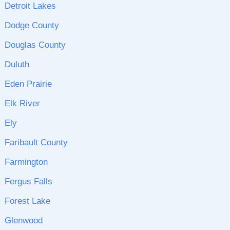
Detroit Lakes
Dodge County
Douglas County
Duluth
Eden Prairie
Elk River
Ely
Faribault County
Farmington
Fergus Falls
Forest Lake
Glenwood