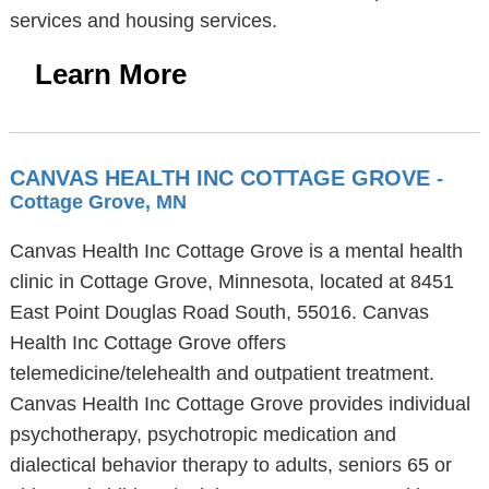
services and housing services.
Learn More
CANVAS HEALTH INC COTTAGE GROVE
-
Cottage Grove, MN
Canvas Health Inc Cottage Grove is a mental health
clinic in Cottage Grove, Minnesota, located at 8451
East Point Douglas Road South, 55016. Canvas
Health Inc Cottage Grove offers
telemedicine/telehealth and outpatient treatment.
Canvas Health Inc Cottage Grove provides individual
psychotherapy, psychotropic medication and
dialectical behavior therapy to adults, seniors 65 or