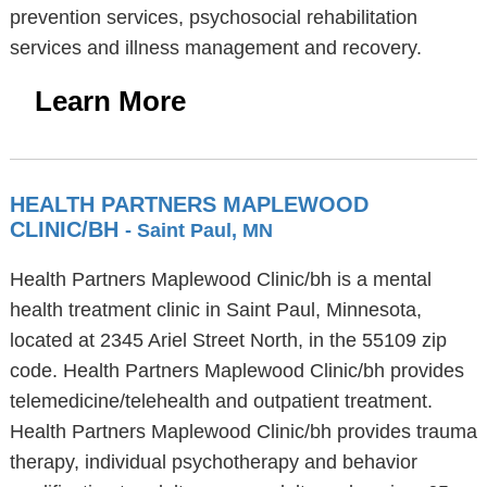
prevention services, psychosocial rehabilitation
services and illness management and recovery.
Learn More
HEALTH PARTNERS MAPLEWOOD
CLINIC/BH
- Saint Paul, MN
Health Partners Maplewood Clinic/bh is a mental
health treatment clinic in Saint Paul, Minnesota,
located at 2345 Ariel Street North, in the 55109 zip
code. Health Partners Maplewood Clinic/bh provides
telemedicine/telehealth and outpatient treatment.
Health Partners Maplewood Clinic/bh provides trauma
therapy, individual psychotherapy and behavior