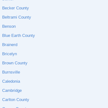
Becker County
Beltrami County
Benson
Blue Earth County
Brainerd
Bricelyn
Brown County
Burnsville
Caledonia
Cambridge
Carlton County