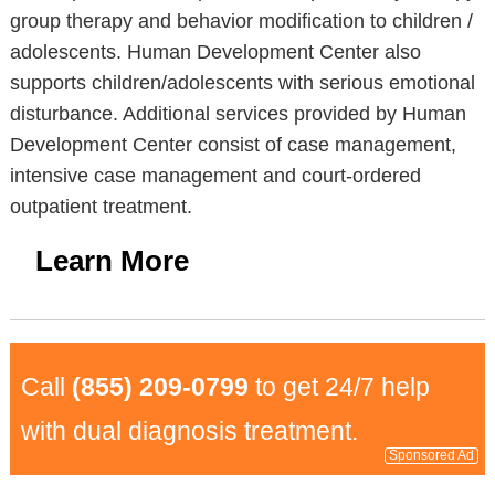
group therapy and behavior modification to children /
adolescents. Human Development Center also
supports children/adolescents with serious emotional
disturbance. Additional services provided by Human
Development Center consist of case management,
intensive case management and court-ordered
outpatient treatment.
Learn More
Call
(855) 209-0799
to get 24/7 help
with dual diagnosis treatment.
Sponsored Ad