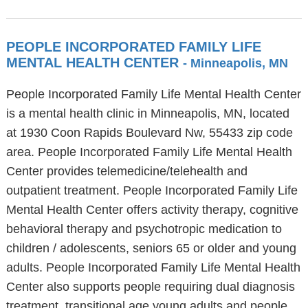
PEOPLE INCORPORATED FAMILY LIFE
MENTAL HEALTH CENTER
- Minneapolis, MN
People Incorporated Family Life Mental Health Center
is a mental health clinic in Minneapolis, MN, located
at 1930 Coon Rapids Boulevard Nw, 55433 zip code
area. People Incorporated Family Life Mental Health
Center provides telemedicine/telehealth and
outpatient treatment. People Incorporated Family Life
Mental Health Center offers activity therapy, cognitive
behavioral therapy and psychotropic medication to
children / adolescents, seniors 65 or older and young
adults. People Incorporated Family Life Mental Health
Center also supports people requiring dual diagnosis
treatment, transitional age young adults and people