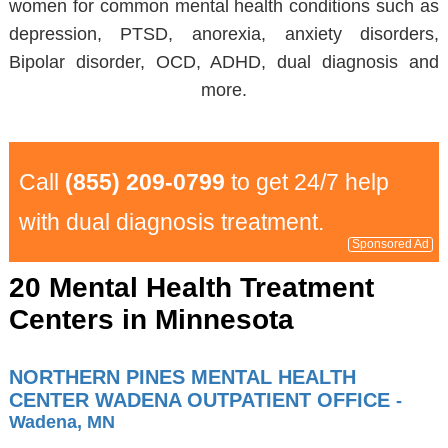
women for common mental health conditions such as
depression, PTSD, anorexia, anxiety disorders,
Bipolar disorder, OCD, ADHD, dual diagnosis and
more.
Call
(855) 209-0799
to get 24/7 help
with dual diagnosis treatment.
Sponsored Ad
20 Mental Health Treatment
Centers in Minnesota
NORTHERN PINES MENTAL HEALTH
CENTER WADENA OUTPATIENT OFFICE
-
Wadena, MN