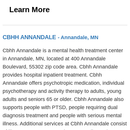
Learn More
CBHH ANNANDALE
- Annandale, MN
Cbhh Annandale is a mental health treatment center
in Annandale, MN, located at 400 Annandale
Boulevard, 55302 zip code area. Cbhh Annandale
provides hospital inpatient treatment. Cbhh
Annandale offers psychotropic medication, individual
psychotherapy and activity therapy to adults, young
adults and seniors 65 or older. Cbhh Annandale also
supports people with PTSD, people requiring dual
diagnosis treatment and people with serious mental
illness. Additional services at Cbhh Annandale consist