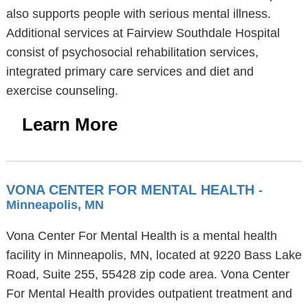
also supports people with serious mental illness.
Additional services at Fairview Southdale Hospital
consist of psychosocial rehabilitation services,
integrated primary care services and diet and
exercise counseling.
Learn More
VONA CENTER FOR MENTAL HEALTH
-
Minneapolis, MN
Vona Center For Mental Health is a mental health
facility in Minneapolis, MN, located at 9220 Bass Lake
Road, Suite 255, 55428 zip code area. Vona Center
For Mental Health provides outpatient treatment and