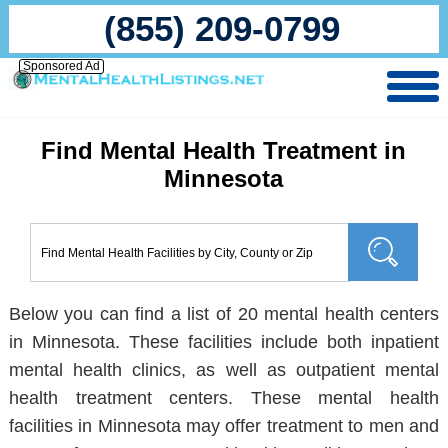
(855) 209-0799
Sponsored Ad
Find Mental Health Treatment in
Minnesota
Below you can find a list of 20 mental health centers
in Minnesota. These facilities include both inpatient
mental health clinics, as well as outpatient mental
health treatment centers. These mental health
facilities in Minnesota may offer treatment to men and