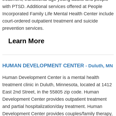
with PTSD. Additional services offered at People
Incorporated Family Life Mental Health Center include
court-ordered outpatient treatment and suicide
prevention services.
Learn More
HUMAN DEVELOPMENT CENTER
- Duluth, MN
Human Development Center is a mental health
treatment clinic in Duluth, Minnesota, located at 1412
East 2nd Street, in the 55805 zip code. Human
Development Center provides outpatient treatment
and partial hospitalization/day treatment. Human
Development Center provides couples/family therapy,