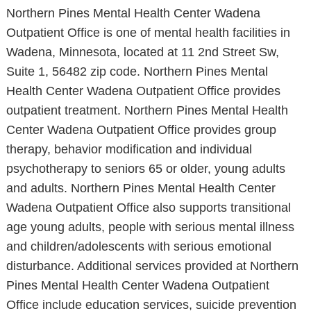
Northern Pines Mental Health Center Wadena
Outpatient Office is one of mental health facilities in
Wadena, Minnesota, located at 11 2nd Street Sw,
Suite 1, 56482 zip code. Northern Pines Mental
Health Center Wadena Outpatient Office provides
outpatient treatment. Northern Pines Mental Health
Center Wadena Outpatient Office provides group
therapy, behavior modification and individual
psychotherapy to seniors 65 or older, young adults
and adults. Northern Pines Mental Health Center
Wadena Outpatient Office also supports transitional
age young adults, people with serious mental illness
and children/adolescents with serious emotional
disturbance. Additional services provided at Northern
Pines Mental Health Center Wadena Outpatient
Office include education services, suicide prevention