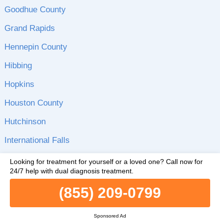
Goodhue County
Grand Rapids
Hennepin County
Hibbing
Hopkins
Houston County
Hutchinson
International Falls
Inver Grove Heights
Looking for treatment for yourself or a loved one?
Call now for
24/7 help with dual diagnosis treatment.
Isanti County
(855) 209-0799
Itasca County
Jackson
Sponsored Ad