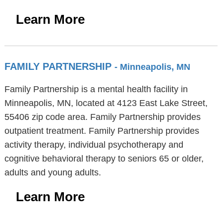
Learn More
FAMILY PARTNERSHIP
- Minneapolis, MN
Family Partnership is a mental health facility in
Minneapolis, MN, located at 4123 East Lake Street,
55406 zip code area. Family Partnership provides
outpatient treatment. Family Partnership provides
activity therapy, individual psychotherapy and
cognitive behavioral therapy to seniors 65 or older,
adults and young adults.
Learn More