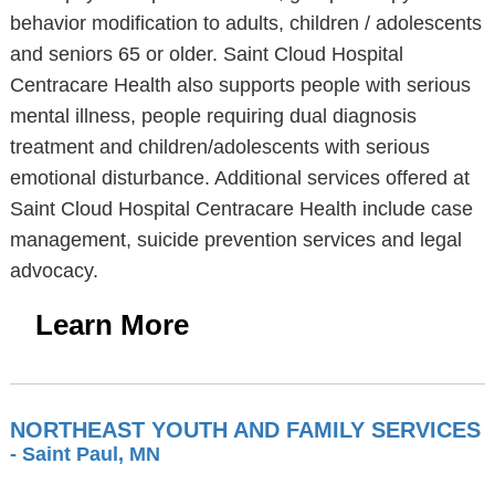
behavior modification to adults, children / adolescents
and seniors 65 or older. Saint Cloud Hospital
Centracare Health also supports people with serious
mental illness, people requiring dual diagnosis
treatment and children/adolescents with serious
emotional disturbance. Additional services offered at
Saint Cloud Hospital Centracare Health include case
management, suicide prevention services and legal
advocacy.
Learn More
NORTHEAST YOUTH AND FAMILY SERVICES
- Saint Paul, MN