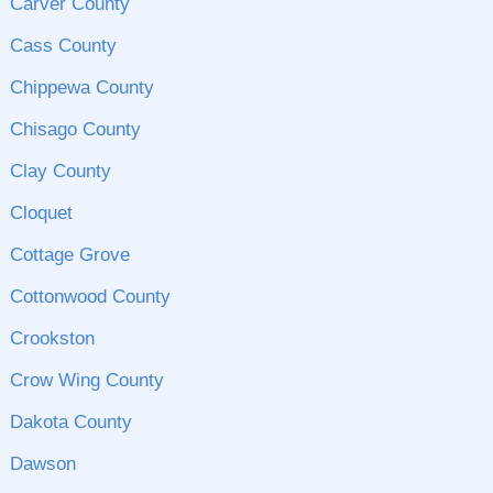
Carver County
Cass County
Chippewa County
Chisago County
Clay County
Cloquet
Cottage Grove
Cottonwood County
Crookston
Crow Wing County
Dakota County
Dawson