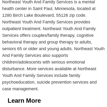
Northeast Youth And Family Services is a mental
health center in Saint Paul, Minnesota, located at
1280 Birch Lake Boulevard, 55126 zip code.
Northeast Youth And Family Services provides
outpatient treatment. Northeast Youth And Family
Services offers couples/family therapy, cognitive
behavioral therapy and group therapy to adults,
seniors 65 or older and young adults. Northeast Youth
And Family Services also supports
children/adolescents with serious emotional
disturbance. More services available at Northeast
Youth And Family Services include family
psychoeducation, suicide prevention services and
case management.
Learn More