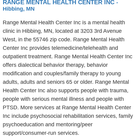
RANGE MENTAL HEALTH CENTER INC
-
Hibbing, MN
Range Mental Health Center Inc is a mental health
clinic in Hibbing, MN, located at 3203 3rd Avenue
West, in the 55746 zip code. Range Mental Health
Center Inc provides telemedicine/telehealth and
outpatient treatment. Range Mental Health Center Inc
offers dialectical behavior therapy, behavior
modification and couples/family therapy to young
adults, adults and seniors 65 or older. Range Mental
Health Center Inc also supports people with trauma,
people with serious mental illness and people with
PTSD. More services at Range Mental Health Center
Inc include psychosocial rehabilitation services, family
psychoeducation and mentoring/peer
support/consumer-run services.