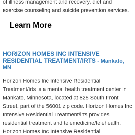
of illness management and recovery, diet and
exercise counseling and suicide prevention services.
Learn More
HORIZON HOMES INC INTENSIVE
RESIDENTIAL TREATMENT/IRTS
- Mankato,
MN
Horizon Homes Inc Intensive Residential
Treatment/irts is a mental health treatment center in
Mankato, Minnesota, located at 825 South Front
Street, part of the 56001 zip code. Horizon Homes Inc
Intensive Residential Treatment/irts provides
residential treatment and telemedicine/telehealth.
Horizon Homes Inc Intensive Residential