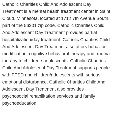
Catholic Charities Child And Adolescent Day
Treatment is a mental health treatment center in Saint
Cloud, Minnesota, located at 1712 7th Avenue South,
part of the 56301 zip code. Catholic Charities Child
And Adolescent Day Treatment provides partial
hospitalization/day treatment. Catholic Charities Child
And Adolescent Day Treatment also offers behavior
modification, cognitive behavioral therapy and trauma
therapy to children / adolescents. Catholic Charities
Child And Adolescent Day Treatment supports people
with PTSD and children/adolescents with serious
emotional disturbance. Catholic Charities Child And
Adolescent Day Treatment also provides
psychosocial rehabilitation services and family
psychoeducation.