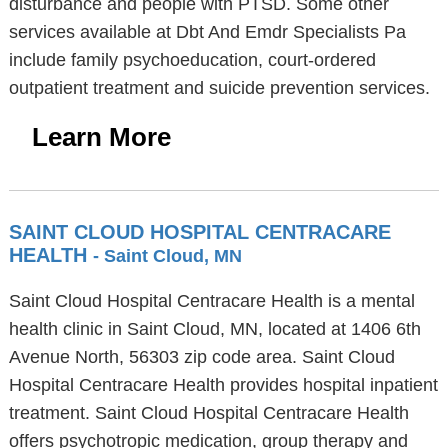
disturbance and people with PTSD. Some other
services available at Dbt And Emdr Specialists Pa
include family psychoeducation, court-ordered
outpatient treatment and suicide prevention services.
Learn More
SAINT CLOUD HOSPITAL CENTRACARE
HEALTH
- Saint Cloud, MN
Saint Cloud Hospital Centracare Health is a mental
health clinic in Saint Cloud, MN, located at 1406 6th
Avenue North, 56303 zip code area. Saint Cloud
Hospital Centracare Health provides hospital inpatient
treatment. Saint Cloud Hospital Centracare Health
offers psychotropic medication, group therapy and