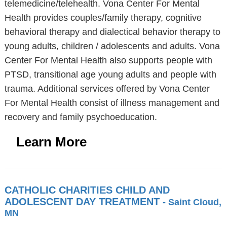
telemedicine/telehealth. Vona Center For Mental
Health provides couples/family therapy, cognitive
behavioral therapy and dialectical behavior therapy to
young adults, children / adolescents and adults. Vona
Center For Mental Health also supports people with
PTSD, transitional age young adults and people with
trauma. Additional services offered by Vona Center
For Mental Health consist of illness management and
recovery and family psychoeducation.
Learn More
CATHOLIC CHARITIES CHILD AND
ADOLESCENT DAY TREATMENT
- Saint Cloud,
MN