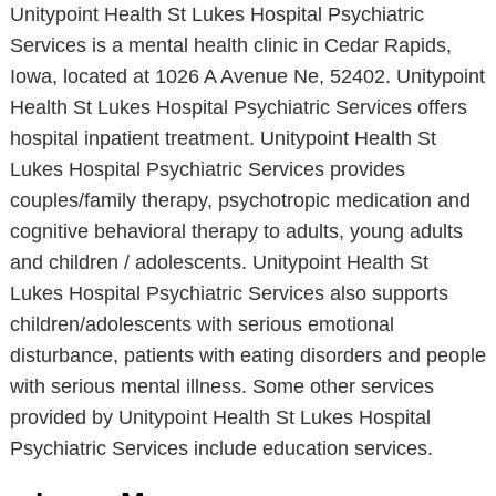
Unitypoint Health St Lukes Hospital Psychiatric
Services is a mental health clinic in Cedar Rapids,
Iowa, located at 1026 A Avenue Ne, 52402. Unitypoint
Health St Lukes Hospital Psychiatric Services offers
hospital inpatient treatment. Unitypoint Health St
Lukes Hospital Psychiatric Services provides
couples/family therapy, psychotropic medication and
cognitive behavioral therapy to adults, young adults
and children / adolescents. Unitypoint Health St
Lukes Hospital Psychiatric Services also supports
children/adolescents with serious emotional
disturbance, patients with eating disorders and people
with serious mental illness. Some other services
provided by Unitypoint Health St Lukes Hospital
Psychiatric Services include education services.