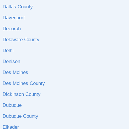
Dallas County
Davenport
Decorah
Delaware County
Delhi
Denison
Des Moines
Des Moines County
Dickinson County
Dubuque
Dubuque County
Elkader