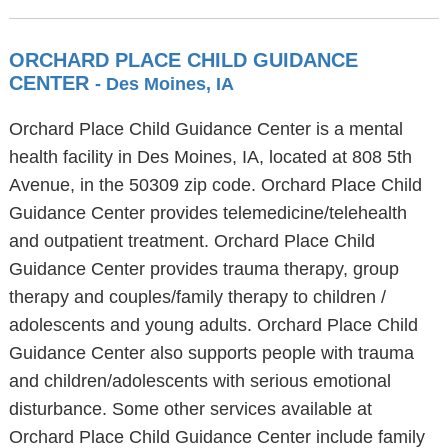
ORCHARD PLACE CHILD GUIDANCE
CENTER
- Des Moines, IA
Orchard Place Child Guidance Center is a mental
health facility in Des Moines, IA, located at 808 5th
Avenue, in the 50309 zip code. Orchard Place Child
Guidance Center provides telemedicine/telehealth
and outpatient treatment. Orchard Place Child
Guidance Center provides trauma therapy, group
therapy and couples/family therapy to children /
adolescents and young adults. Orchard Place Child
Guidance Center also supports people with trauma
and children/adolescents with serious emotional
disturbance. Some other services available at
Orchard Place Child Guidance Center include family