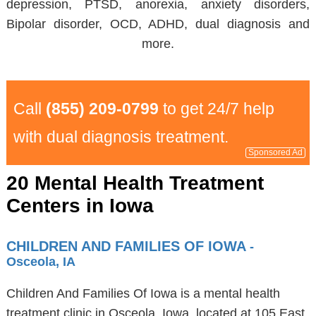
depression, PTSD, anorexia, anxiety disorders,
Bipolar disorder, OCD, ADHD, dual diagnosis and
more.
Call
(855) 209-0799
to get 24/7 help
with dual diagnosis treatment.
Sponsored Ad
20 Mental Health Treatment
Centers in Iowa
CHILDREN AND FAMILIES OF IOWA
-
Osceola, IA
Children And Families Of Iowa is a mental health
treatment clinic in Osceola, Iowa, located at 105 East