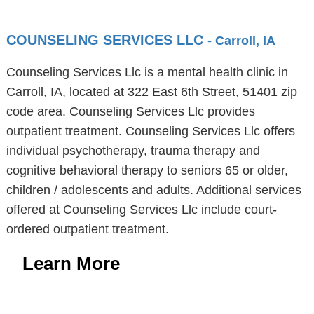
COUNSELING SERVICES LLC
- Carroll, IA
Counseling Services Llc is a mental health clinic in
Carroll, IA, located at 322 East 6th Street, 51401 zip
code area. Counseling Services Llc provides
outpatient treatment. Counseling Services Llc offers
individual psychotherapy, trauma therapy and
cognitive behavioral therapy to seniors 65 or older,
children / adolescents and adults. Additional services
offered at Counseling Services Llc include court-
ordered outpatient treatment.
Learn More