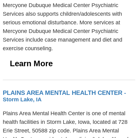
Mercyone Dubuque Medical Center Psychiatric
Services also supports children/adolescents with
serious emotional disturbance. More services at
Mercyone Dubuque Medical Center Psychiatric
Services include case management and diet and
exercise counseling.
Learn More
PLAINS AREA MENTAL HEALTH CENTER
-
Storm Lake, IA
Plains Area Mental Health Center is one of mental
health facilities in Storm Lake, Iowa, located at 728
Erie Street, 50588 zip code. Plains Area Mental