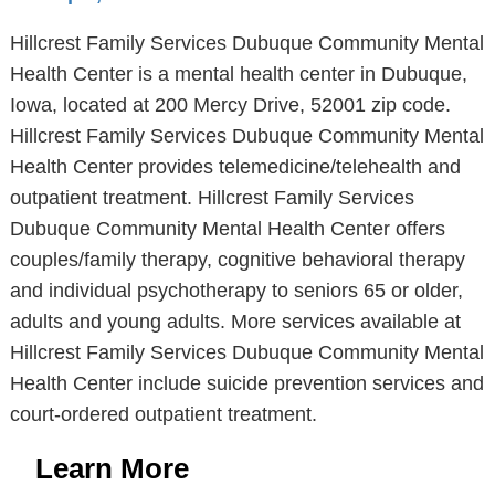
Hillcrest Family Services Dubuque Community Mental
Health Center is a mental health center in Dubuque,
Iowa, located at 200 Mercy Drive, 52001 zip code.
Hillcrest Family Services Dubuque Community Mental
Health Center provides telemedicine/telehealth and
outpatient treatment. Hillcrest Family Services
Dubuque Community Mental Health Center offers
couples/family therapy, cognitive behavioral therapy
and individual psychotherapy to seniors 65 or older,
adults and young adults. More services available at
Hillcrest Family Services Dubuque Community Mental
Health Center include suicide prevention services and
court-ordered outpatient treatment.
Learn More