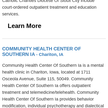
Catholic Charities Diocese Of Sioux City include
court-ordered outpatient treatment and education
services.
Learn More
COMMUNITY HEALTH CENTER OF
SOUTHERN IA
- Chariton, IA
Community Health Center Of Southern Ia is a mental
health clinic in Chariton, Iowa, located at 1711
Osceola Avenue, Suite 115, 50049. Community
Health Center Of Southern Ia offers outpatient
treatment and telemedicine/telehealth. Community
Health Center Of Southern Ia provides behavior
modification, individual psychotherapy and dialectical