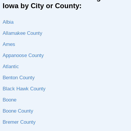
Iowa by City or County:
Albia
Allamakee County
Ames
Appanoose County
Atlantic
Benton County
Black Hawk County
Boone
Boone County
Bremer County