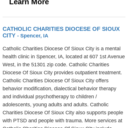
Learn More
CATHOLIC CHARITIES DIOCESE OF SIOUX
CITY
- Spencer, IA
Catholic Charities Diocese Of Sioux City is a mental
health clinic in Spencer, IA, located at 607 1st Avenue
West, in the 51301 zip code. Catholic Charities
Diocese Of Sioux City provides outpatient treatment.
Catholic Charities Diocese Of Sioux City offers
behavior modification, dialectical behavior therapy
and individual psychotherapy to children /
adolescents, young adults and adults. Catholic
Charities Diocese Of Sioux City also supports people
with PTSD and people with trauma. More services at