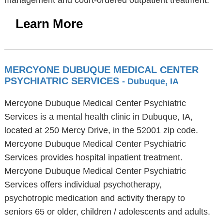
management and court-ordered outpatient treatment.
Learn More
MERCYONE DUBUQUE MEDICAL CENTER
PSYCHIATRIC SERVICES
- Dubuque, IA
Mercyone Dubuque Medical Center Psychiatric
Services is a mental health clinic in Dubuque, IA,
located at 250 Mercy Drive, in the 52001 zip code.
Mercyone Dubuque Medical Center Psychiatric
Services provides hospital inpatient treatment.
Mercyone Dubuque Medical Center Psychiatric
Services offers individual psychotherapy,
psychotropic medication and activity therapy to
seniors 65 or older, children / adolescents and adults.