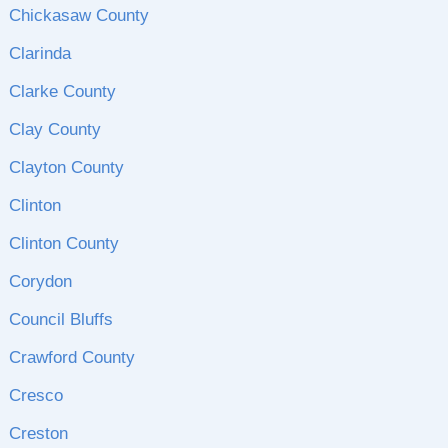
Chickasaw County
Clarinda
Clarke County
Clay County
Clayton County
Clinton
Clinton County
Corydon
Council Bluffs
Crawford County
Cresco
Creston