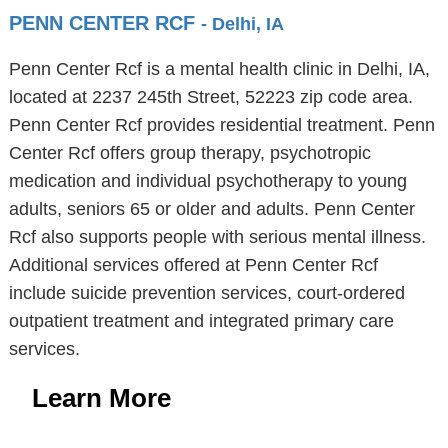
PENN CENTER RCF
- Delhi, IA
Penn Center Rcf is a mental health clinic in Delhi, IA,
located at 2237 245th Street, 52223 zip code area.
Penn Center Rcf provides residential treatment. Penn
Center Rcf offers group therapy, psychotropic
medication and individual psychotherapy to young
adults, seniors 65 or older and adults. Penn Center
Rcf also supports people with serious mental illness.
Additional services offered at Penn Center Rcf
include suicide prevention services, court-ordered
outpatient treatment and integrated primary care
services.
Learn More