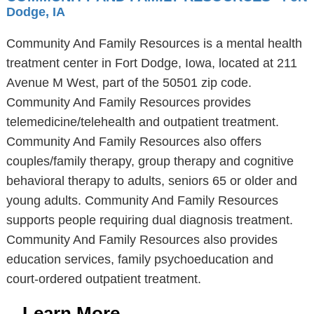
Dodge, IA
Community And Family Resources is a mental health
treatment center in Fort Dodge, Iowa, located at 211
Avenue M West, part of the 50501 zip code.
Community And Family Resources provides
telemedicine/telehealth and outpatient treatment.
Community And Family Resources also offers
couples/family therapy, group therapy and cognitive
behavioral therapy to adults, seniors 65 or older and
young adults. Community And Family Resources
supports people requiring dual diagnosis treatment.
Community And Family Resources also provides
education services, family psychoeducation and
court-ordered outpatient treatment.
Learn More