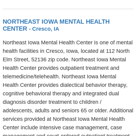
NORTHEAST IOWA MENTAL HEALTH
CENTER
- Cresco, IA
Northeast Iowa Mental Health Center is one of mental
health facilities in Cresco, Iowa, located at 112 North
Elm Street, 52136 zip code. Northeast Iowa Mental
Health Center provides outpatient treatment and
telemedicine/telehealth. Northeast Iowa Mental
Health Center provides dialectical behavior therapy,
cognitive behavioral therapy and integrated dual
diagnosis disorder treatment to children /
adolescents, adults and seniors 65 or older. Additional
services provided at Northeast Iowa Mental Health
Center include intensive case management, case