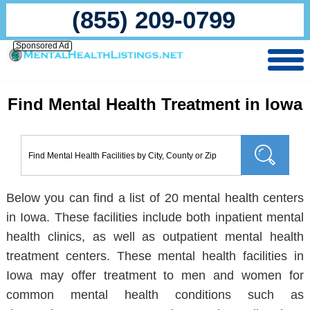
(855) 209-0799
Sponsored Ad
Find Mental Health Treatment in Iowa
Below you can find a list of 20 mental health centers
in Iowa. These facilities include both inpatient mental
health clinics, as well as outpatient mental health
treatment centers. These mental health facilities in
Iowa may offer treatment to men and women for
common mental health conditions such as