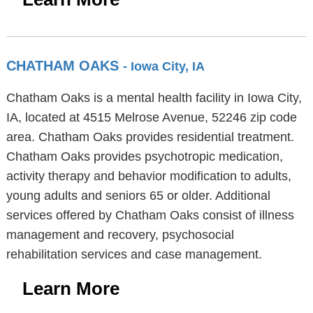
CHATHAM OAKS
- Iowa City, IA
Chatham Oaks is a mental health facility in Iowa City,
IA, located at 4515 Melrose Avenue, 52246 zip code
area. Chatham Oaks provides residential treatment.
Chatham Oaks provides psychotropic medication,
activity therapy and behavior modification to adults,
young adults and seniors 65 or older. Additional
services offered by Chatham Oaks consist of illness
management and recovery, psychosocial
rehabilitation services and case management.
Learn More