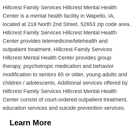
Hillcrest Family Services Hillcrest Mental Health
Center is a mental health facility in Wapello, IA,
located at 218 North 2nd Street, 52653 zip code area.
Hillcrest Family Services Hillcrest Mental Health
Center provides telemedicine/telehealth and
outpatient treatment. Hillcrest Family Services
Hillcrest Mental Health Center provides group
therapy, psychotropic medication and behavior
modification to seniors 65 or older, young adults and
children / adolescents. Additional services offered by
Hillcrest Family Services Hillcrest Mental Health
Center consist of court-ordered outpatient treatment,
education services and suicide prevention services.
Learn More