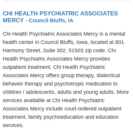
CHI HEALTH PSYCHIATRIC ASSOCIATES
MERCY
- Council Bluffs, IA
Chi Health Psychiatric Associates Mercy is a mental
health center in Council Bluffs, Iowa, located at 801
Harmony Street, Suite 302, 51503 zip code. Chi
Health Psychiatric Associates Mercy provides
outpatient treatment. Chi Health Psychiatric
Associates Mercy offers group therapy, dialectical
behavior therapy and psychotropic medication to
children / adolescents, adults and young adults. More
services available at Chi Health Psychiatric
Associates Mercy include court-ordered outpatient
treatment, family psychoeducation and education
services.