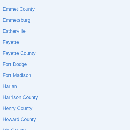
Emmet County
Emmetsburg
Estherville
Fayette
Fayette County
Fort Dodge
Fort Madison
Harlan
Harrison County
Henry County
Howard County