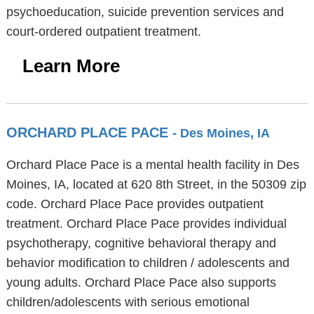
psychoeducation, suicide prevention services and
court-ordered outpatient treatment.
Learn More
ORCHARD PLACE PACE
- Des Moines, IA
Orchard Place Pace is a mental health facility in Des
Moines, IA, located at 620 8th Street, in the 50309 zip
code. Orchard Place Pace provides outpatient
treatment. Orchard Place Pace provides individual
psychotherapy, cognitive behavioral therapy and
behavior modification to children / adolescents and
young adults. Orchard Place Pace also supports
children/adolescents with serious emotional