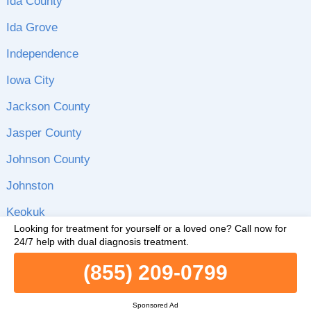
Ida County
Ida Grove
Independence
Iowa City
Jackson County
Jasper County
Johnson County
Johnston
Keokuk
Looking for treatment for yourself or a loved one?
Call now for
Le Mars
24/7 help with dual diagnosis treatment.
Lee County
(855) 209-0799
Linn County
Sponsored Ad