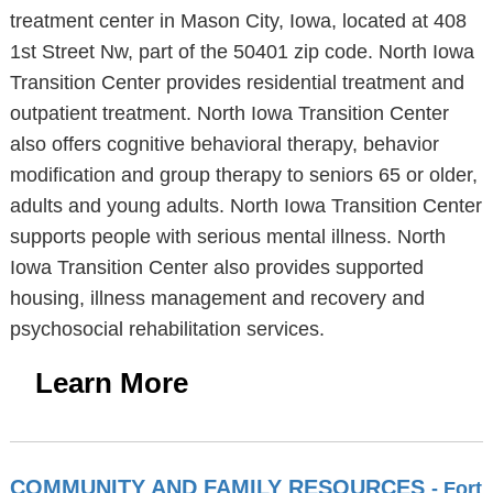
treatment center in Mason City, Iowa, located at 408
1st Street Nw, part of the 50401 zip code. North Iowa
Transition Center provides residential treatment and
outpatient treatment. North Iowa Transition Center
also offers cognitive behavioral therapy, behavior
modification and group therapy to seniors 65 or older,
adults and young adults. North Iowa Transition Center
supports people with serious mental illness. North
Iowa Transition Center also provides supported
housing, illness management and recovery and
psychosocial rehabilitation services.
Learn More
COMMUNITY AND FAMILY RESOURCES
- Fort