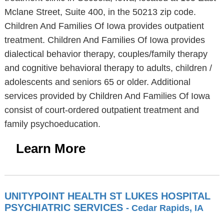
Mclane Street, Suite 400, in the 50213 zip code.
Children And Families Of Iowa provides outpatient
treatment. Children And Families Of Iowa provides
dialectical behavior therapy, couples/family therapy
and cognitive behavioral therapy to adults, children /
adolescents and seniors 65 or older. Additional
services provided by Children And Families Of Iowa
consist of court-ordered outpatient treatment and
family psychoeducation.
Learn More
UNITYPOINT HEALTH ST LUKES HOSPITAL
PSYCHIATRIC SERVICES
- Cedar Rapids, IA