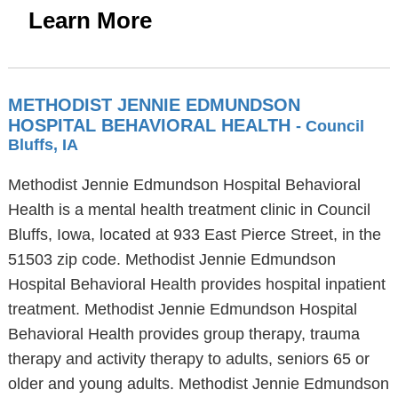
Learn More
METHODIST JENNIE EDMUNDSON
HOSPITAL BEHAVIORAL HEALTH
- Council
Bluffs, IA
Methodist Jennie Edmundson Hospital Behavioral
Health is a mental health treatment clinic in Council
Bluffs, Iowa, located at 933 East Pierce Street, in the
51503 zip code. Methodist Jennie Edmundson
Hospital Behavioral Health provides hospital inpatient
treatment. Methodist Jennie Edmundson Hospital
Behavioral Health provides group therapy, trauma
therapy and activity therapy to adults, seniors 65 or
older and young adults. Methodist Jennie Edmundson