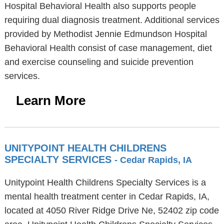
Hospital Behavioral Health also supports people
requiring dual diagnosis treatment. Additional services
provided by Methodist Jennie Edmundson Hospital
Behavioral Health consist of case management, diet
and exercise counseling and suicide prevention
services.
Learn More
UNITYPOINT HEALTH CHILDRENS
SPECIALTY SERVICES
- Cedar Rapids, IA
Unitypoint Health Childrens Specialty Services is a
mental health treatment center in Cedar Rapids, IA,
located at 4050 River Ridge Drive Ne, 52402 zip code