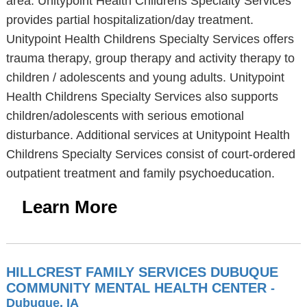
area. Unitypoint Health Childrens Specialty Services
provides partial hospitalization/day treatment.
Unitypoint Health Childrens Specialty Services offers
trauma therapy, group therapy and activity therapy to
children / adolescents and young adults. Unitypoint
Health Childrens Specialty Services also supports
children/adolescents with serious emotional
disturbance. Additional services at Unitypoint Health
Childrens Specialty Services consist of court-ordered
outpatient treatment and family psychoeducation.
Learn More
HILLCREST FAMILY SERVICES DUBUQUE
COMMUNITY MENTAL HEALTH CENTER
-
Dubuque, IA