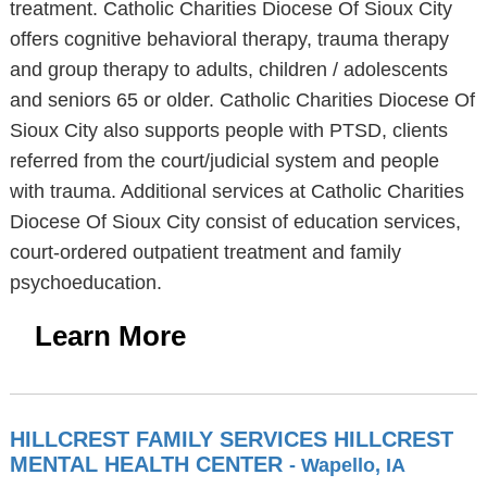
treatment. Catholic Charities Diocese Of Sioux City
offers cognitive behavioral therapy, trauma therapy
and group therapy to adults, children / adolescents
and seniors 65 or older. Catholic Charities Diocese Of
Sioux City also supports people with PTSD, clients
referred from the court/judicial system and people
with trauma. Additional services at Catholic Charities
Diocese Of Sioux City consist of education services,
court-ordered outpatient treatment and family
psychoeducation.
Learn More
HILLCREST FAMILY SERVICES HILLCREST
MENTAL HEALTH CENTER
- Wapello, IA