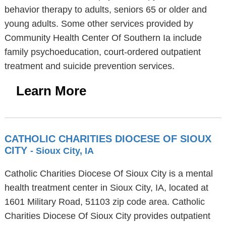
behavior therapy to adults, seniors 65 or older and
young adults. Some other services provided by
Community Health Center Of Southern Ia include
family psychoeducation, court-ordered outpatient
treatment and suicide prevention services.
Learn More
CATHOLIC CHARITIES DIOCESE OF SIOUX
CITY
- Sioux City, IA
Catholic Charities Diocese Of Sioux City is a mental
health treatment center in Sioux City, IA, located at
1601 Military Road, 51103 zip code area. Catholic
Charities Diocese Of Sioux City provides outpatient