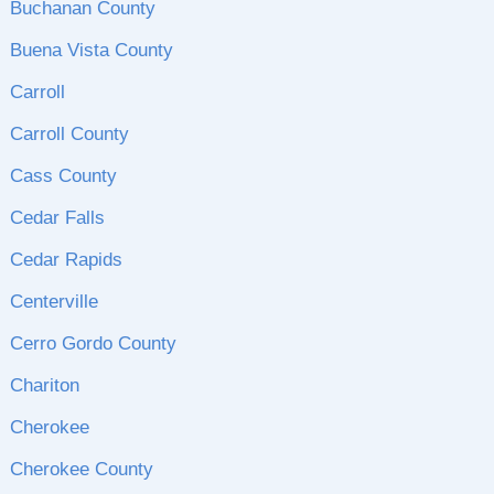
Buchanan County
Buena Vista County
Carroll
Carroll County
Cass County
Cedar Falls
Cedar Rapids
Centerville
Cerro Gordo County
Chariton
Cherokee
Cherokee County