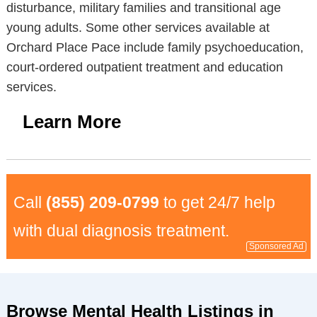
disturbance, military families and transitional age
young adults. Some other services available at
Orchard Place Pace include family psychoeducation,
court-ordered outpatient treatment and education
services.
Learn More
Call
(855) 209-0799
to get 24/7 help
with dual diagnosis treatment.
Sponsored Ad
Browse Mental Health Listings in