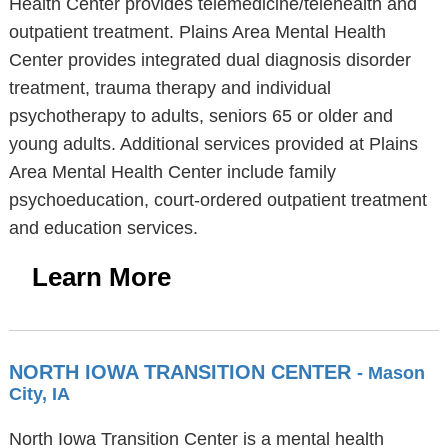
Health Center provides telemedicine/telehealth and
outpatient treatment. Plains Area Mental Health
Center provides integrated dual diagnosis disorder
treatment, trauma therapy and individual
psychotherapy to adults, seniors 65 or older and
young adults. Additional services provided at Plains
Area Mental Health Center include family
psychoeducation, court-ordered outpatient treatment
and education services.
Learn More
NORTH IOWA TRANSITION CENTER
- Mason
City, IA
North Iowa Transition Center is a mental health