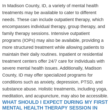
In Madison County, ID, a variety of mental health
treatments may be available to cater to different
needs. These can include outpatient therapy, which
encompasses individual therapy, group therapy, and
family therapy sessions. Intensive outpatient
programs (IOPs) may also be available, providing a
more structured treatment while allowing patients to
maintain their daily routines. Inpatient or residential
treatment centers offer 24/7 care for individuals with
severe mental health issues. Additionally, Madison
County, ID may offer specialized programs for
conditions such as anxiety, depression, PTSD, and
substance abuse. Holistic treatments, including yoga,
meditation, and acupuncture, may also be accessible.
WHAT SHOULD I EXPECT DURING MY FIRST
MENTAL HEALTH THERAPY SESSION IN