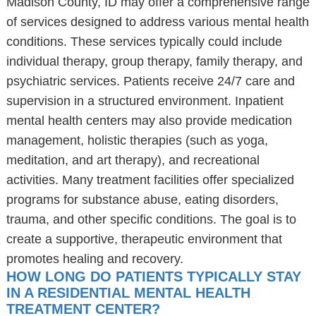
Madison County, ID may offer a comprehensive range
of services designed to address various mental health
conditions. These services typically could include
individual therapy, group therapy, family therapy, and
psychiatric services. Patients receive 24/7 care and
supervision in a structured environment. Inpatient
mental health centers may also provide medication
management, holistic therapies (such as yoga,
meditation, and art therapy), and recreational
activities. Many treatment facilities offer specialized
programs for substance abuse, eating disorders,
trauma, and other specific conditions. The goal is to
create a supportive, therapeutic environment that
promotes healing and recovery.
HOW LONG DO PATIENTS TYPICALLY STAY
IN A RESIDENTIAL MENTAL HEALTH
TREATMENT CENTER?