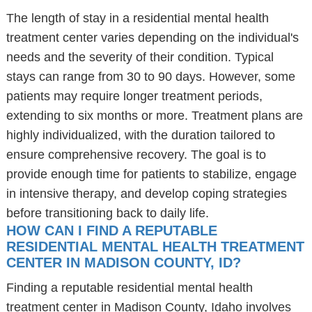
The length of stay in a residential mental health
treatment center varies depending on the individual's
needs and the severity of their condition. Typical
stays can range from 30 to 90 days. However, some
patients may require longer treatment periods,
extending to six months or more. Treatment plans are
highly individualized, with the duration tailored to
ensure comprehensive recovery. The goal is to
provide enough time for patients to stabilize, engage
in intensive therapy, and develop coping strategies
before transitioning back to daily life.
HOW CAN I FIND A REPUTABLE
RESIDENTIAL MENTAL HEALTH TREATMENT
CENTER IN MADISON COUNTY, ID?
Finding a reputable residential mental health
treatment center in Madison County, Idaho involves