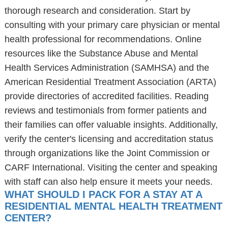
thorough research and consideration. Start by
consulting with your primary care physician or mental
health professional for recommendations. Online
resources like the Substance Abuse and Mental
Health Services Administration (SAMHSA) and the
American Residential Treatment Association (ARTA)
provide directories of accredited facilities. Reading
reviews and testimonials from former patients and
their families can offer valuable insights. Additionally,
verify the center's licensing and accreditation status
through organizations like the Joint Commission or
CARF International. Visiting the center and speaking
with staff can also help ensure it meets your needs.
WHAT SHOULD I PACK FOR A STAY AT A
RESIDENTIAL MENTAL HEALTH TREATMENT
CENTER?