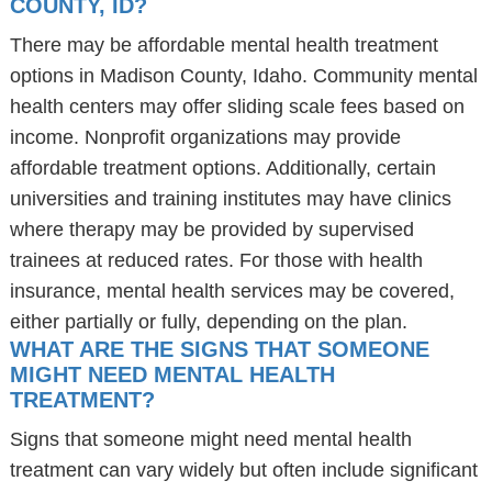
COUNTY, ID?
There may be affordable mental health treatment
options in Madison County, Idaho. Community mental
health centers may offer sliding scale fees based on
income. Nonprofit organizations may provide
affordable treatment options. Additionally, certain
universities and training institutes may have clinics
where therapy may be provided by supervised
trainees at reduced rates. For those with health
insurance, mental health services may be covered,
either partially or fully, depending on the plan.
WHAT ARE THE SIGNS THAT SOMEONE
MIGHT NEED MENTAL HEALTH
TREATMENT?
Signs that someone might need mental health
treatment can vary widely but often include significant