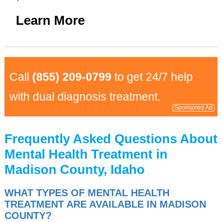
Learn More
Call
(855) 209-0799
to get 24/7 help
with dual diagnosis treatment.
Sponsored Ad
Frequently Asked Questions About
Mental Health Treatment in
Madison County, Idaho
WHAT TYPES OF MENTAL HEALTH
TREATMENT ARE AVAILABLE IN MADISON
COUNTY?