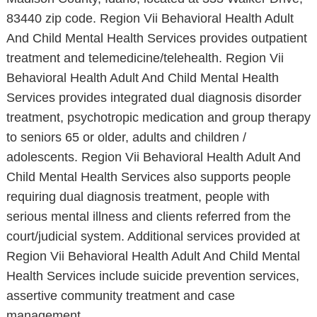
83440 zip code. Region Vii Behavioral Health Adult
And Child Mental Health Services provides outpatient
treatment and telemedicine/telehealth. Region Vii
Behavioral Health Adult And Child Mental Health
Services provides integrated dual diagnosis disorder
treatment, psychotropic medication and group therapy
to seniors 65 or older, adults and children /
adolescents. Region Vii Behavioral Health Adult And
Child Mental Health Services also supports people
requiring dual diagnosis treatment, people with
serious mental illness and clients referred from the
court/judicial system. Additional services provided at
Region Vii Behavioral Health Adult And Child Mental
Health Services include suicide prevention services,
assertive community treatment and case
management.