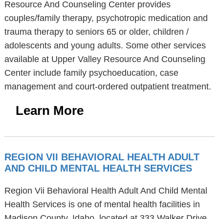
Resource And Counseling Center provides
couples/family therapy, psychotropic medication and
trauma therapy to seniors 65 or older, children /
adolescents and young adults. Some other services
available at Upper Valley Resource And Counseling
Center include family psychoeducation, case
management and court-ordered outpatient treatment.
Learn More
REGION VII BEHAVIORAL HEALTH ADULT
AND CHILD MENTAL HEALTH SERVICES
Region Vii Behavioral Health Adult And Child Mental
Health Services is one of mental health facilities in
Madison County, Idaho, located at 333 Walker Drive,