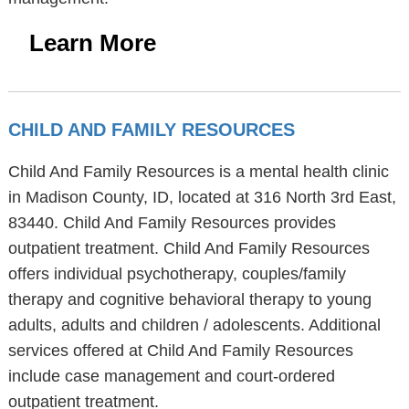
Learn More
CHILD AND FAMILY RESOURCES
Child And Family Resources is a mental health clinic
in Madison County, ID, located at 316 North 3rd East,
83440. Child And Family Resources provides
outpatient treatment. Child And Family Resources
offers individual psychotherapy, couples/family
therapy and cognitive behavioral therapy to young
adults, adults and children / adolescents. Additional
services offered at Child And Family Resources
include case management and court-ordered
outpatient treatment.