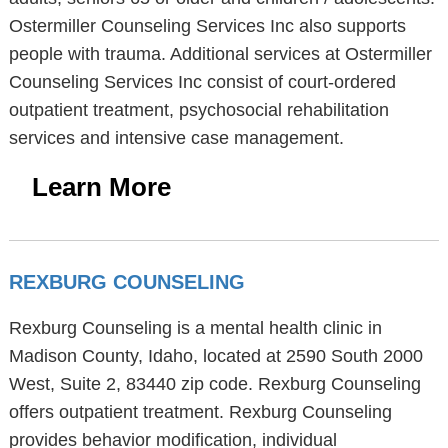
Ostermiller Counseling Services Inc also supports
people with trauma. Additional services at Ostermiller
Counseling Services Inc consist of court-ordered
outpatient treatment, psychosocial rehabilitation
services and intensive case management.
Learn More
REXBURG COUNSELING
Rexburg Counseling is a mental health clinic in
Madison County, Idaho, located at 2590 South 2000
West, Suite 2, 83440 zip code. Rexburg Counseling
offers outpatient treatment. Rexburg Counseling
provides behavior modification, individual