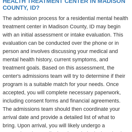
HEALTH TREATMENT CENTER IN MADISON
COUNTY, ID?
The admission process for a residential mental health
treatment center in Madison County, ID may begin
with an initial assessment or intake evaluation. This
evaluation can be conducted over the phone or in
person and involves discussing your medical and
mental health history, current symptoms, and
treatment goals. Based on this assessment, the
center's admissions team will try to determine if their
program is a suitable match for your needs. Once
accepted, you will complete necessary paperwork,
including consent forms and financial agreements.
The admissions team should then coordinate your
arrival date and provide a detailed list of what to
bring. Upon arrival, you will likely undergo a