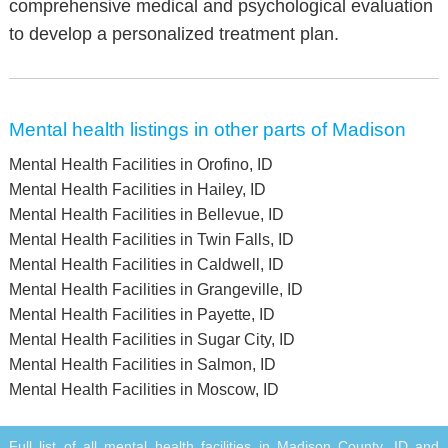
comprehensive medical and psychological evaluation
to develop a personalized treatment plan.
Mental health listings in other parts of Madison
Mental Health Facilities in Orofino, ID
Mental Health Facilities in Hailey, ID
Mental Health Facilities in Bellevue, ID
Mental Health Facilities in Twin Falls, ID
Mental Health Facilities in Caldwell, ID
Mental Health Facilities in Grangeville, ID
Mental Health Facilities in Payette, ID
Mental Health Facilities in Sugar City, ID
Mental Health Facilities in Salmon, ID
Mental Health Facilities in Moscow, ID
Full list of all mental health facilities in Madison County, ID and