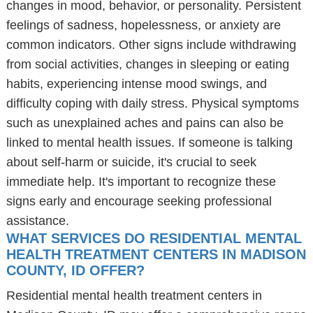
changes in mood, behavior, or personality. Persistent
feelings of sadness, hopelessness, or anxiety are
common indicators. Other signs include withdrawing
from social activities, changes in sleeping or eating
habits, experiencing intense mood swings, and
difficulty coping with daily stress. Physical symptoms
such as unexplained aches and pains can also be
linked to mental health issues. If someone is talking
about self-harm or suicide, it's crucial to seek
immediate help. It's important to recognize these
signs early and encourage seeking professional
assistance.
WHAT SERVICES DO RESIDENTIAL MENTAL
HEALTH TREATMENT CENTERS IN MADISON
COUNTY, ID OFFER?
Residential mental health treatment centers in