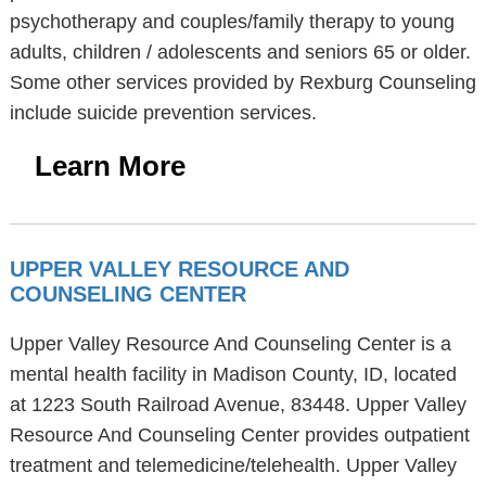
psychotherapy and couples/family therapy to young
adults, children / adolescents and seniors 65 or older.
Some other services provided by Rexburg Counseling
include suicide prevention services.
Learn More
UPPER VALLEY RESOURCE AND
COUNSELING CENTER
Upper Valley Resource And Counseling Center is a
mental health facility in Madison County, ID, located
at 1223 South Railroad Avenue, 83448. Upper Valley
Resource And Counseling Center provides outpatient
treatment and telemedicine/telehealth. Upper Valley