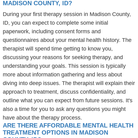
MADISON COUNTY, ID?
During your first therapy session in Madison County,
ID, you can expect to complete some initial
paperwork, including consent forms and
questionnaires about your mental health history. The
therapist will spend time getting to know you,
discussing your reasons for seeking therapy, and
understanding your goals. This session is typically
more about information gathering and less about
diving into deep issues. The therapist will explain their
approach to treatment, discuss confidentiality, and
outline what you can expect from future sessions. It's
also a time for you to ask any questions you might
have about the therapy process.
ARE THERE AFFORDABLE MENTAL HEALTH
TREATMENT OPTIONS IN MADISON