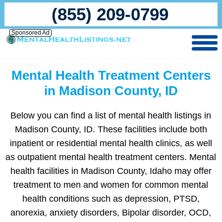
(855) 209-0799
Sponsored Ad
Mental Health Treatment Centers
in Madison County, ID
Below you can find a list of mental health listings in
Madison County, ID. These facilities include both
inpatient or residential mental health clinics, as well
as outpatient mental health treatment centers. Mental
health facilities in Madison County, Idaho may offer
treatment to men and women for common mental
health conditions such as depression, PTSD,
anorexia, anxiety disorders, Bipolar disorder, OCD,