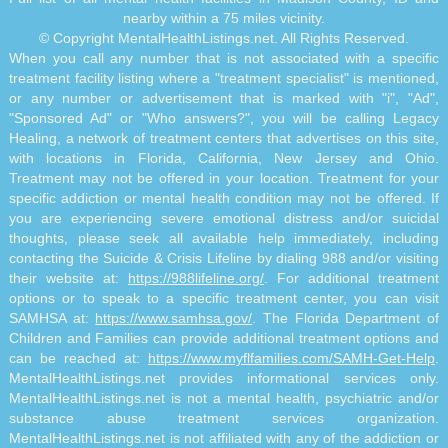
nearby within a 75 miles vicinity.
© Copyright MentalHealthListings.net. All Rights Reserved.
When you call any number that is not associated with a specific
treatment facility listing where a "treatment specialist" is mentioned,
or any number or advertisement that is marked with "i", "Ad",
"Sponsored Ad" or "Who answers?", you will be calling Legacy
Healing, a network of treatment centers that advertises on this site,
with locations in Florida, California, New Jersey and Ohio.
Treatment may not be offered in your location. Treatment for your
specific addiction or mental health condition may not be offered. If
you are experiencing severe emotional distress and/or suicidal
thoughts, please seek all available help immediately, including
contacting the Suicide & Crisis Lifeline by dialing 988 and/or visiting
their website at:
https://988lifeline.org/
. For additional treatment
options or to speak to a specific treatment center, you can visit
SAMHSA at:
https://www.samhsa.gov/
. The Florida Department of
Children and Families can provide additional treatment options and
can be reached at:
https://www.myflfamilies.com/SAMH-Get-Help
.
MentalHealthListings.net provides informational services only.
MentalHealthListings.net is not a mental health, psychiatric and/or
substance abuse treatment services organization.
MentalHealthListings.net is not affiliated with any of the addiction or