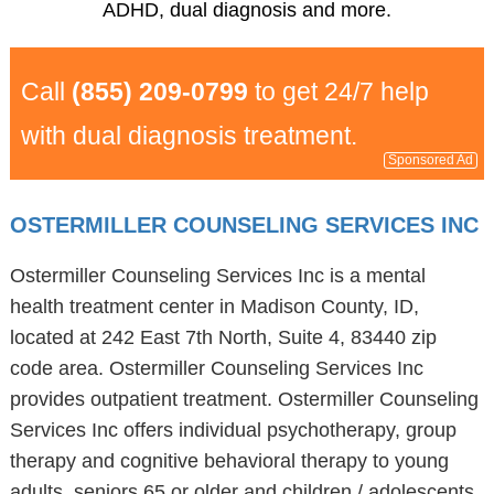
ADHD, dual diagnosis and more.
Call
(855) 209-0799
to get 24/7 help
with dual diagnosis treatment.
Sponsored Ad
OSTERMILLER COUNSELING SERVICES INC
Ostermiller Counseling Services Inc is a mental
health treatment center in Madison County, ID,
located at 242 East 7th North, Suite 4, 83440 zip
code area. Ostermiller Counseling Services Inc
provides outpatient treatment. Ostermiller Counseling
Services Inc offers individual psychotherapy, group
therapy and cognitive behavioral therapy to young
adults, seniors 65 or older and children / adolescents.