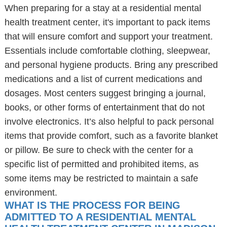
When preparing for a stay at a residential mental
health treatment center, it's important to pack items
that will ensure comfort and support your treatment.
Essentials include comfortable clothing, sleepwear,
and personal hygiene products. Bring any prescribed
medications and a list of current medications and
dosages. Most centers suggest bringing a journal,
books, or other forms of entertainment that do not
involve electronics. It’s also helpful to pack personal
items that provide comfort, such as a favorite blanket
or pillow. Be sure to check with the center for a
specific list of permitted and prohibited items, as
some items may be restricted to maintain a safe
environment.
WHAT IS THE PROCESS FOR BEING
ADMITTED TO A RESIDENTIAL MENTAL