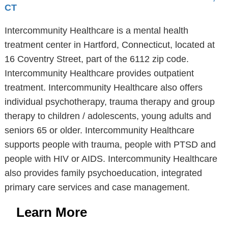
CT
Intercommunity Healthcare is a mental health
treatment center in Hartford, Connecticut, located at
16 Coventry Street, part of the 6112 zip code.
Intercommunity Healthcare provides outpatient
treatment. Intercommunity Healthcare also offers
individual psychotherapy, trauma therapy and group
therapy to children / adolescents, young adults and
seniors 65 or older. Intercommunity Healthcare
supports people with trauma, people with PTSD and
people with HIV or AIDS. Intercommunity Healthcare
also provides family psychoeducation, integrated
primary care services and case management.
Learn More