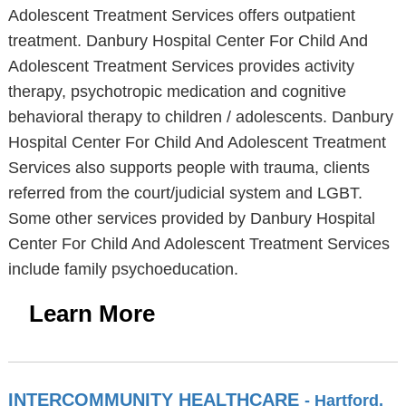
Adolescent Treatment Services offers outpatient
treatment. Danbury Hospital Center For Child And
Adolescent Treatment Services provides activity
therapy, psychotropic medication and cognitive
behavioral therapy to children / adolescents. Danbury
Hospital Center For Child And Adolescent Treatment
Services also supports people with trauma, clients
referred from the court/judicial system and LGBT.
Some other services provided by Danbury Hospital
Center For Child And Adolescent Treatment Services
include family psychoeducation.
Learn More
INTERCOMMUNITY HEALTHCARE
- Hartford,