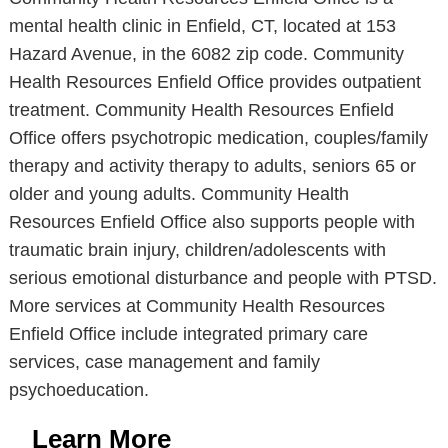
mental health clinic in Enfield, CT, located at 153
Hazard Avenue, in the 6082 zip code. Community
Health Resources Enfield Office provides outpatient
treatment. Community Health Resources Enfield
Office offers psychotropic medication, couples/family
therapy and activity therapy to adults, seniors 65 or
older and young adults. Community Health
Resources Enfield Office also supports people with
traumatic brain injury, children/adolescents with
serious emotional disturbance and people with PTSD.
More services at Community Health Resources
Enfield Office include integrated primary care
services, case management and family
psychoeducation.
Learn More