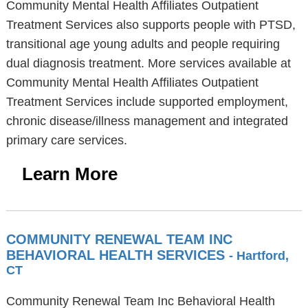
Community Mental Health Affiliates Outpatient
Treatment Services also supports people with PTSD,
transitional age young adults and people requiring
dual diagnosis treatment. More services available at
Community Mental Health Affiliates Outpatient
Treatment Services include supported employment,
chronic disease/illness management and integrated
primary care services.
Learn More
COMMUNITY RENEWAL TEAM INC
BEHAVIORAL HEALTH SERVICES
- Hartford,
CT
Community Renewal Team Inc Behavioral Health