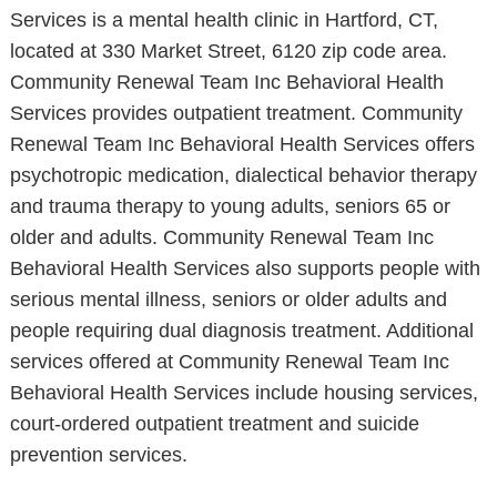
Services is a mental health clinic in Hartford, CT,
located at 330 Market Street, 6120 zip code area.
Community Renewal Team Inc Behavioral Health
Services provides outpatient treatment. Community
Renewal Team Inc Behavioral Health Services offers
psychotropic medication, dialectical behavior therapy
and trauma therapy to young adults, seniors 65 or
older and adults. Community Renewal Team Inc
Behavioral Health Services also supports people with
serious mental illness, seniors or older adults and
people requiring dual diagnosis treatment. Additional
services offered at Community Renewal Team Inc
Behavioral Health Services include housing services,
court-ordered outpatient treatment and suicide
prevention services.