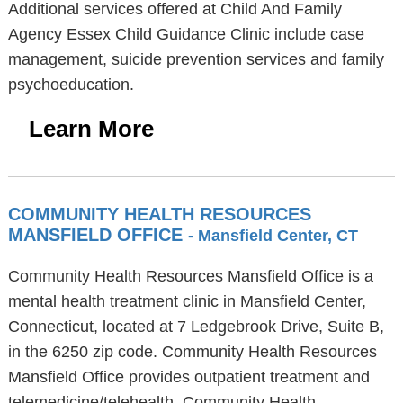
Additional services offered at Child And Family
Agency Essex Child Guidance Clinic include case
management, suicide prevention services and family
psychoeducation.
Learn More
COMMUNITY HEALTH RESOURCES
MANSFIELD OFFICE
- Mansfield Center, CT
Community Health Resources Mansfield Office is a
mental health treatment clinic in Mansfield Center,
Connecticut, located at 7 Ledgebrook Drive, Suite B,
in the 6250 zip code. Community Health Resources
Mansfield Office provides outpatient treatment and
telemedicine/telehealth. Community Health