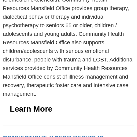
Resources Mansfield Office provides group therapy,
dialectical behavior therapy and individual
psychotherapy to seniors 65 or older, children /
adolescents and young adults. Community Health
Resources Mansfield Office also supports
children/adolescents with serious emotional
disturbance, people with trauma and LGBT. Additional
services provided by Community Health Resources
Mansfield Office consist of illness management and
recovery, therapeutic foster care and intensive case
management.
Learn More