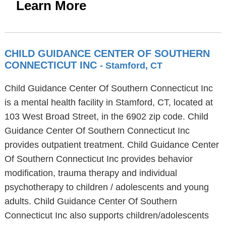
Learn More
CHILD GUIDANCE CENTER OF SOUTHERN
CONNECTICUT INC
- Stamford, CT
Child Guidance Center Of Southern Connecticut Inc
is a mental health facility in Stamford, CT, located at
103 West Broad Street, in the 6902 zip code. Child
Guidance Center Of Southern Connecticut Inc
provides outpatient treatment. Child Guidance Center
Of Southern Connecticut Inc provides behavior
modification, trauma therapy and individual
psychotherapy to children / adolescents and young
adults. Child Guidance Center Of Southern
Connecticut Inc also supports children/adolescents