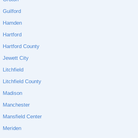
Guilford
Hamden
Hartford
Hartford County
Jewett City
Litchfield
Litchfield County
Madison
Manchester
Mansfield Center
Meriden