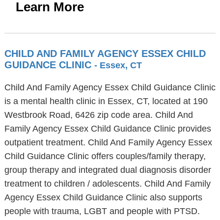
Learn More
CHILD AND FAMILY AGENCY ESSEX CHILD
GUIDANCE CLINIC
- Essex, CT
Child And Family Agency Essex Child Guidance Clinic
is a mental health clinic in Essex, CT, located at 190
Westbrook Road, 6426 zip code area. Child And
Family Agency Essex Child Guidance Clinic provides
outpatient treatment. Child And Family Agency Essex
Child Guidance Clinic offers couples/family therapy,
group therapy and integrated dual diagnosis disorder
treatment to children / adolescents. Child And Family
Agency Essex Child Guidance Clinic also supports
people with trauma, LGBT and people with PTSD.