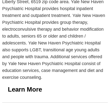
Liberty Street, 6519 zip code area. Yale New Haven
Psychiatric Hospital provides hospital inpatient
treatment and outpatient treatment. Yale New Haven
Psychiatric Hospital provides group therapy,
electroconvulsive therapy and behavior modification
to adults, seniors 65 or older and children /
adolescents. Yale New Haven Psychiatric Hospital
also supports LGBT, transitional age young adults
and people with trauma. Additional services offered
by Yale New Haven Psychiatric Hospital consist of
education services, case management and diet and
exercise counseling.
Learn More