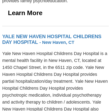
provides family psychoeducation.
Learn More
YALE NEW HAVEN HOSPITAL CHILDRENS
DAY HOSPITAL
- New Haven, CT
Yale New Haven Hospital Childrens Day Hospital is a
mental health facility in New Haven, CT, located at
1450 Chapel Street, in the 6511 zip code. Yale New
Haven Hospital Childrens Day Hospital provides
partial hospitalization/day treatment. Yale New Haven
Hospital Childrens Day Hospital provides
psychotropic medication, individual psychotherapy
and activity therapy to children / adolescents. Yale
New Haven Hospital Childrens Day Hospital also