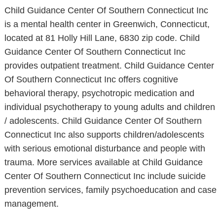
Child Guidance Center Of Southern Connecticut Inc
is a mental health center in Greenwich, Connecticut,
located at 81 Holly Hill Lane, 6830 zip code. Child
Guidance Center Of Southern Connecticut Inc
provides outpatient treatment. Child Guidance Center
Of Southern Connecticut Inc offers cognitive
behavioral therapy, psychotropic medication and
individual psychotherapy to young adults and children
/ adolescents. Child Guidance Center Of Southern
Connecticut Inc also supports children/adolescents
with serious emotional disturbance and people with
trauma. More services available at Child Guidance
Center Of Southern Connecticut Inc include suicide
prevention services, family psychoeducation and case
management.