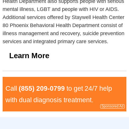
Health Department also supports people with serious
mental illness, LGBT and people with HIV or AIDS.
Additional services offered by Staywell Health Center
80 Phoenix Behavioral Health Department consist of
illness management and recovery, suicide prevention
services and integrated primary care services.
Learn More
Call
(855) 209-0799
to get 24/7 help
with dual diagnosis treatment.
Sponsored Ad