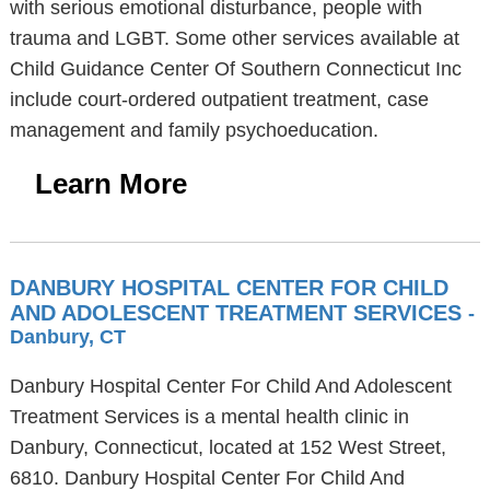
with serious emotional disturbance, people with
trauma and LGBT. Some other services available at
Child Guidance Center Of Southern Connecticut Inc
include court-ordered outpatient treatment, case
management and family psychoeducation.
Learn More
DANBURY HOSPITAL CENTER FOR CHILD
AND ADOLESCENT TREATMENT SERVICES
-
Danbury, CT
Danbury Hospital Center For Child And Adolescent
Treatment Services is a mental health clinic in
Danbury, Connecticut, located at 152 West Street,
6810. Danbury Hospital Center For Child And