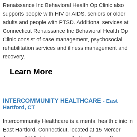
Renaissance Inc Behavioral Health Op Clinic also
supports people with HIV or AIDS, seniors or older
adults and people with PTSD. Additional services at
Connecticut Renaissance Inc Behavioral Health Op
Clinic consist of case management, psychosocial
rehabilitation services and illness management and
recovery.
Learn More
INTERCOMMUNITY HEALTHCARE
- East
Hartford, CT
Intercommunity Healthcare is a mental health clinic in
East Hartford, Connecticut, located at 15 Mercer