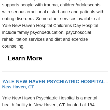
supports people with trauma, children/adolescents
with serious emotional disturbance and patients with
eating disorders. Some other services available at
Yale New Haven Hospital Childrens Day Hospital
include family psychoeducation, psychosocial
rehabilitation services and diet and exercise
counseling.
Learn More
YALE NEW HAVEN PSYCHIATRIC HOSPITAL
-
New Haven, CT
Yale New Haven Psychiatric Hospital is a mental
health facility in New Haven, CT, located at 184