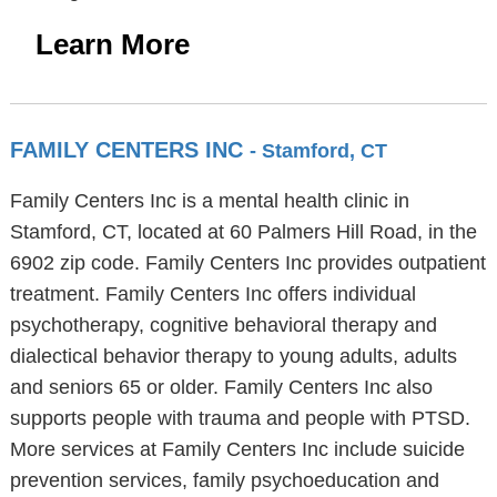
Learn More
FAMILY CENTERS INC
- Stamford, CT
Family Centers Inc is a mental health clinic in
Stamford, CT, located at 60 Palmers Hill Road, in the
6902 zip code. Family Centers Inc provides outpatient
treatment. Family Centers Inc offers individual
psychotherapy, cognitive behavioral therapy and
dialectical behavior therapy to young adults, adults
and seniors 65 or older. Family Centers Inc also
supports people with trauma and people with PTSD.
More services at Family Centers Inc include suicide
prevention services, family psychoeducation and