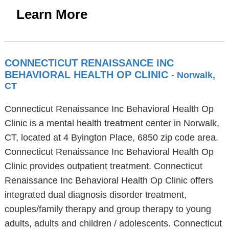
Learn More
CONNECTICUT RENAISSANCE INC
BEHAVIORAL HEALTH OP CLINIC
- Norwalk,
CT
Connecticut Renaissance Inc Behavioral Health Op
Clinic is a mental health treatment center in Norwalk,
CT, located at 4 Byington Place, 6850 zip code area.
Connecticut Renaissance Inc Behavioral Health Op
Clinic provides outpatient treatment. Connecticut
Renaissance Inc Behavioral Health Op Clinic offers
integrated dual diagnosis disorder treatment,
couples/family therapy and group therapy to young
adults, adults and children / adolescents. Connecticut