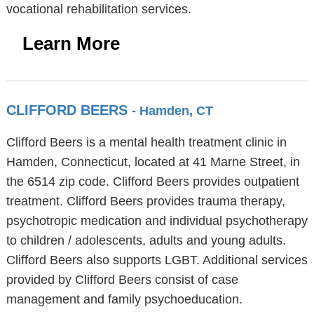
vocational rehabilitation services.
Learn More
CLIFFORD BEERS
- Hamden, CT
Clifford Beers is a mental health treatment clinic in
Hamden, Connecticut, located at 41 Marne Street, in
the 6514 zip code. Clifford Beers provides outpatient
treatment. Clifford Beers provides trauma therapy,
psychotropic medication and individual psychotherapy
to children / adolescents, adults and young adults.
Clifford Beers also supports LGBT. Additional services
provided by Clifford Beers consist of case
management and family psychoeducation.