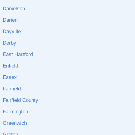
Danielson
Darien
Dayville
Derby
East Hartford
Enfield
Essex
Fairfield
Fairfield County
Farmington
Greenwich
Groton