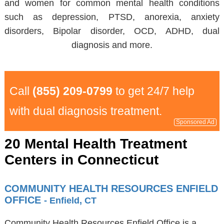
and women for common mental health conditions
such as depression, PTSD, anorexia, anxiety
disorders, Bipolar disorder, OCD, ADHD, dual
diagnosis and more.
Call
(855) 209-0799
to get 24/7 help
with dual diagnosis treatment.
Sponsored Ad
20 Mental Health Treatment
Centers in Connecticut
COMMUNITY HEALTH RESOURCES ENFIELD
OFFICE
- Enfield, CT
Community Health Resources Enfield Office is a