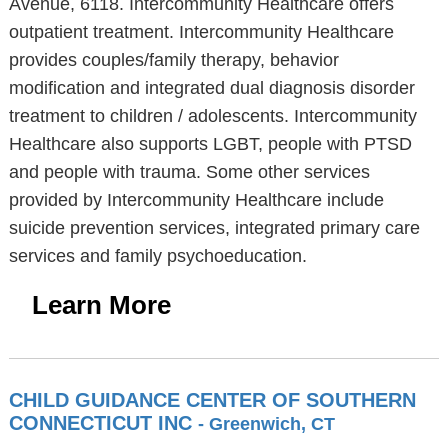
Avenue, 6118. Intercommunity Healthcare offers
outpatient treatment. Intercommunity Healthcare
provides couples/family therapy, behavior
modification and integrated dual diagnosis disorder
treatment to children / adolescents. Intercommunity
Healthcare also supports LGBT, people with PTSD
and people with trauma. Some other services
provided by Intercommunity Healthcare include
suicide prevention services, integrated primary care
services and family psychoeducation.
Learn More
CHILD GUIDANCE CENTER OF SOUTHERN
CONNECTICUT INC
- Greenwich, CT