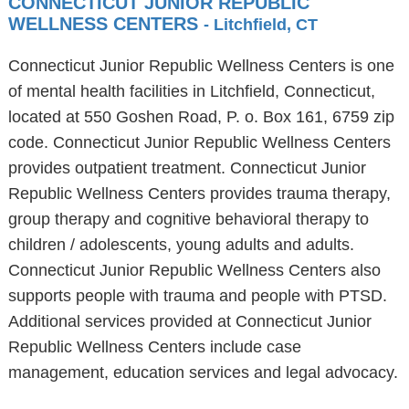
CONNECTICUT JUNIOR REPUBLIC
WELLNESS CENTERS
- Litchfield, CT
Connecticut Junior Republic Wellness Centers is one
of mental health facilities in Litchfield, Connecticut,
located at 550 Goshen Road, P. o. Box 161, 6759 zip
code. Connecticut Junior Republic Wellness Centers
provides outpatient treatment. Connecticut Junior
Republic Wellness Centers provides trauma therapy,
group therapy and cognitive behavioral therapy to
children / adolescents, young adults and adults.
Connecticut Junior Republic Wellness Centers also
supports people with trauma and people with PTSD.
Additional services provided at Connecticut Junior
Republic Wellness Centers include case
management, education services and legal advocacy.