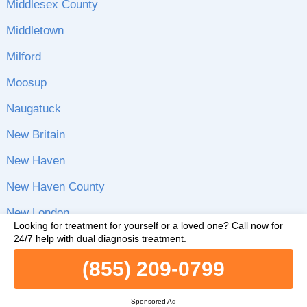
Middlesex County
Middletown
Milford
Moosup
Naugatuck
New Britain
New Haven
New Haven County
New London
Looking for treatment for yourself or a loved one?
Call now for
New London County
24/7 help with dual diagnosis treatment.
(855) 209-0799
New Milford
Newington
Sponsored Ad