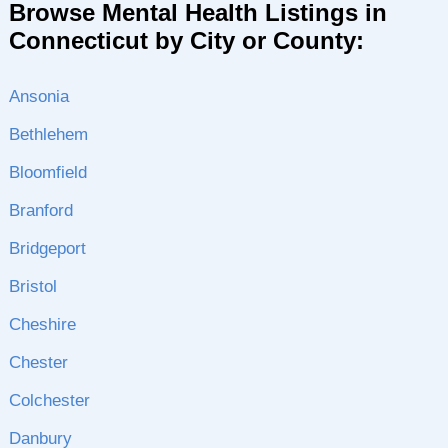
Browse Mental Health Listings in
Connecticut by City or County:
Ansonia
Bethlehem
Bloomfield
Branford
Bridgeport
Bristol
Cheshire
Chester
Colchester
Danbury