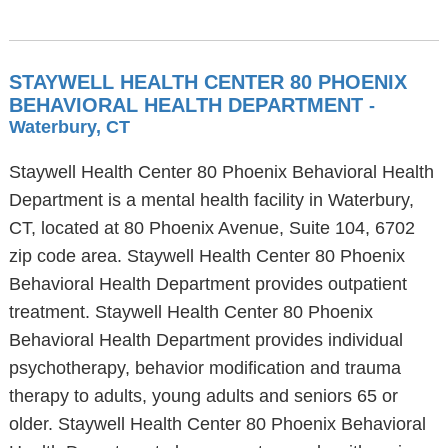
STAYWELL HEALTH CENTER 80 PHOENIX
BEHAVIORAL HEALTH DEPARTMENT
-
Waterbury, CT
Staywell Health Center 80 Phoenix Behavioral Health
Department is a mental health facility in Waterbury,
CT, located at 80 Phoenix Avenue, Suite 104, 6702
zip code area. Staywell Health Center 80 Phoenix
Behavioral Health Department provides outpatient
treatment. Staywell Health Center 80 Phoenix
Behavioral Health Department provides individual
psychotherapy, behavior modification and trauma
therapy to adults, young adults and seniors 65 or
older. Staywell Health Center 80 Phoenix Behavioral