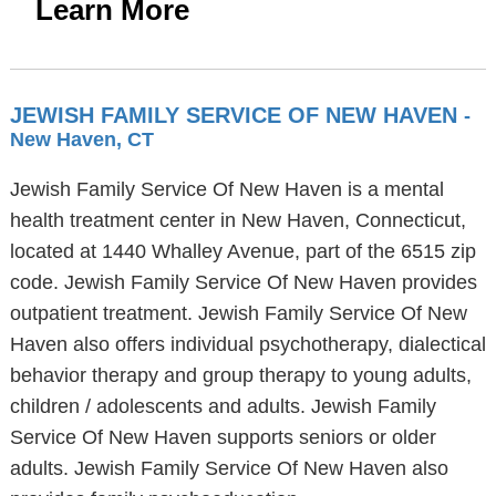
Learn More
JEWISH FAMILY SERVICE OF NEW HAVEN
-
New Haven, CT
Jewish Family Service Of New Haven is a mental
health treatment center in New Haven, Connecticut,
located at 1440 Whalley Avenue, part of the 6515 zip
code. Jewish Family Service Of New Haven provides
outpatient treatment. Jewish Family Service Of New
Haven also offers individual psychotherapy, dialectical
behavior therapy and group therapy to young adults,
children / adolescents and adults. Jewish Family
Service Of New Haven supports seniors or older
adults. Jewish Family Service Of New Haven also