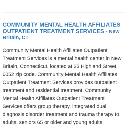
COMMUNITY MENTAL HEALTH AFFILIATES
OUTPATIENT TREATMENT SERVICES
- New
Britain, CT
Community Mental Health Affiliates Outpatient
Treatment Services is a mental health center in New
Britain, Connecticut, located at 33 Highland Street,
6052 zip code. Community Mental Health Affiliates
Outpatient Treatment Services provides outpatient
treatment and residential treatment. Community
Mental Health Affiliates Outpatient Treatment
Services offers group therapy, integrated dual
diagnosis disorder treatment and trauma therapy to
adults, seniors 65 or older and young adults.