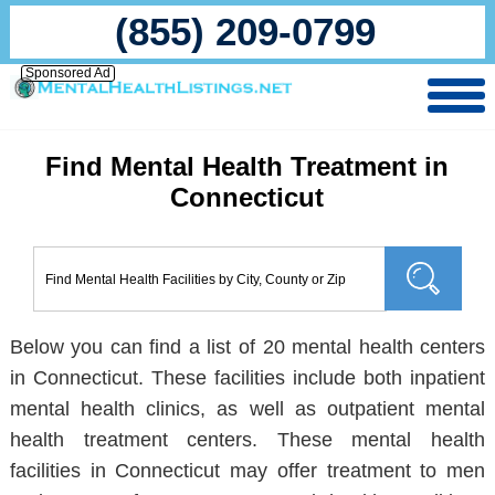
(855) 209-0799
Sponsored Ad
Find Mental Health Treatment in
Connecticut
Below you can find a list of 20 mental health centers
in Connecticut. These facilities include both inpatient
mental health clinics, as well as outpatient mental
health treatment centers. These mental health
facilities in Connecticut may offer treatment to men