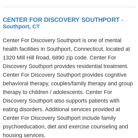
CENTER FOR DISCOVERY SOUTHPORT
-
Southport, CT
Center For Discovery Southport is one of mental
health facilities in Southport, Connecticut, located at
1320 Mill Hill Road, 6890 zip code. Center For
Discovery Southport provides residential treatment.
Center For Discovery Southport provides cognitive
behavioral therapy, couples/family therapy and group
therapy to children / adolescents. Center For
Discovery Southport also supports patients with
eating disorders. Additional services provided at
Center For Discovery Southport include family
psychoeducation, diet and exercise counseling and
housing services.