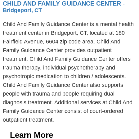
CHILD AND FAMILY GUIDANCE CENTER
-
Bridgeport, CT
Child And Family Guidance Center is a mental health
treatment center in Bridgeport, CT, located at 180
Fairfield Avenue, 6604 zip code area. Child And
Family Guidance Center provides outpatient
treatment. Child And Family Guidance Center offers
trauma therapy, individual psychotherapy and
psychotropic medication to children / adolescents.
Child And Family Guidance Center also supports
people with trauma and people requiring dual
diagnosis treatment. Additional services at Child And
Family Guidance Center consist of court-ordered
outpatient treatment.
Learn More